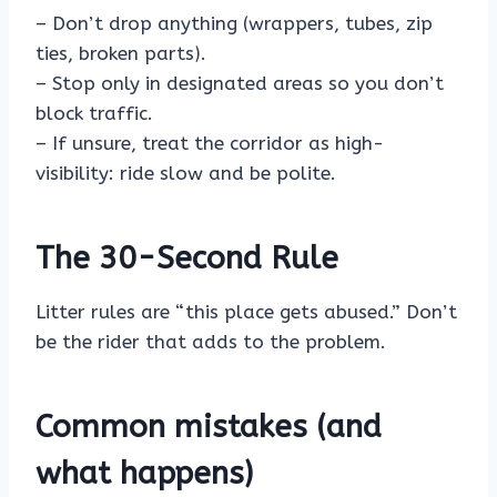
– Don’t drop anything (wrappers, tubes, zip
ties, broken parts).
– Stop only in designated areas so you don’t
block traffic.
– If unsure, treat the corridor as high-
visibility: ride slow and be polite.
The 30-Second Rule
Litter rules are “this place gets abused.” Don’t
be the rider that adds to the problem.
Common mistakes (and
what happens)