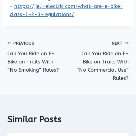
–
https://jieli-electric.com/what-are-e-bike-
class-1-2-3-regulations/
Post
PREVIOUS
NEXT
Can You Ride an E-
Can You Ride an E-
navigation
Bike on Trails With
Bike on Trails With
“No Smoking” Rules?
“No Commercial Use”
Rules?
Similar Posts