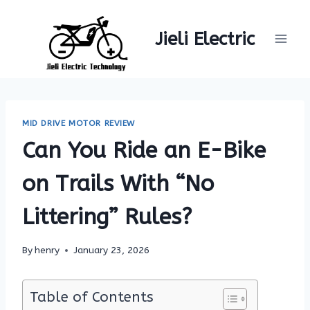
Skip
to
Jieli Electric
content
MID DRIVE MOTOR REVIEW
Can You Ride an E-Bike
on Trails With “No
Littering” Rules?
By
henry
January 23, 2026
Table of Contents