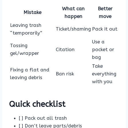
What can
Better
Mistake
happen
move
Leaving trash
Ticket/shaming
Pack it out
“temporarily”
Use a
Tossing
Citation
pocket or
gel/wrapper
bag
Take
Fixing a flat and
Ban risk
everything
leaving debris
with you
Quick checklist
[ ] Pack out all trash
[ ] Don’t leave parts/debris