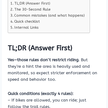
TL;DR (Answer First)
The 30-Second Rule
Common mistakes (and what happens)
Quick checklist
Internal Links
TL;DR (Answer First)
Yes—those rules don’t restrict riding.
But
they’re a hint the area is heavily used and
monitored, so expect stricter enforcement on
speed and behavior too.
Quick conditions (exactly 4 rules):
– If bikes are allowed, you can ride; just
follow the trail rules.