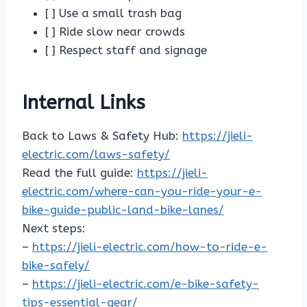
[ ] Use a small trash bag
[ ] Ride slow near crowds
[ ] Respect staff and signage
Internal Links
Back to Laws & Safety Hub:
https://jieli-
electric.com/laws-safety/
Read the full guide:
https://jieli-
electric.com/where-can-you-ride-your-e-
bike-guide-public-land-bike-lanes/
Next steps:
–
https://jieli-electric.com/how-to-ride-e-
bike-safely/
–
https://jieli-electric.com/e-bike-safety-
tips-essential-gear/