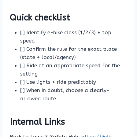
Quick checklist
[ ] Identify e-bike class (1/2/3) + top
speed
[ ] Confirm the rule for the exact place
(state + local/agency)
[ ] Ride at an appropriate speed for the
setting
[ ] Use lights + ride predictably
[ ] When in doubt, choose a clearly-
allowed route
Internal Links
Back to Laws & Safety Hub:
https://jieli-