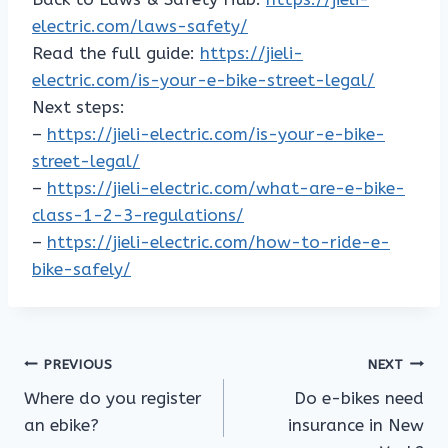
electric.com/laws-safety/
Read the full guide:
https://jieli-
electric.com/is-your-e-bike-street-legal/
Next steps:
–
https://jieli-electric.com/is-your-e-bike-
street-legal/
–
https://jieli-electric.com/what-are-e-bike-
class-1-2-3-regulations/
–
https://jieli-electric.com/how-to-ride-e-
bike-safely/
Post
PREVIOUS
NEXT
Where do you register
Do e-bikes need
navigation
an ebike?
insurance in New