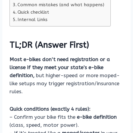
Common mistakes (and what happens)
Quick checklist
Internal Links
TL;DR (Answer First)
Most e-bikes don’t need registration or a
license if they meet your state’s e-bike
definition,
but higher-speed or more moped-
like setups may trigger registration/insurance
rules.
Quick conditions (exactly 4 rules):
– Confirm your bike fits the
e-bike definition
(class, speed, motor power).