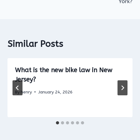
York?
Similar Posts
What is the new bike law in New
Jersey?
By
henry
January 24, 2026