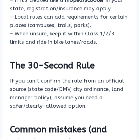
– If it’s treated like a
moped/scooter
in your
state, registration/insurance may apply.
– Local rules can add requirements for certain
places (campuses, trails, parks).
– When unsure, keep it within Class 1/2/3
limits and ride in bike lanes/roads.
The 30-Second Rule
If you can’t confirm the rule from an official
source (state code/DMV, city ordinance, land
manager policy), assume you need a
safer/clearly-allowed option.
Common mistakes (and