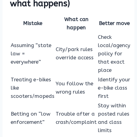
what happens)
What can
Mistake
Better move
happen
Check
Assuming “state
local/agency
City/park rules
law =
policy for
override access
everywhere”
that exact
place
Treating e-bikes
Identify your
You follow the
like
e-bike class
wrong rules
scooters/mopeds
first
Stay within
Betting on “low
Trouble after a
posted rules
enforcement”
crash/complaint
and class
limits