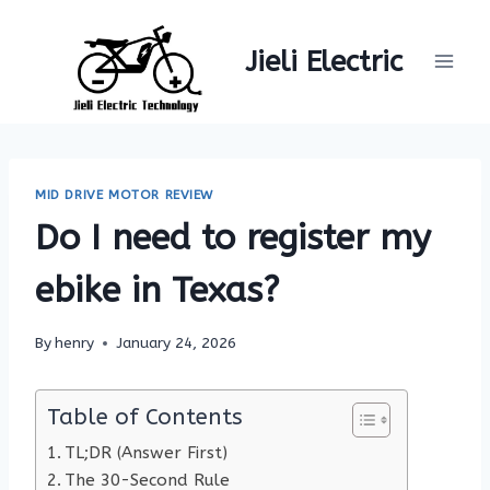
Skip
to
Jieli Electric
content
MID DRIVE MOTOR REVIEW
Do I need to register my
ebike in Texas?
By
henry
January 24, 2026
Table of Contents
TL;DR (Answer First)
The 30-Second Rule