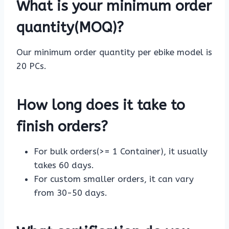
What is your minimum order
quantity(MOQ)?
Our minimum order quantity per ebike model is
20 PCs.
How long does it take to
finish orders?
For bulk orders(>= 1 Container), it usually
takes 60 days.
For custom smaller orders, it can vary
from 30-50 days.