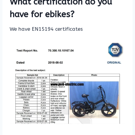
What certification do you
have for ebikes?
We have EN15194 certificates