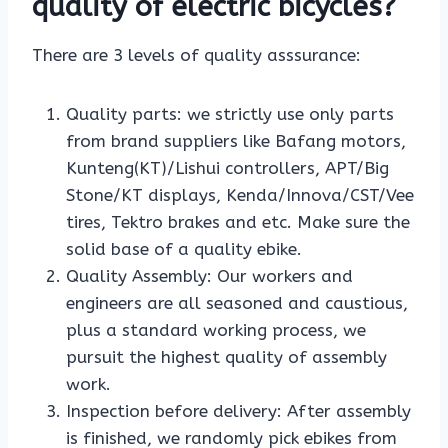
quality of electric bicycles?
There are 3 levels of quality asssurance:
Quality parts: we strictly use only parts
from brand suppliers like Bafang motors,
Kunteng(KT)/Lishui controllers, APT/Big
Stone/KT displays, Kenda/Innova/CST/Vee
tires, Tektro brakes and etc. Make sure the
solid base of a quality ebike.
Quality Assembly: Our workers and
engineers are all seasoned and caustious,
plus a standard working process, we
pursuit the highest quality of assembly
work.
Inspection before delivery: After assembly
is finished, we randomly pick ebikes from