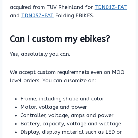
acquired from TUV Rheinland for
TDN01Z-FAT
and
TDN05Z-FAT
Folding EBIKES.
Can I custom my ebikes?
Yes, absolutely you can.
We accept custom requiremnets even on MOQ
level orders. You can cusomize on:
Frame, including shape and color
Motor, voltage and power
Controller, voltage, amps and power
Battery, capacity, voltage and wattage
Display, display material such as LED or