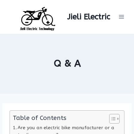
Skip
to
Jieli Electric
content
Q & A
Table of Contents
Are you an electric bike manufacturer or a