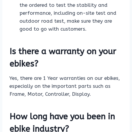
the ordered to test the stability and
performance, including on-site test and
outdoor road test, make sure they are
good to go with customers.
Is there a warranty on your
ebikes?
Yes, there are 1 Year warranties on our ebikes,
especially on the important parts such as
Frame, Motor, Controller, Display.
How long have you been in
ebike industry?