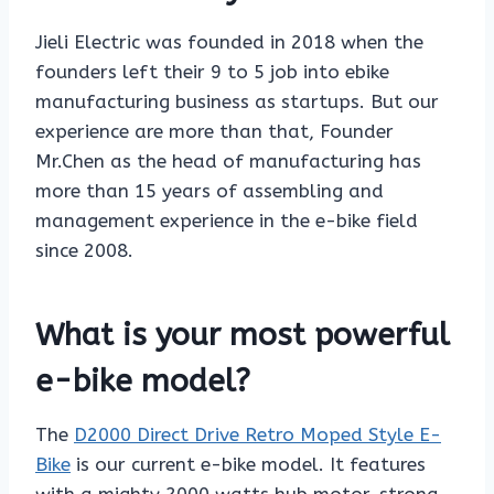
Jieli Electric was founded in 2018 when the
founders left their 9 to 5 job into ebike
manufacturing business as startups. But our
experience are more than that, Founder
Mr.Chen as the head of manufacturing has
more than 15 years of assembling and
management experience in the e-bike field
since 2008.
What is your most powerful
e-bike model?
The
D2000 Direct Drive Retro Moped Style E-
Bike
is our current e-bike model. It features
with a mighty 2000 watts hub motor, strong