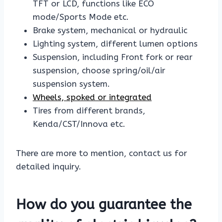
TFT or LCD, functions like ECO
mode/Sports Mode etc.
Brake system, mechanical or hydraulic
Lighting system, different lumen options
Suspension, including Front fork or rear
suspension, choose spring/oil/air
suspension system.
Wheels, spoked or integrated
Tires from different brands,
Kenda/CST/Innova etc.
There are more to mention, contact us for
detailed inquiry.
How do you guarantee the