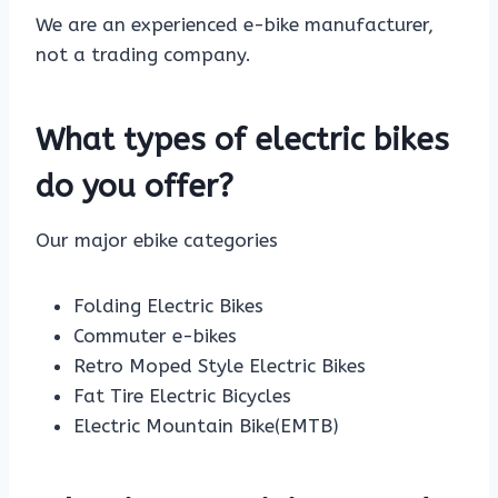
We are an experienced e-bike manufacturer,
not a trading company.
What types of electric bikes
do you offer?
Our major ebike categories
Folding Electric Bikes
Commuter e-bikes
Retro Moped Style Electric Bikes
Fat Tire Electric Bicycles
Electric Mountain Bike(EMTB)