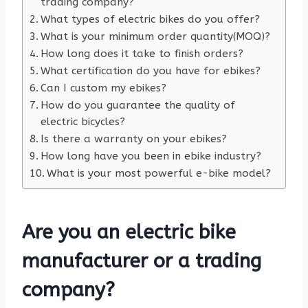
trading company?
What types of electric bikes do you offer?
What is your minimum order quantity(MOQ)?
How long does it take to finish orders?
What certification do you have for ebikes?
Can I custom my ebikes?
How do you guarantee the quality of
electric bicycles?
Is there a warranty on your ebikes?
How long have you been in ebike industry?
What is your most powerful e-bike model?
Are you an electric bike
manufacturer or a trading
company?