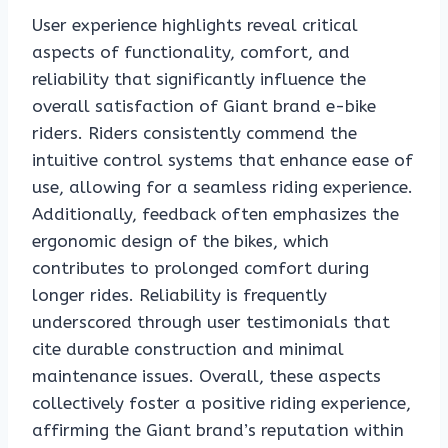
User experience highlights reveal critical
aspects of functionality, comfort, and
reliability that significantly influence the
overall satisfaction of Giant brand e-bike
riders. Riders consistently commend the
intuitive control systems that enhance ease of
use, allowing for a seamless riding experience.
Additionally, feedback often emphasizes the
ergonomic design of the bikes, which
contributes to prolonged comfort during
longer rides. Reliability is frequently
underscored through user testimonials that
cite durable construction and minimal
maintenance issues. Overall, these aspects
collectively foster a positive riding experience,
affirming the Giant brand’s reputation within