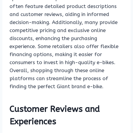
often feature detailed product descriptions
and customer reviews, aiding in informed
decision-making. Additionally, many provide
competitive pricing and exclusive online
discounts, enhancing the purchasing
experience. Some retailers also offer flexible
financing options, making it easier for
consumers to invest in high-quality e-bikes.
Overall, shopping through these online
platforms can streamline the process of
finding the perfect Giant brand e-bike.
Customer Reviews and
Experiences