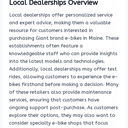
Local Dealerships Overview
Local dealerships offer personalized service
and expert advice, making them a valuable
resource for customers interested in
purchasing Giant brand e-bikes in Maine. These
establishments often feature a
knowledgeable staff who can provide insights
into the latest models and technologies.
Additionally, local dealerships may offer test
rides, allowing customers to experience the e-
bikes firsthand before making a decision. Many
of these retailers also provide maintenance
services, ensuring that customers have
ongoing support post-purchase. As customers
explore their options, they may also want to
consider specialty e-bike shops that focus