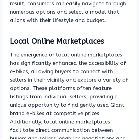
result, consumers can easily navigate through
numerous options and select a model that
aligns with their lifestyle and budget.
Local Online Marketplaces
The emergence of local online marketplaces
has significantly enhanced the accessibility of
e-bikes, allowing buyers to connect with
sellers in their vicinity and explore a variety of
options. These platforms often feature
listings from individual sellers, providing a
unique opportunity to find gently used Giant
brand e-bikes at competitive prices.
Additionally, local online marketplaces
facilitate direct communication between
buyers and sellers, enabling negotiations and