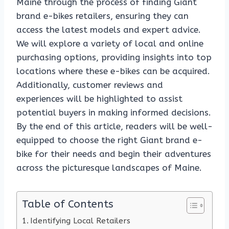
Maine through the process of finding Giant
brand e-bikes retailers, ensuring they can
access the latest models and expert advice.
We will explore a variety of local and online
purchasing options, providing insights into top
locations where these e-bikes can be acquired.
Additionally, customer reviews and
experiences will be highlighted to assist
potential buyers in making informed decisions.
By the end of this article, readers will be well-
equipped to choose the right Giant brand e-
bike for their needs and begin their adventures
across the picturesque landscapes of Maine.
Table of Contents
Identifying Local Retailers