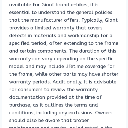
available for Giant brand e-bikes, it is
essential to understand the general policies
that the manufacturer offers. Typically, Giant
provides a limited warranty that covers
defects in materials and workmanship for a
specified period, often extending to the frame
and certain components. The duration of this
warranty can vary depending on the specific
model and may include lifetime coverage for
the frame, while other parts may have shorter
warranty periods. Additionally, it is advisable
for consumers to review the warranty
documentation provided at the time of
purchase, as it outlines the terms and
conditions, including any exclusions. Owners
should also be aware that proper