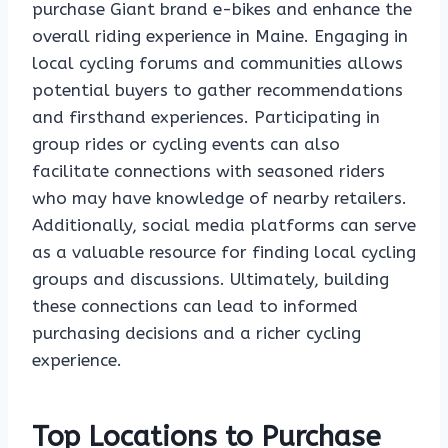
purchase Giant brand e-bikes and enhance the
overall riding experience in Maine. Engaging in
local cycling forums and communities allows
potential buyers to gather recommendations
and firsthand experiences. Participating in
group rides or cycling events can also
facilitate connections with seasoned riders
who may have knowledge of nearby retailers.
Additionally, social media platforms can serve
as a valuable resource for finding local cycling
groups and discussions. Ultimately, building
these connections can lead to informed
purchasing decisions and a richer cycling
experience.
Top Locations to Purchase