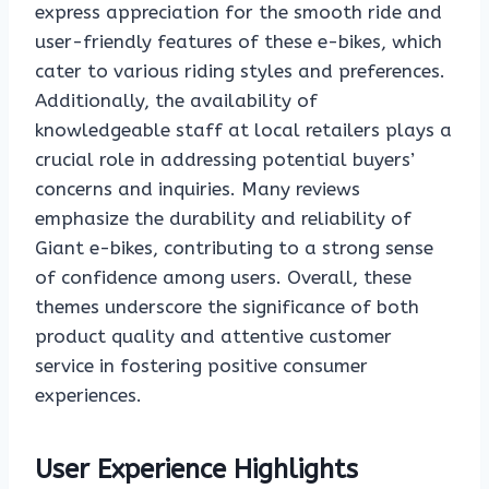
express appreciation for the smooth ride and
user-friendly features of these e-bikes, which
cater to various riding styles and preferences.
Additionally, the availability of
knowledgeable staff at local retailers plays a
crucial role in addressing potential buyers’
concerns and inquiries. Many reviews
emphasize the durability and reliability of
Giant e-bikes, contributing to a strong sense
of confidence among users. Overall, these
themes underscore the significance of both
product quality and attentive customer
service in fostering positive consumer
experiences.
User Experience Highlights