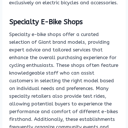
exclusively on electric bicycles and accessories.
Specialty E-Bike Shops
Specialty e-bike shops offer a curated
selection of Giant brand models, providing
expert advice and tailored services that
enhance the overall purchasing experience for
cycling enthusiasts. These shops often feature
knowledgeable staff who can assist
customers in selecting the right model based
on individual needs and preferences. Many
specialty retailers also provide test rides,
allowing potential buyers to experience the
performance and comfort of different e-bikes
firsthand. Additionally, these establishments
frequently organize community events and