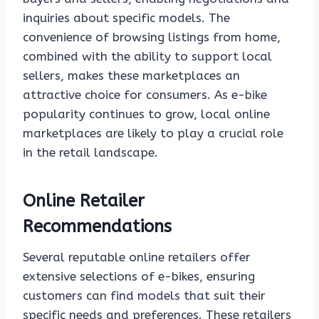
inquiries about specific models. The
convenience of browsing listings from home,
combined with the ability to support local
sellers, makes these marketplaces an
attractive choice for consumers. As e-bike
popularity continues to grow, local online
marketplaces are likely to play a crucial role
in the retail landscape.
Online Retailer
Recommendations
Several reputable online retailers offer
extensive selections of e-bikes, ensuring
customers can find models that suit their
specific needs and preferences. These retailers