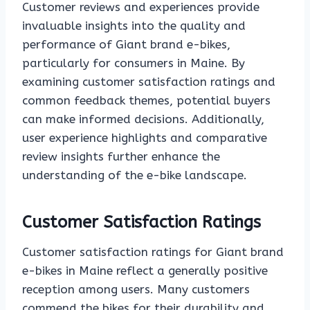
Customer reviews and experiences provide
invaluable insights into the quality and
performance of Giant brand e-bikes,
particularly for consumers in Maine. By
examining customer satisfaction ratings and
common feedback themes, potential buyers
can make informed decisions. Additionally,
user experience highlights and comparative
review insights further enhance the
understanding of the e-bike landscape.
Customer Satisfaction Ratings
Customer satisfaction ratings for Giant brand
e-bikes in Maine reflect a generally positive
reception among users. Many customers
commend the bikes for their durability and