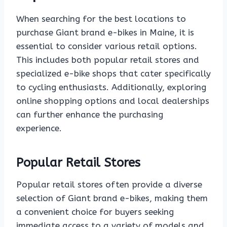
When searching for the best locations to
purchase Giant brand e-bikes in Maine, it is
essential to consider various retail options.
This includes both popular retail stores and
specialized e-bike shops that cater specifically
to cycling enthusiasts. Additionally, exploring
online shopping options and local dealerships
can further enhance the purchasing
experience.
Popular Retail Stores
Popular retail stores often provide a diverse
selection of Giant brand e-bikes, making them
a convenient choice for buyers seeking
immediate access to a variety of models and