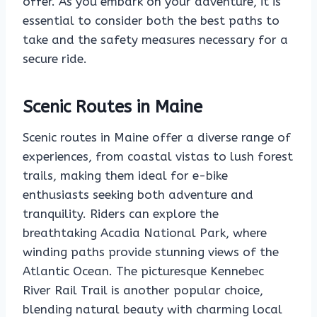
offer. As you embark on your adventure, it is
essential to consider both the best paths to
take and the safety measures necessary for a
secure ride.
Scenic Routes in Maine
Scenic routes in Maine offer a diverse range of
experiences, from coastal vistas to lush forest
trails, making them ideal for e-bike
enthusiasts seeking both adventure and
tranquility. Riders can explore the
breathtaking Acadia National Park, where
winding paths provide stunning views of the
Atlantic Ocean. The picturesque Kennebec
River Rail Trail is another popular choice,
blending natural beauty with charming local