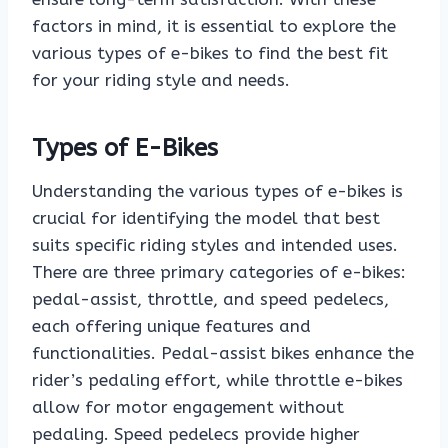
factors in mind, it is essential to explore the
various types of e-bikes to find the best fit
for your riding style and needs.
Types of E-Bikes
Understanding the various types of e-bikes is
crucial for identifying the model that best
suits specific riding styles and intended uses.
There are three primary categories of e-bikes:
pedal-assist, throttle, and speed pedelecs,
each offering unique features and
functionalities. Pedal-assist bikes enhance the
rider’s pedaling effort, while throttle e-bikes
allow for motor engagement without
pedaling. Speed pedelecs provide higher