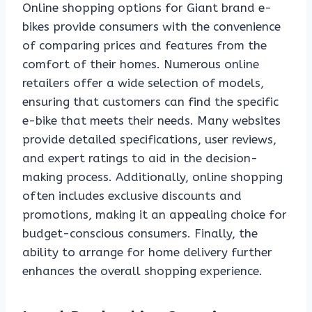
Online shopping options for Giant brand e-
bikes provide consumers with the convenience
of comparing prices and features from the
comfort of their homes. Numerous online
retailers offer a wide selection of models,
ensuring that customers can find the specific
e-bike that meets their needs. Many websites
provide detailed specifications, user reviews,
and expert ratings to aid in the decision-
making process. Additionally, online shopping
often includes exclusive discounts and
promotions, making it an appealing choice for
budget-conscious consumers. Finally, the
ability to arrange for home delivery further
enhances the overall shopping experience.