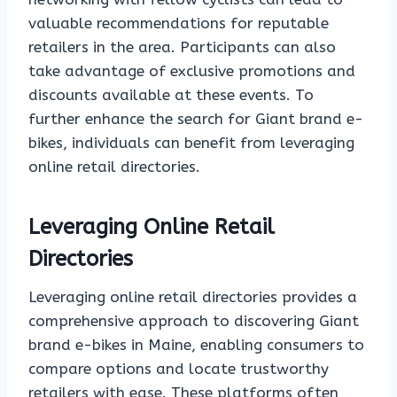
valuable recommendations for reputable
retailers in the area. Participants can also
take advantage of exclusive promotions and
discounts available at these events. To
further enhance the search for Giant brand e-
bikes, individuals can benefit from leveraging
online retail directories.
Leveraging Online Retail
Directories
Leveraging online retail directories provides a
comprehensive approach to discovering Giant
brand e-bikes in Maine, enabling consumers to
compare options and locate trustworthy
retailers with ease. These platforms often