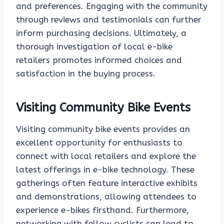
and preferences. Engaging with the community
through reviews and testimonials can further
inform purchasing decisions. Ultimately, a
thorough investigation of local e-bike
retailers promotes informed choices and
satisfaction in the buying process.
Visiting Community Bike Events
Visiting community bike events provides an
excellent opportunity for enthusiasts to
connect with local retailers and explore the
latest offerings in e-bike technology. These
gatherings often feature interactive exhibits
and demonstrations, allowing attendees to
experience e-bikes firsthand. Furthermore,
networking with fellow cyclists can lead to