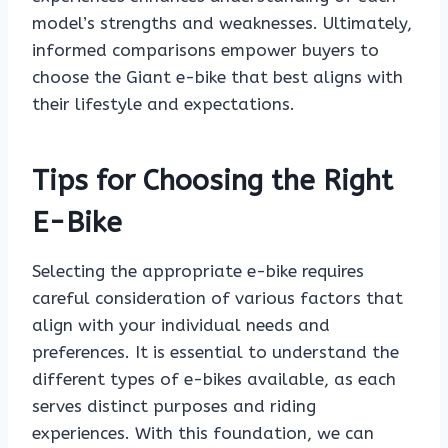
model’s strengths and weaknesses. Ultimately,
informed comparisons empower buyers to
choose the Giant e-bike that best aligns with
their lifestyle and expectations.
Tips for Choosing the Right
E-Bike
Selecting the appropriate e-bike requires
careful consideration of various factors that
align with your individual needs and
preferences. It is essential to understand the
different types of e-bikes available, as each
serves distinct purposes and riding
experiences. With this foundation, we can