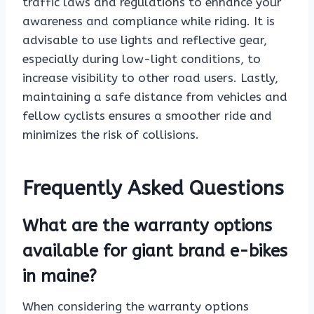
traffic laws and regulations to enhance your
awareness and compliance while riding. It is
advisable to use lights and reflective gear,
especially during low-light conditions, to
increase visibility to other road users. Lastly,
maintaining a safe distance from vehicles and
fellow cyclists ensures a smoother ride and
minimizes the risk of collisions.
Frequently Asked Questions
What are the warranty options
available for giant brand e-bikes
in maine?
When considering the warranty options