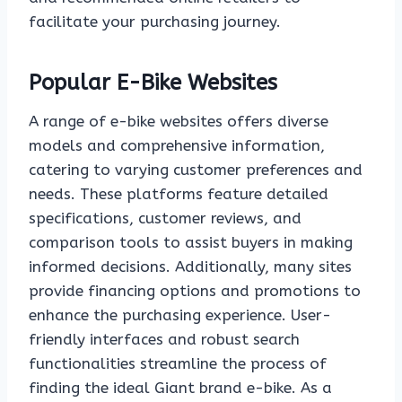
facilitate your purchasing journey.
Popular E-Bike Websites
A range of e-bike websites offers diverse
models and comprehensive information,
catering to varying customer preferences and
needs. These platforms feature detailed
specifications, customer reviews, and
comparison tools to assist buyers in making
informed decisions. Additionally, many sites
provide financing options and promotions to
enhance the purchasing experience. User-
friendly interfaces and robust search
functionalities streamline the process of
finding the ideal Giant brand e-bike. As a