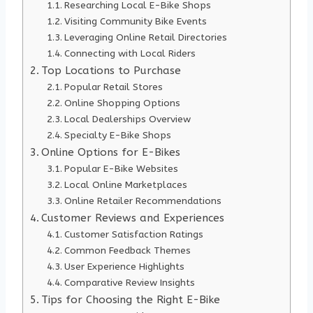
Researching Local E-Bike Shops
Visiting Community Bike Events
Leveraging Online Retail Directories
Connecting with Local Riders
Top Locations to Purchase
Popular Retail Stores
Online Shopping Options
Local Dealerships Overview
Specialty E-Bike Shops
Online Options for E-Bikes
Popular E-Bike Websites
Local Online Marketplaces
Online Retailer Recommendations
Customer Reviews and Experiences
Customer Satisfaction Ratings
Common Feedback Themes
User Experience Highlights
Comparative Review Insights
Tips for Choosing the Right E-Bike