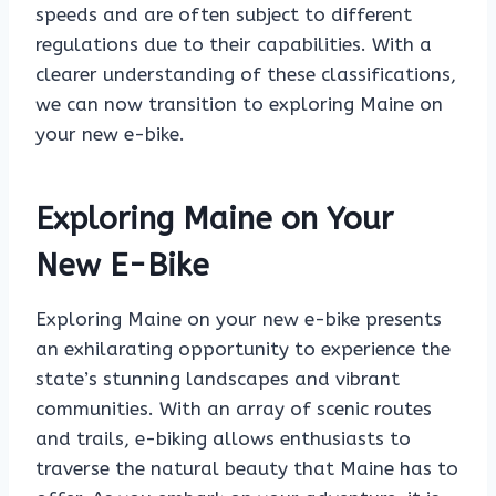
speeds and are often subject to different
regulations due to their capabilities. With a
clearer understanding of these classifications,
we can now transition to exploring Maine on
your new e-bike.
Exploring Maine on Your
New E-Bike
Exploring Maine on your new e-bike presents
an exhilarating opportunity to experience the
state’s stunning landscapes and vibrant
communities. With an array of scenic routes
and trails, e-biking allows enthusiasts to
traverse the natural beauty that Maine has to