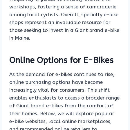
workshops, fostering a sense of camaraderie
among local cyclists. Overall, specialty e-bike
shops represent an invaluable resource for
those seeking to invest in a Giant brand e-bike
in Maine.
Online Options for E-Bikes
As the demand for e-bikes continues to rise,
online purchasing options have become
increasingly vital for consumers. This shift
enables enthusiasts to access a broader range
of Giant brand e-bikes from the comfort of
their homes. Below, we will explore popular
e-bike websites, local online marketplaces,
and recommended online retailers to