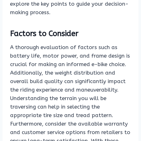
explore the key points to guide your decision-
making process.
Factors to Consider
A thorough evaluation of factors such as
battery life, motor power, and frame design is
crucial for making an informed e-bike choice.
Additionally, the weight distribution and
overall build quality can significantly impact
the riding experience and maneuverability.
Understanding the terrain you will be
traversing can help in selecting the
appropriate tire size and tread pattern.
Furthermore, consider the available warranty
and customer service options from retailers to
ensure long-term satisfaction. With these