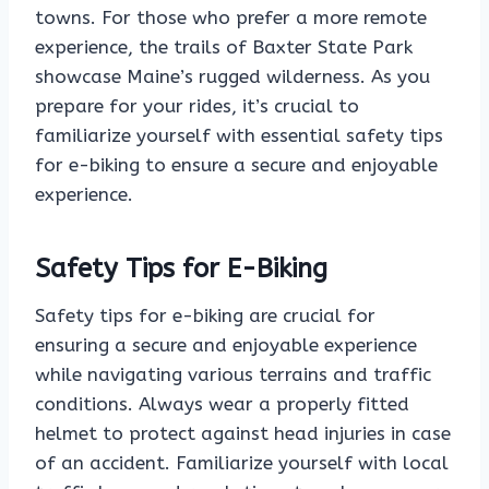
towns. For those who prefer a more remote
experience, the trails of Baxter State Park
showcase Maine’s rugged wilderness. As you
prepare for your rides, it’s crucial to
familiarize yourself with essential safety tips
for e-biking to ensure a secure and enjoyable
experience.
Safety Tips for E-Biking
Safety tips for e-biking are crucial for
ensuring a secure and enjoyable experience
while navigating various terrains and traffic
conditions. Always wear a properly fitted
helmet to protect against head injuries in case
of an accident. Familiarize yourself with local