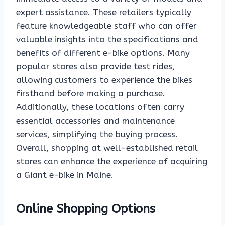
expert assistance. These retailers typically
feature knowledgeable staff who can offer
valuable insights into the specifications and
benefits of different e-bike options. Many
popular stores also provide test rides,
allowing customers to experience the bikes
firsthand before making a purchase.
Additionally, these locations often carry
essential accessories and maintenance
services, simplifying the buying process.
Overall, shopping at well-established retail
stores can enhance the experience of acquiring
a Giant e-bike in Maine.
Online Shopping Options