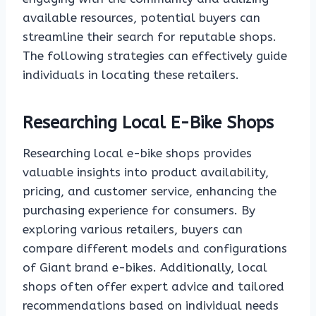
available resources, potential buyers can
streamline their search for reputable shops.
The following strategies can effectively guide
individuals in locating these retailers.
Researching Local E-Bike Shops
Researching local e-bike shops provides
valuable insights into product availability,
pricing, and customer service, enhancing the
purchasing experience for consumers. By
exploring various retailers, buyers can
compare different models and configurations
of Giant brand e-bikes. Additionally, local
shops often offer expert advice and tailored
recommendations based on individual needs