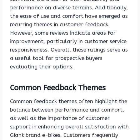
performance on diverse terrains. Additionally,
the ease of use and comfort have emerged as
recurring themes in customer feedback.
However, some reviews indicate areas for
improvement, particularly in customer service
responsiveness. Overall, these ratings serve as
a useful tool for prospective buyers
evaluating their options.
Common Feedback Themes
Common feedback themes often highlight the
balance between performance and comfort,
as well as the importance of customer
support in enhancing overall satisfaction with
Giant brand e-bikes. Customers frequently