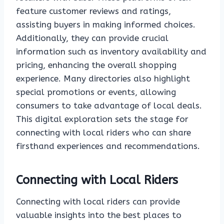
feature customer reviews and ratings,
assisting buyers in making informed choices.
Additionally, they can provide crucial
information such as inventory availability and
pricing, enhancing the overall shopping
experience. Many directories also highlight
special promotions or events, allowing
consumers to take advantage of local deals.
This digital exploration sets the stage for
connecting with local riders who can share
firsthand experiences and recommendations.
Connecting with Local Riders
Connecting with local riders can provide
valuable insights into the best places to