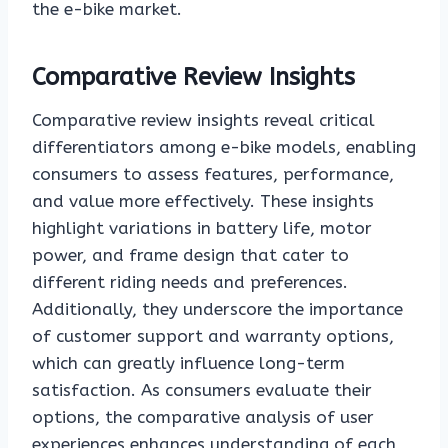
the e-bike market.
Comparative Review Insights
Comparative review insights reveal critical
differentiators among e-bike models, enabling
consumers to assess features, performance,
and value more effectively. These insights
highlight variations in battery life, motor
power, and frame design that cater to
different riding needs and preferences.
Additionally, they underscore the importance
of customer support and warranty options,
which can greatly influence long-term
satisfaction. As consumers evaluate their
options, the comparative analysis of user
experiences enhances understanding of each