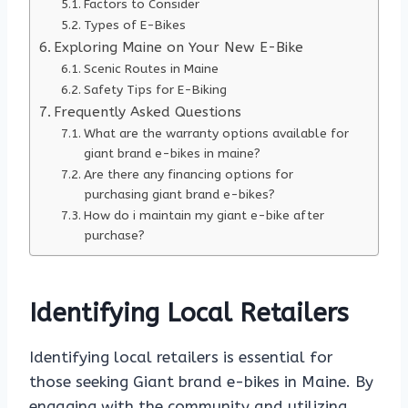
Factors to Consider
Types of E-Bikes
Exploring Maine on Your New E-Bike
Scenic Routes in Maine
Safety Tips for E-Biking
Frequently Asked Questions
What are the warranty options available for
giant brand e-bikes in maine?
Are there any financing options for
purchasing giant brand e-bikes?
How do i maintain my giant e-bike after
purchase?
Identifying Local Retailers
Identifying local retailers is essential for
those seeking Giant brand e-bikes in Maine. By
engaging with the community and utilizing