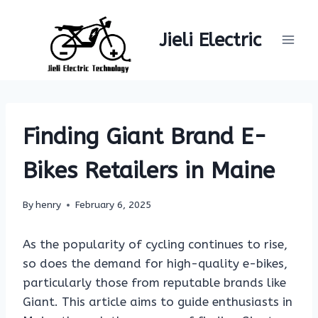
Skip
to
Jieli Electric
content
Finding Giant Brand E-
Bikes Retailers in Maine
By
henry
February 6, 2025
As the popularity of cycling continues to rise,
so does the demand for high-quality e-bikes,
particularly those from reputable brands like
Giant. This article aims to guide enthusiasts in