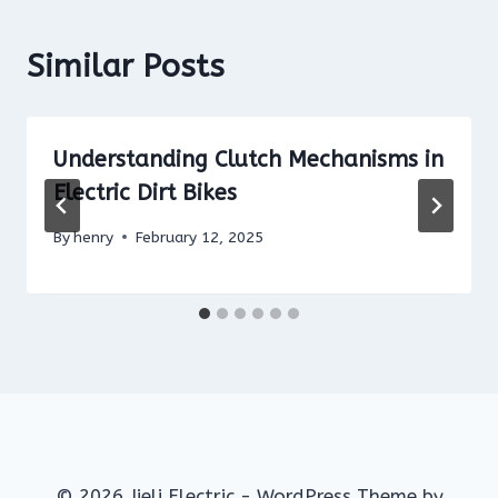
Similar Posts
Understanding Clutch Mechanisms in
Electric Dirt Bikes
By
henry
February 12, 2025
© 2026 Jieli Electric - WordPress Theme by