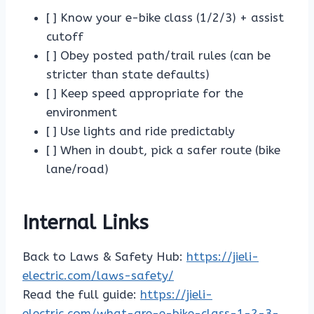
[ ] Know your e-bike class (1/2/3) + assist
cutoff
[ ] Obey posted path/trail rules (can be
stricter than state defaults)
[ ] Keep speed appropriate for the
environment
[ ] Use lights and ride predictably
[ ] When in doubt, pick a safer route (bike
lane/road)
Internal Links
Back to Laws & Safety Hub:
https://jieli-
electric.com/laws-safety/
Read the full guide:
https://jieli-
electric.com/what-are-e-bike-class-1-2-3-