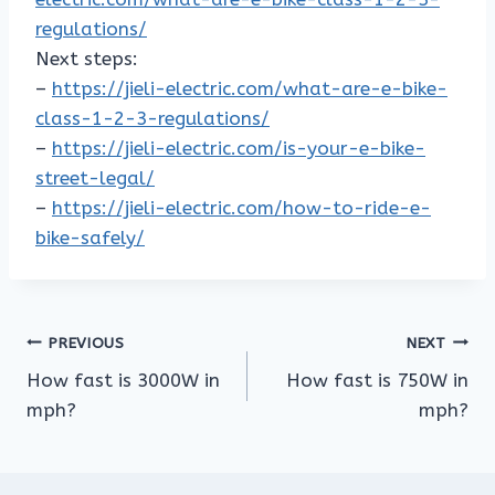
regulations/
Next steps:
–
https://jieli-electric.com/what-are-e-bike-
class-1-2-3-regulations/
–
https://jieli-electric.com/is-your-e-bike-
street-legal/
–
https://jieli-electric.com/how-to-ride-e-
bike-safely/
Post
PREVIOUS
NEXT
How fast is 3000W in
How fast is 750W in
navigation
mph?
mph?