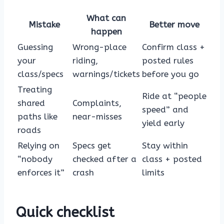
What can
Mistake
Better move
happen
Guessing
Wrong-place
Confirm class +
your
riding,
posted rules
class/specs
warnings/tickets
before you go
Treating
Ride at “people
shared
Complaints,
speed” and
paths like
near-misses
yield early
roads
Relying on
Specs get
Stay within
“nobody
checked after a
class + posted
enforces it”
crash
limits
Quick checklist