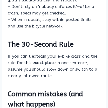
(paths usually stricter than roads).
– Don’t rely on ‘nobody enforces it’—after a
crash, specs may get checked.
– When in doubt, stay within posted limits
and use the bicycle network.
The 30-Second Rule
If you can’t explain your e-bike class and the
rule for
this exact place
in one sentence,
assume you should slow down or switch to a
clearly-allowed route.
Common mistakes (and
what happens)