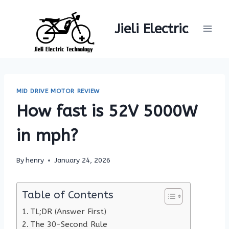
Skip
to
Jieli Electric
content
MID DRIVE MOTOR REVIEW
How fast is 52V 5000W
in mph?
By
henry
January 24, 2026
Table of Contents
TL;DR (Answer First)
The 30-Second Rule