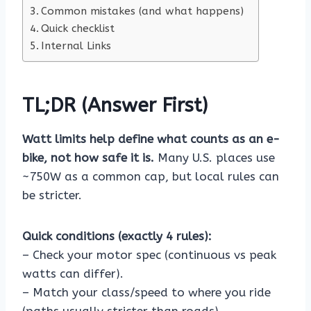
Common mistakes (and what happens)
Quick checklist
Internal Links
TL;DR (Answer First)
Watt limits help define what counts as an e-
bike, not how safe it is.
Many U.S. places use
~750W as a common cap, but local rules can
be stricter.
Quick conditions (exactly 4 rules):
– Check your motor spec (continuous vs peak
watts can differ).
– Match your class/speed to where you ride