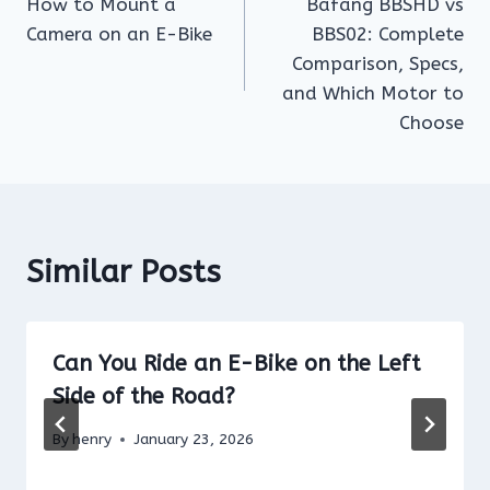
How to Mount a
Bafang BBSHD vs
navigation
Camera on an E-Bike
BBS02: Complete
Comparison, Specs,
and Which Motor to
Choose
Similar Posts
Can You Ride an E-Bike on the Left
Side of the Road?
By
henry
January 23, 2026