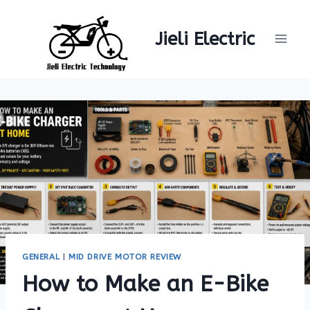
Skip
to
Jieli Electric
content
GENERAL
|
MID DRIVE MOTOR REVIEW
How to Make an E-Bike