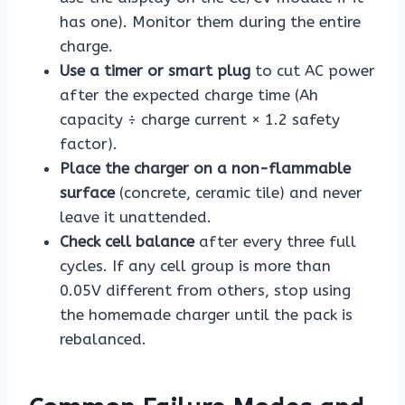
has one). Monitor them during the entire
charge.
Use a timer or smart plug
to cut AC power
after the expected charge time (Ah
capacity ÷ charge current × 1.2 safety
factor).
Place the charger on a non-flammable
surface
(concrete, ceramic tile) and never
leave it unattended.
Check cell balance
after every three full
cycles. If any cell group is more than
0.05V different from others, stop using
the homemade charger until the pack is
rebalanced.