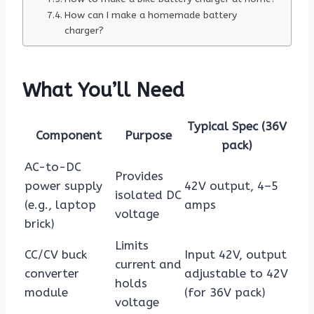
How can I make a homemade battery
charger?
What You’ll Need
Typical Spec (36V
Component
Purpose
pack)
AC-to-DC
Provides
power supply
42V output, 4–5
isolated DC
(e.g., laptop
amps
voltage
brick)
Limits
CC/CV buck
Input 42V, output
current and
converter
adjustable to 42V
holds
module
(for 36V pack)
voltage