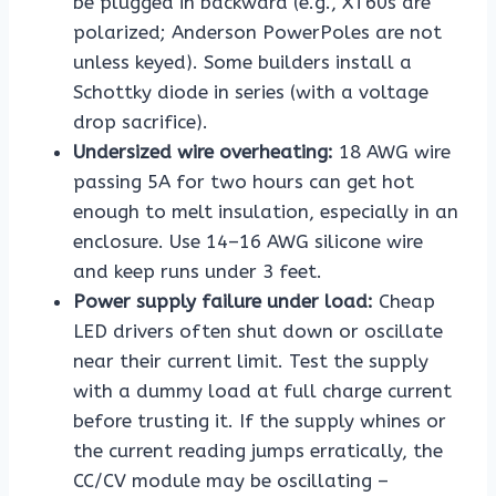
be plugged in backward (e.g., XT60s are
polarized; Anderson PowerPoles are not
unless keyed). Some builders install a
Schottky diode in series (with a voltage
drop sacrifice).
Undersized wire overheating:
18 AWG wire
passing 5A for two hours can get hot
enough to melt insulation, especially in an
enclosure. Use 14–16 AWG silicone wire
and keep runs under 3 feet.
Power supply failure under load:
Cheap
LED drivers often shut down or oscillate
near their current limit. Test the supply
with a dummy load at full charge current
before trusting it. If the supply whines or
the current reading jumps erratically, the
CC/CV module may be oscillating –