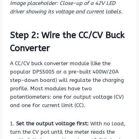
Image placeholder: Close-up of a 42V LED
driver showing its voltage and current labels.
Step 2: Wire the CC/CV Buck
Converter
A CC/CV buck converter module (like the
popular DPS5005 or a pre-built 400W/20A
step-down board) will regulate the charging
profile. Most modules have two
potentiometers: one for output voltage (CV)
and one for current limit (CC).
1.
Set the output voltage first:
With no load,
turn the CV pot until the meter reads the