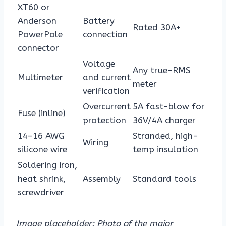
XT60 or
Anderson
Battery
Rated 30A+
PowerPole
connection
connector
Voltage
Any true-RMS
Multimeter
and current
meter
verification
Overcurrent
5A fast-blow for
Fuse (inline)
protection
36V/4A charger
14–16 AWG
Stranded, high-
Wiring
silicone wire
temp insulation
Soldering iron,
heat shrink,
Assembly
Standard tools
screwdriver
Image placeholder: Photo of the major