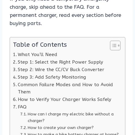
charge, skip ahead to the FAQ. For a
permanent charger, read every section before
buying parts.
Table of Contents
What You’ll Need
Step 1: Select the Right Power Supply
Step 2: Wire the CC/CV Buck Converter
Step 3: Add Safety Monitoring
Common Failure Modes and How to Avoid
Them
How to Verify Your Charger Works Safely
FAQ
How can I charge my electric bike without a
charger?
How to create your own charger?
How to make a bike battery charger at home?