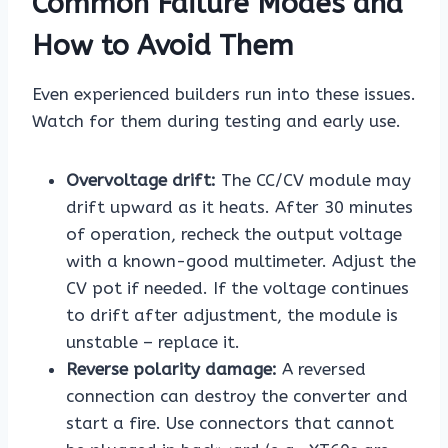
Common Failure Modes and
How to Avoid Them
Even experienced builders run into these issues.
Watch for them during testing and early use.
Overvoltage drift:
The CC/CV module may
drift upward as it heats. After 30 minutes
of operation, recheck the output voltage
with a known-good multimeter. Adjust the
CV pot if needed. If the voltage continues
to drift after adjustment, the module is
unstable – replace it.
Reverse polarity damage:
A reversed
connection can destroy the converter and
start a fire. Use connectors that cannot