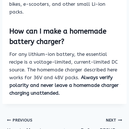
bikes, e-scooters, and other small Li-ion
packs.
How can I make a homemade
battery charger?
For any lithium-ion battery, the essential
recipe is a voltage-limited, current-limited DC
source. The homemade charger described here
works for 36V and 48V packs.
Always verify
polarity and never leave a homemade charger
charging unattended.
Post
PREVIOUS
NEXT