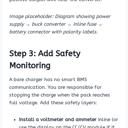
Image placeholder: Diagram showing power
supply → buck converter → inline fuse →
battery connector with polarity labels.
Step 3: Add Safety
Monitoring
A bare charger has no smart BMS
communication. You are responsible for
stopping the charge when the pack reaches
full voltage. Add these safety layers:
Install a voltmeter and ammeter
inline (or
use the display on the CC/CV module if it