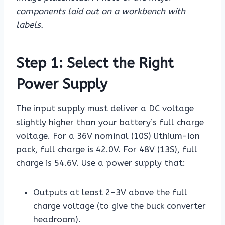
components laid out on a workbench with
labels.
Step 1: Select the Right
Power Supply
The input supply must deliver a DC voltage
slightly higher than your battery’s full charge
voltage. For a 36V nominal (10S) lithium-ion
pack, full charge is 42.0V. For 48V (13S), full
charge is 54.6V. Use a power supply that:
Outputs at least 2–3V above the full
charge voltage (to give the buck converter
headroom).