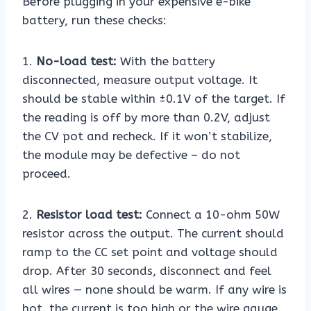
Before plugging in your expensive e-bike
battery, run these checks:
1.
No-load test:
With the battery
disconnected, measure output voltage. It
should be stable within ±0.1V of the target. If
the reading is off by more than 0.2V, adjust
the CV pot and recheck. If it won’t stabilize,
the module may be defective – do not
proceed.
2.
Resistor load test:
Connect a 10-ohm 50W
resistor across the output. The current should
ramp to the CC set point and voltage should
drop. After 30 seconds, disconnect and feel
all wires — none should be warm. If any wire is
hot, the current is too high or the wire gauge