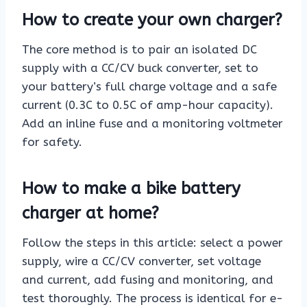
How to create your own charger?
The core method is to pair an isolated DC
supply with a CC/CV buck converter, set to
your battery’s full charge voltage and a safe
current (0.3C to 0.5C of amp-hour capacity).
Add an inline fuse and a monitoring voltmeter
for safety.
How to make a bike battery
charger at home?
Follow the steps in this article: select a power
supply, wire a CC/CV converter, set voltage
and current, add fusing and monitoring, and
test thoroughly. The process is identical for e-