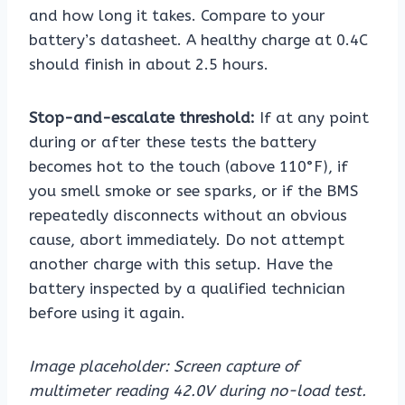
and how long it takes. Compare to your
battery’s datasheet. A healthy charge at 0.4C
should finish in about 2.5 hours.
Stop-and-escalate threshold:
If at any point
during or after these tests the battery
becomes hot to the touch (above 110°F), if
you smell smoke or see sparks, or if the BMS
repeatedly disconnects without an obvious
cause, abort immediately. Do not attempt
another charge with this setup. Have the
battery inspected by a qualified technician
before using it again.
Image placeholder: Screen capture of
multimeter reading 42.0V during no-load test.