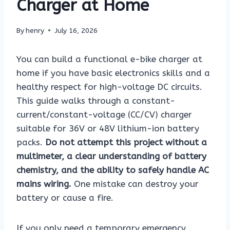
Charger at Home
By
henry
July 16, 2026
You can build a functional e-bike charger at
home if you have basic electronics skills and a
healthy respect for high-voltage DC circuits.
This guide walks through a constant-
current/constant-voltage (CC/CV) charger
suitable for 36V or 48V lithium-ion battery
packs.
Do not attempt this project without a
multimeter, a clear understanding of battery
chemistry, and the ability to safely handle AC
mains wiring.
One mistake can destroy your
battery or cause a fire.
If you only need a temporary emergency