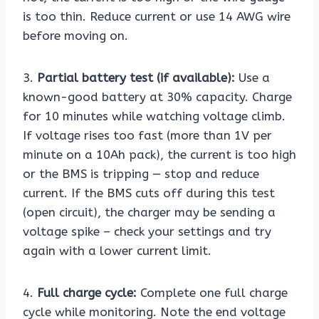
is too thin. Reduce current or use 14 AWG wire
before moving on.
3.
Partial battery test (if available):
Use a
known-good battery at 30% capacity. Charge
for 10 minutes while watching voltage climb.
If voltage rises too fast (more than 1V per
minute on a 10Ah pack), the current is too high
or the BMS is tripping — stop and reduce
current. If the BMS cuts off during this test
(open circuit), the charger may be sending a
voltage spike – check your settings and try
again with a lower current limit.
4.
Full charge cycle:
Complete one full charge
cycle while monitoring. Note the end voltage