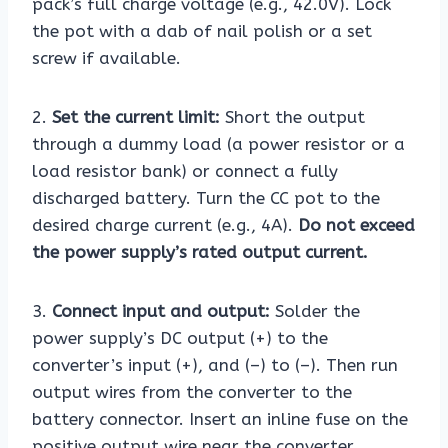
pack’s full charge voltage (e.g., 42.0V). Lock
the pot with a dab of nail polish or a set
screw if available.
2.
Set the current limit:
Short the output
through a dummy load (a power resistor or a
load resistor bank) or connect a fully
discharged battery. Turn the CC pot to the
desired charge current (e.g., 4A).
Do not exceed
the power supply’s rated output current.
3.
Connect input and output:
Solder the
power supply’s DC output (+) to the
converter’s input (+), and (–) to (–). Then run
output wires from the converter to the
battery connector. Insert an inline fuse on the
positive output wire near the converter.