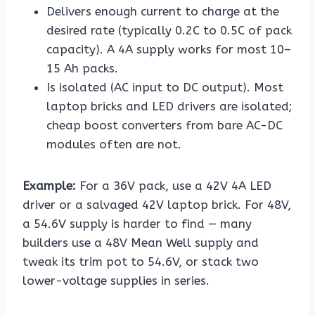
Delivers enough current to charge at the
desired rate (typically 0.2C to 0.5C of pack
capacity). A 4A supply works for most 10–
15 Ah packs.
Is isolated (AC input to DC output). Most
laptop bricks and LED drivers are isolated;
cheap boost converters from bare AC-DC
modules often are not.
Example:
For a 36V pack, use a 42V 4A LED
driver or a salvaged 42V laptop brick. For 48V,
a 54.6V supply is harder to find — many
builders use a 48V Mean Well supply and
tweak its trim pot to 54.6V, or stack two
lower-voltage supplies in series.