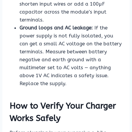
shorten input wires or add a 100µF
capacitor across the module’s input
terminals.
Ground loops and AC leakage:
If the
power supply is not fully isolated, you
can get a small AC voltage on the battery
terminals. Measure between battery
negative and earth ground with a
multimeter set to AC volts — anything
above 1V AC indicates a safety issue.
Replace the supply.
How to Verify Your Charger
Works Safely