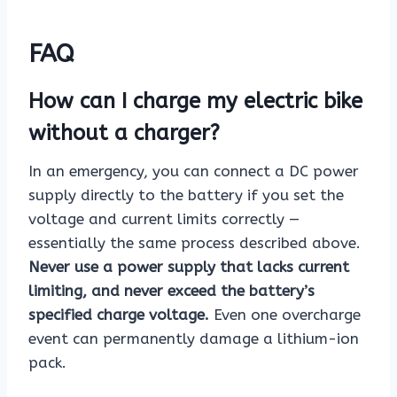
FAQ
How can I charge my electric bike
without a charger?
In an emergency, you can connect a DC power
supply directly to the battery if you set the
voltage and current limits correctly —
essentially the same process described above.
Never use a power supply that lacks current
limiting, and never exceed the battery’s
specified charge voltage.
Even one overcharge
event can permanently damage a lithium-ion
pack.