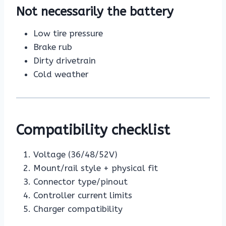
Not necessarily the battery
Low tire pressure
Brake rub
Dirty drivetrain
Cold weather
Compatibility checklist
Voltage (36/48/52V)
Mount/rail style + physical fit
Connector type/pinout
Controller current limits
Charger compatibility