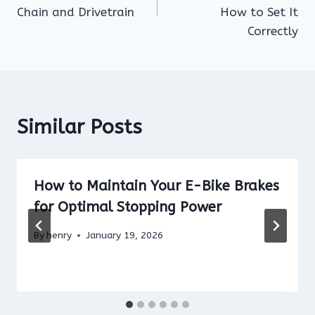
Chain and Drivetrain
How to Set It
Correctly
Similar Posts
How to Maintain Your E-Bike Brakes
for Optimal Stopping Power
By
henry
January 19, 2026