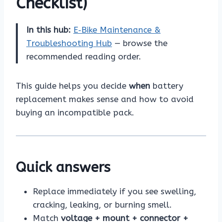
Checklist)
In this hub:
E‑Bike Maintenance &
Troubleshooting Hub
— browse the
recommended reading order.
This guide helps you decide
when
battery
replacement makes sense and how to avoid
buying an incompatible pack.
Quick answers
Replace immediately if you see swelling,
cracking, leaking, or burning smell.
Match
voltage + mount + connector +