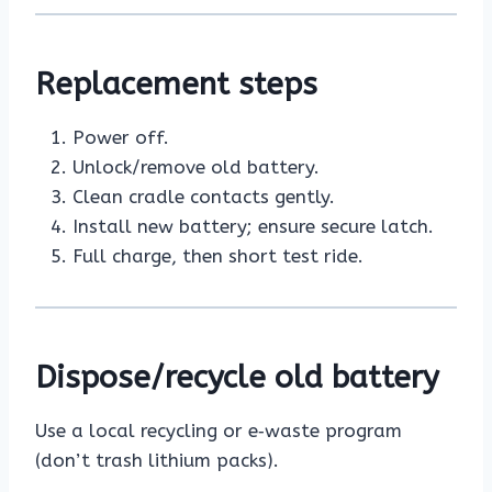
Replacement steps
Power off.
Unlock/remove old battery.
Clean cradle contacts gently.
Install new battery; ensure secure latch.
Full charge, then short test ride.
Dispose/recycle old battery
Use a local recycling or e‑waste program
(don’t trash lithium packs).