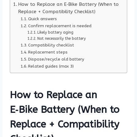
How to Replace an E‑Bike Battery (When to
Replace + Compatibility Checklist)
Quick answers
Confirm replacement is needed
Likely battery aging
Not necessarily the battery
Compatibility checklist
Replacement steps
Dispose/recycle old battery
Related guides (max 3)
How to Replace an
E‑Bike Battery (When to
Replace + Compatibility