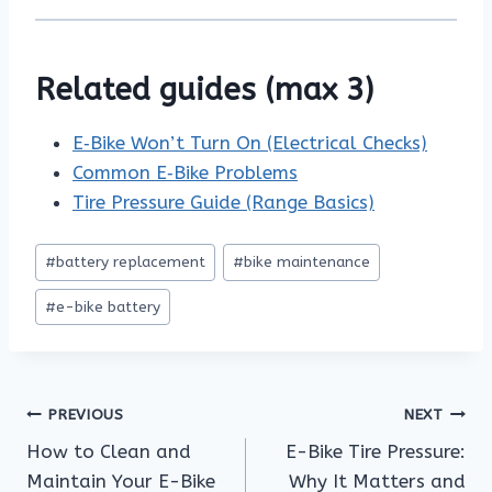
Related guides (max 3)
E‑Bike Won’t Turn On (Electrical Checks)
Common E‑Bike Problems
Tire Pressure Guide (Range Basics)
Post
#
battery replacement
#
bike maintenance
Tags:
#
e-bike battery
Post
PREVIOUS
NEXT
How to Clean and
E-Bike Tire Pressure:
navigation
Maintain Your E-Bike
Why It Matters and