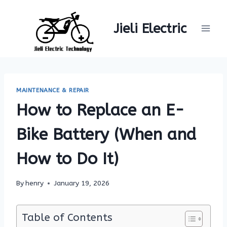
Skip
to
Jieli Electric
content
MAINTENANCE & REPAIR
How to Replace an E-
Bike Battery (When and
How to Do It)
By
henry
January 19, 2026
Table of Contents