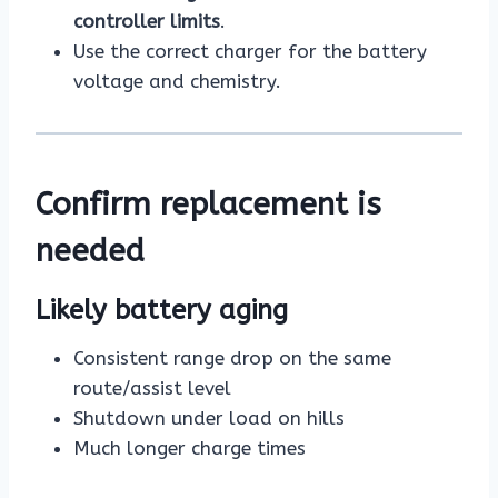
controller limits
.
Use the correct charger for the battery
voltage and chemistry.
Confirm replacement is
needed
Likely battery aging
Consistent range drop on the same
route/assist level
Shutdown under load on hills
Much longer charge times