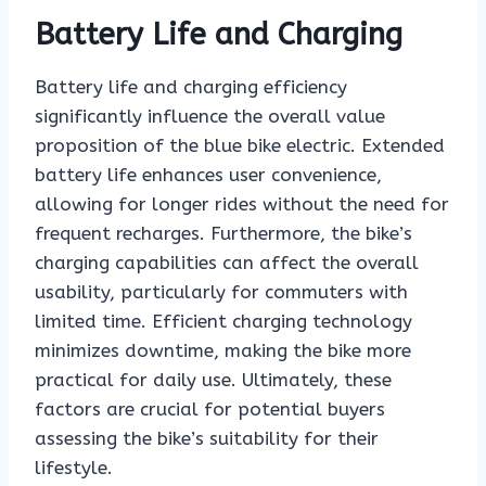
Battery Life and Charging
Battery life and charging efficiency
significantly influence the overall value
proposition of the blue bike electric. Extended
battery life enhances user convenience,
allowing for longer rides without the need for
frequent recharges. Furthermore, the bike’s
charging capabilities can affect the overall
usability, particularly for commuters with
limited time. Efficient charging technology
minimizes downtime, making the bike more
practical for daily use. Ultimately, these
factors are crucial for potential buyers
assessing the bike’s suitability for their
lifestyle.