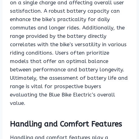
on a single charge and affecting overall user
satisfaction. A robust battery capacity can
enhance the bike’s practicality for daily
commutes and longer rides. Additionally, the
range provided by the battery directly
correlates with the bike’s versatility in various
riding conditions. Users often prioritize
models that offer an optimal balance
between performance and battery longevity.
Ultimately, the assessment of battery life and
range is vital for prospective buyers
evaluating the Blue Bike Electric’s overall
value.
Handling and Comfort Features
Handling and comfort features play a