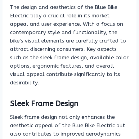
The design and aesthetics of the Blue Bike
Electric play a crucial role in its market
appeal and user experience. With a focus on
contemporary style and functionality, the
bike’s visual elements are carefully crafted to
attract discerning consumers. Key aspects
such as the sleek frame design, available color
options, ergonomic features, and overall
visual appeal contribute significantly to its
desirability.
Sleek Frame Design
Sleek frame design not only enhances the
aesthetic appeal of the Blue Bike Electric but
also contributes to improved aerodynamics