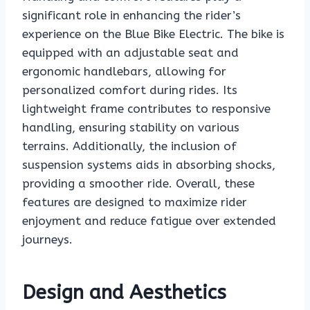
significant role in enhancing the rider’s
experience on the Blue Bike Electric. The bike is
equipped with an adjustable seat and
ergonomic handlebars, allowing for
personalized comfort during rides. Its
lightweight frame contributes to responsive
handling, ensuring stability on various
terrains. Additionally, the inclusion of
suspension systems aids in absorbing shocks,
providing a smoother ride. Overall, these
features are designed to maximize rider
enjoyment and reduce fatigue over extended
journeys.
Design and Aesthetics