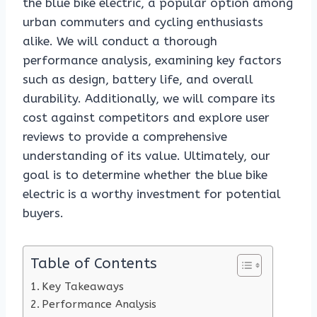
the blue bike electric, a popular option among
urban commuters and cycling enthusiasts
alike. We will conduct a thorough
performance analysis, examining key factors
such as design, battery life, and overall
durability. Additionally, we will compare its
cost against competitors and explore user
reviews to provide a comprehensive
understanding of its value. Ultimately, our
goal is to determine whether the blue bike
electric is a worthy investment for potential
buyers.
Table of Contents
Key Takeaways
Performance Analysis