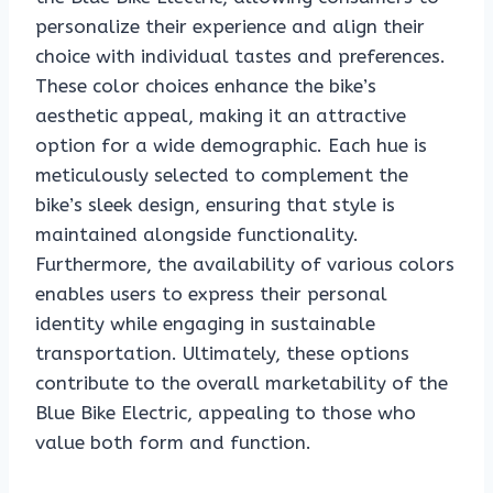
personalize their experience and align their
choice with individual tastes and preferences.
These color choices enhance the bike’s
aesthetic appeal, making it an attractive
option for a wide demographic. Each hue is
meticulously selected to complement the
bike’s sleek design, ensuring that style is
maintained alongside functionality.
Furthermore, the availability of various colors
enables users to express their personal
identity while engaging in sustainable
transportation. Ultimately, these options
contribute to the overall marketability of the
Blue Bike Electric, appealing to those who
value both form and function.