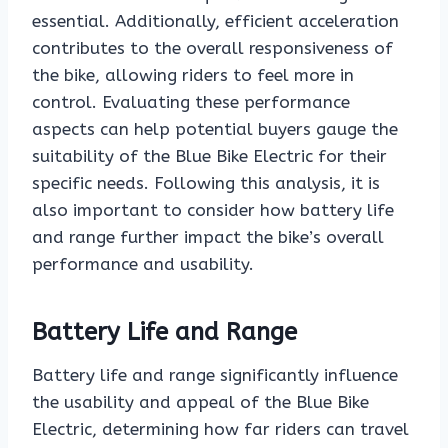
essential. Additionally, efficient acceleration
contributes to the overall responsiveness of
the bike, allowing riders to feel more in
control. Evaluating these performance
aspects can help potential buyers gauge the
suitability of the Blue Bike Electric for their
specific needs. Following this analysis, it is
also important to consider how battery life
and range further impact the bike’s overall
performance and usability.
Battery Life and Range
Battery life and range significantly influence
the usability and appeal of the Blue Bike
Electric, determining how far riders can travel