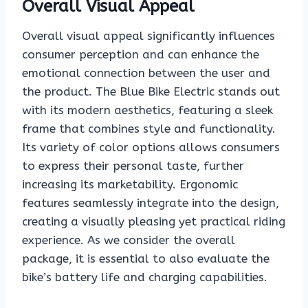
Overall Visual Appeal
Overall visual appeal significantly influences
consumer perception and can enhance the
emotional connection between the user and
the product. The Blue Bike Electric stands out
with its modern aesthetics, featuring a sleek
frame that combines style and functionality.
Its variety of color options allows consumers
to express their personal taste, further
increasing its marketability. Ergonomic
features seamlessly integrate into the design,
creating a visually pleasing yet practical riding
experience. As we consider the overall
package, it is essential to also evaluate the
bike’s battery life and charging capabilities.