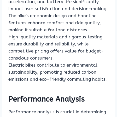
acceleration, and battery life significantly
impact user satisfaction and decision-making.
The bike’s ergonomic design and handling
features enhance comfort and ride quality,
making it suitable for long distances.
High-quality materials and rigorous testing
ensure durability and reliability, while
competitive pricing offers value for budget-
conscious consumers.
Electric bikes contribute to environmental
sustainability, promoting reduced carbon
emissions and eco-friendly commuting habits.
Performance Analysis
Performance analysis is crucial in determining