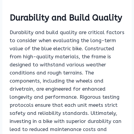
Durability and Build Quality
Durability and build quality are critical factors
to consider when evaluating the long-term
value of the blue electric bike. Constructed
from high-quality materials, the frame is
designed to withstand various weather
conditions and rough terrains. The
components, including the wheels and
drivetrain, are engineered for enhanced
longevity and performance. Rigorous testing
protocols ensure that each unit meets strict
safety and reliability standards. Ultimately,
investing in a bike with superior durability can
lead to reduced maintenance costs and