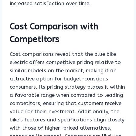
increased satisfaction over time.
Cost Comparison with
Competitors
Cost comparisons reveal that the blue bike
electric offers competitive pricing relative to
similar models on the market, making it an
attractive option for budget-conscious
consumers. Its pricing strategy places it within
a favorable range when compared to leading
competitors, ensuring that customers receive
value for their investment. Additionally, the
bike’s features and specifications align closely
with those of higher-priced alternatives,