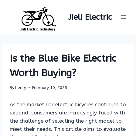
Skip
to
Jieli Electric
content
Is the Blue Bike Electric
Worth Buying?
By
henry
February 10, 2025
As the market for electric bicycles continues to
expand, consumers are increasingly faced with
the challenge of selecting the right model to
meet their needs. This article aims to evaluate