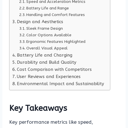
Speed and Acceleration Metrics
Battery Life and Range
Handling and Comfort Features
Design and Aesthetics
Sleek Frame Design
Color Options Available
Ergonomic Features Highlighted
Overall Visual Appeal
Battery Life and Charging
Durability and Build Quality
Cost Comparison with Competitors
User Reviews and Experiences
Environmental Impact and Sustainability
Key Takeaways
Key performance metrics like speed,