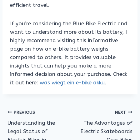
efficient travel.
If you’re considering the Blue Bike Electric and
want to understand more about its battery, I
highly recommend visiting this informative
page on how an e-bike battery weighs
compared to others. It provides valuable
insights that can help you make a more
informed decision about your purchase. Check
it out here:
was wiegt ein e-bike akku
.
Post
PREVIOUS
NEXT
Understanding the
The Advantages of
navigation
Legal Status of
Electric Skateboards
Electric Bikes in
Over Bikes