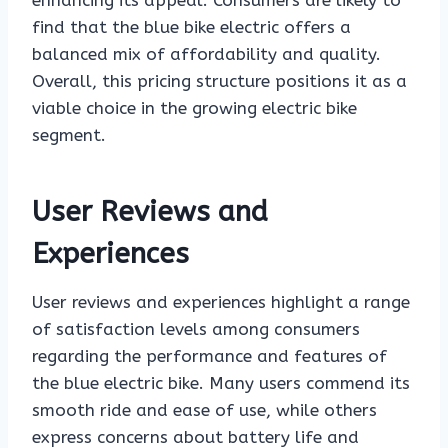
enhancing its appeal. Consumers are likely to
find that the blue bike electric offers a
balanced mix of affordability and quality.
Overall, this pricing structure positions it as a
viable choice in the growing electric bike
segment.
User Reviews and
Experiences
User reviews and experiences highlight a range
of satisfaction levels among consumers
regarding the performance and features of
the blue electric bike. Many users commend its
smooth ride and ease of use, while others
express concerns about battery life and