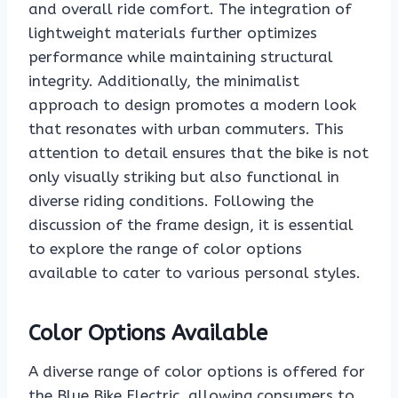
and overall ride comfort. The integration of
lightweight materials further optimizes
performance while maintaining structural
integrity. Additionally, the minimalist
approach to design promotes a modern look
that resonates with urban commuters. This
attention to detail ensures that the bike is not
only visually striking but also functional in
diverse riding conditions. Following the
discussion of the frame design, it is essential
to explore the range of color options
available to cater to various personal styles.
Color Options Available
A diverse range of color options is offered for
the Blue Bike Electric, allowing consumers to