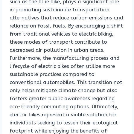
such as the blue bike, plays a significant role
in promoting sustainable transportation
alternatives that reduce carbon emissions and
reliance on fossil fuels. By encouraging a shift
from traditional vehicles to electric biking,
these modes of transport contribute to
decreased air pollution in urban areas.
Furthermore, the manufacturing process and
lifecycle of electric bikes often utilize more
sustainable practices compared to
conventional automobiles. This transition not
only helps mitigate climate change but also
fosters greater public awareness regarding
eco-friendly commuting options. Ultimately,
electric bikes represent a viable solution for
individuals seeking to lessen their ecological
footprint while enjoying the benefits of