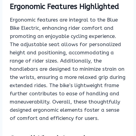
Ergonomic Features Highlighted
Ergonomic features are integral to the Blue
Bike Electric, enhancing rider comfort and
promoting an enjoyable cycling experience.
The adjustable seat allows for personalized
height and positioning, accommodating a
range of rider sizes. Additionally, the
handlebars are designed to minimize strain on
the wrists, ensuring a more relaxed grip during
extended rides. The bike’s lightweight frame
further contributes to ease of handling and
maneuverability. Overall, these thoughtfully
designed ergonomic elements foster a sense
of comfort and efficiency for users.