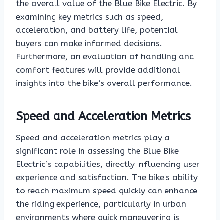
the overall value of the Blue Bike Electric. By
examining key metrics such as speed,
acceleration, and battery life, potential
buyers can make informed decisions.
Furthermore, an evaluation of handling and
comfort features will provide additional
insights into the bike’s overall performance.
Speed and Acceleration Metrics
Speed and acceleration metrics play a
significant role in assessing the Blue Bike
Electric’s capabilities, directly influencing user
experience and satisfaction. The bike’s ability
to reach maximum speed quickly can enhance
the riding experience, particularly in urban
environments where quick maneuvering is