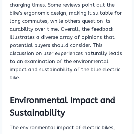
charging times. Some reviews point out the
bike’s ergonomic design, making it suitable for
long commutes, while others question its
durability over time. Overall, the feedback
illustrates a diverse array of opinions that
potential buyers should consider. This
discussion on user experiences naturally leads
to an examination of the environmental
impact and sustainability of the blue electric
bike.
Environmental Impact and
Sustainability
The environmental impact of electric bikes,