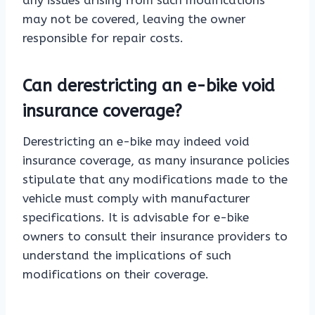
any issues arising from such modifications
may not be covered, leaving the owner
responsible for repair costs.
Can derestricting an e-bike void
insurance coverage?
Derestricting an e-bike may indeed void
insurance coverage, as many insurance policies
stipulate that any modifications made to the
vehicle must comply with manufacturer
specifications. It is advisable for e-bike
owners to consult their insurance providers to
understand the implications of such
modifications on their coverage.