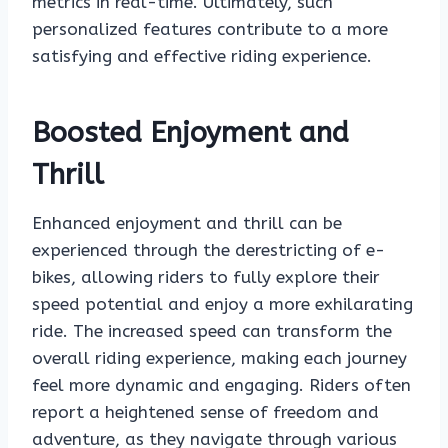
metrics in real-time. Ultimately, such
personalized features contribute to a more
satisfying and effective riding experience.
Boosted Enjoyment and
Thrill
Enhanced enjoyment and thrill can be
experienced through the derestricting of e-
bikes, allowing riders to fully explore their
speed potential and enjoy a more exhilarating
ride. The increased speed can transform the
overall riding experience, making each journey
feel more dynamic and engaging. Riders often
report a heightened sense of freedom and
adventure, as they navigate through various