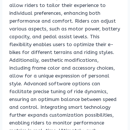
allow riders to tailor their experience to
individual preferences, enhancing both
performance and comfort. Riders can adjust
various aspects, such as motor power, battery
capacity, and pedal assist levels. This
flexibility enables users to optimize their e-
bikes for different terrains and riding styles.
Additionally, aesthetic modifications,
including frame color and accessory choices,
allow for a unique expression of personal
style. Advanced software options can
facilitate precise tuning of ride dynamics,
ensuring an optimum balance between speed
and control. Integrating smart technology
further expands customization possibilities,
enabling riders to monitor performance