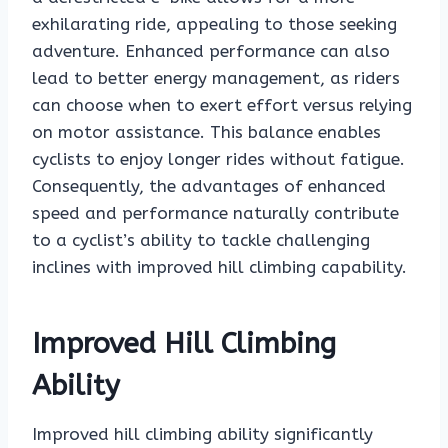
exhilarating ride, appealing to those seeking
adventure. Enhanced performance can also
lead to better energy management, as riders
can choose when to exert effort versus relying
on motor assistance. This balance enables
cyclists to enjoy longer rides without fatigue.
Consequently, the advantages of enhanced
speed and performance naturally contribute
to a cyclist’s ability to tackle challenging
inclines with improved hill climbing capability.
Improved Hill Climbing
Ability
Improved hill climbing ability significantly