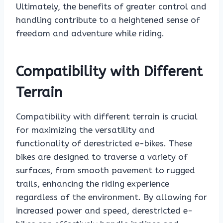
Ultimately, the benefits of greater control and
handling contribute to a heightened sense of
freedom and adventure while riding.
Compatibility with Different
Terrain
Compatibility with different terrain is crucial
for maximizing the versatility and
functionality of derestricted e-bikes. These
bikes are designed to traverse a variety of
surfaces, from smooth pavement to rugged
trails, enhancing the riding experience
regardless of the environment. By allowing for
increased power and speed, derestricted e-