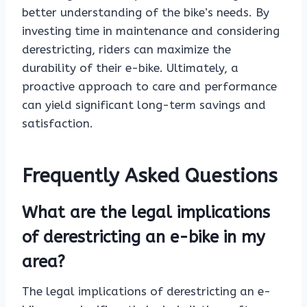
better understanding of the bike’s needs. By
investing time in maintenance and considering
derestricting, riders can maximize the
durability of their e-bike. Ultimately, a
proactive approach to care and performance
can yield significant long-term savings and
satisfaction.
Frequently Asked Questions
What are the legal implications
of derestricting an e-bike in my
area?
The legal implications of derestricting an e-