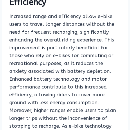
Efficiency
Increased range and efficiency allow e-bike
users to travel longer distances without the
need for frequent recharging, significantly
enhancing the overall riding experience. This
improvement is particularly beneficial for
those who rely on e-bikes for commuting or
recreational purposes, as it reduces the
anxiety associated with battery depletion.
Enhanced battery technology and motor
performance contribute to this increased
efficiency, allowing riders to cover more
ground with less energy consumption.
Moreover, higher ranges enable users to plan
longer trips without the inconvenience of
stopping to recharge. As e-bike technology