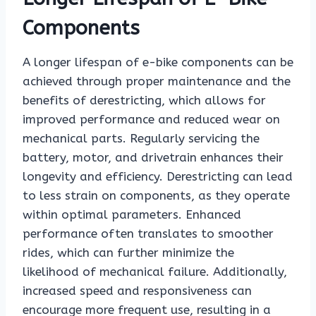
Components
A longer lifespan of e-bike components can be
achieved through proper maintenance and the
benefits of derestricting, which allows for
improved performance and reduced wear on
mechanical parts. Regularly servicing the
battery, motor, and drivetrain enhances their
longevity and efficiency. Derestricting can lead
to less strain on components, as they operate
within optimal parameters. Enhanced
performance often translates to smoother
rides, which can further minimize the
likelihood of mechanical failure. Additionally,
increased speed and responsiveness can
encourage more frequent use, resulting in a