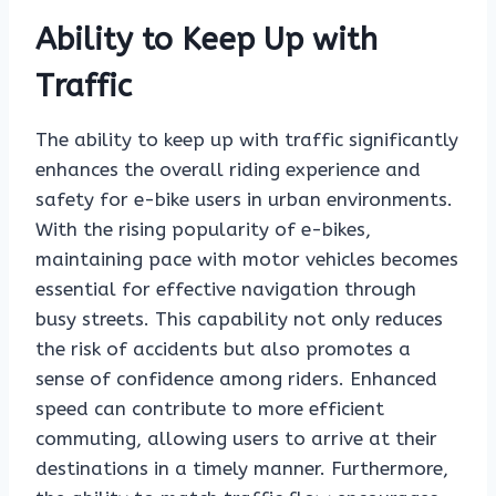
Ability to Keep Up with
Traffic
The ability to keep up with traffic significantly
enhances the overall riding experience and
safety for e-bike users in urban environments.
With the rising popularity of e-bikes,
maintaining pace with motor vehicles becomes
essential for effective navigation through
busy streets. This capability not only reduces
the risk of accidents but also promotes a
sense of confidence among riders. Enhanced
speed can contribute to more efficient
commuting, allowing users to arrive at their
destinations in a timely manner. Furthermore,