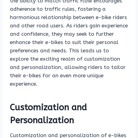
the ability to match traffic flow encourages
adherence to traffic rules, fostering a
harmonious relationship between e-bike riders
and other road users. As riders gain experience
and confidence, they may seek to further
enhance their e-bikes to suit their personal
preferences and needs. This leads us to
explore the exciting realm of customization
and personalization, allowing riders to tailor
their e-bikes for an even more unique
experience.
Customization and
Personalization
Customization and personalization of e-bikes