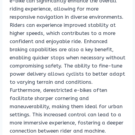
e-bike can significantly enhance the overall
riding experience, allowing for more
responsive navigation in diverse environments.
Riders can experience improved stability at
higher speeds, which contributes to a more
confident and enjoyable ride. Enhanced
braking capabilities are also a key benefit,
enabling quicker stops when necessary without
compromising safety. The ability to fine-tune
power delivery allows cyclists to better adapt
to varying terrain and conditions.
Furthermore, derestricted e-bikes often
facilitate sharper cornering and
maneuverability, making them ideal for urban
settings. This increased control can lead to a
more immersive experience, fostering a deeper
connection between rider and machine.