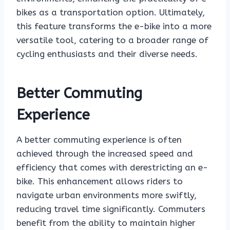
bikes as a transportation option. Ultimately,
this feature transforms the e-bike into a more
versatile tool, catering to a broader range of
cycling enthusiasts and their diverse needs.
Better Commuting
Experience
A better commuting experience is often
achieved through the increased speed and
efficiency that comes with derestricting an e-
bike. This enhancement allows riders to
navigate urban environments more swiftly,
reducing travel time significantly. Commuters
benefit from the ability to maintain higher