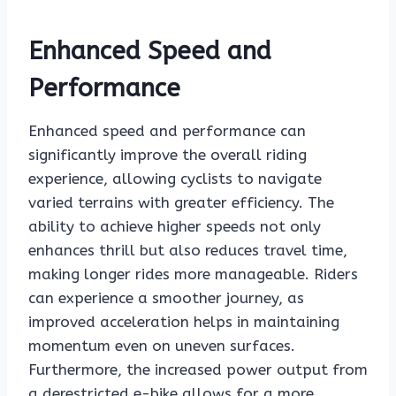
Enhanced Speed and
Performance
Enhanced speed and performance can
significantly improve the overall riding
experience, allowing cyclists to navigate
varied terrains with greater efficiency. The
ability to achieve higher speeds not only
enhances thrill but also reduces travel time,
making longer rides more manageable. Riders
can experience a smoother journey, as
improved acceleration helps in maintaining
momentum even on uneven surfaces.
Furthermore, the increased power output from
a derestricted e-bike allows for a more