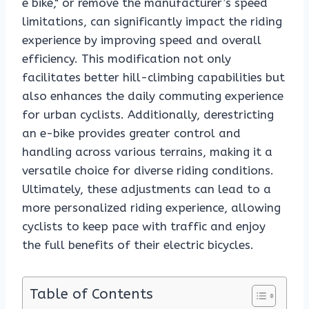
e bike," or remove the manufacturer’s speed
limitations, can significantly impact the riding
experience by improving speed and overall
efficiency. This modification not only
facilitates better hill-climbing capabilities but
also enhances the daily commuting experience
for urban cyclists. Additionally, derestricting
an e-bike provides greater control and
handling across various terrains, making it a
versatile choice for diverse riding conditions.
Ultimately, these adjustments can lead to a
more personalized riding experience, allowing
cyclists to keep pace with traffic and enjoy
the full benefits of their electric bicycles.
Table of Contents