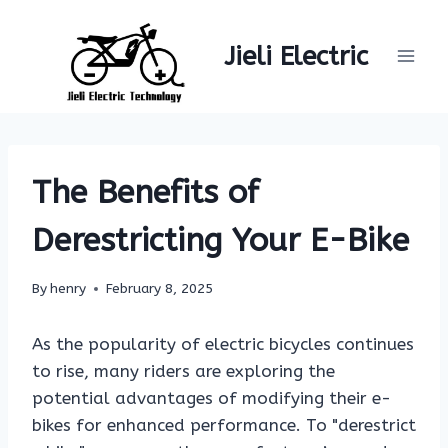
Skip
to
Jieli Electric
content
The Benefits of
Derestricting Your E-Bike
By
henry
February 8, 2025
As the popularity of electric bicycles continues
to rise, many riders are exploring the
potential advantages of modifying their e-
bikes for enhanced performance. To "derestrict