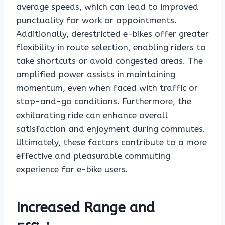
average speeds, which can lead to improved
punctuality for work or appointments.
Additionally, derestricted e-bikes offer greater
flexibility in route selection, enabling riders to
take shortcuts or avoid congested areas. The
amplified power assists in maintaining
momentum, even when faced with traffic or
stop-and-go conditions. Furthermore, the
exhilarating ride can enhance overall
satisfaction and enjoyment during commutes.
Ultimately, these factors contribute to a more
effective and pleasurable commuting
experience for e-bike users.
Increased Range and