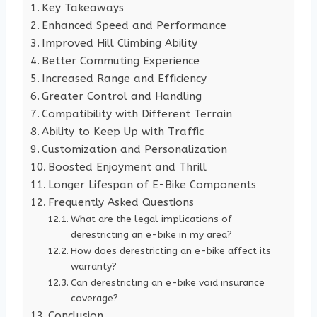
Key Takeaways
Enhanced Speed and Performance
Improved Hill Climbing Ability
Better Commuting Experience
Increased Range and Efficiency
Greater Control and Handling
Compatibility with Different Terrain
Ability to Keep Up with Traffic
Customization and Personalization
Boosted Enjoyment and Thrill
Longer Lifespan of E-Bike Components
Frequently Asked Questions
What are the legal implications of
derestricting an e-bike in my area?
How does derestricting an e-bike affect its
warranty?
Can derestricting an e-bike void insurance
coverage?
Conclusion