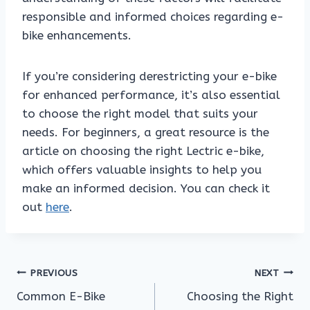
responsible and informed choices regarding e-
bike enhancements.
If you’re considering derestricting your e-bike
for enhanced performance, it’s also essential
to choose the right model that suits your
needs. For beginners, a great resource is the
article on choosing the right Lectric e-bike,
which offers valuable insights to help you
make an informed decision. You can check it
out
here
.
Post
PREVIOUS
NEXT
Common E-Bike
Choosing the Right
navigation