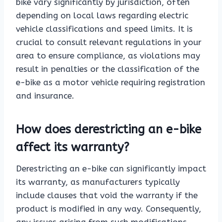
bike vary significantly by jurisdiction, often
depending on local laws regarding electric
vehicle classifications and speed limits. It is
crucial to consult relevant regulations in your
area to ensure compliance, as violations may
result in penalties or the classification of the
e-bike as a motor vehicle requiring registration
and insurance.
How does derestricting an e-bike
affect its warranty?
Derestricting an e-bike can significantly impact
its warranty, as manufacturers typically
include clauses that void the warranty if the
product is modified in any way. Consequently,