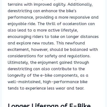
terrains with improved agility. Additionally,
derestricting can enhance the bike’s
performance, providing a more responsive and
enjoyable ride. The thrill of acceleration can
also lead to a more active lifestyle,
encouraging riders to take on longer distances
and explore new routes. This newfound
excitement, however, should be balanced with
considerations for safety and regulations.
Ultimately, the enjoyment gained through
derestricting can also contribute to the
longevity of the e-bike components, as a
well-maintained, high-performance bike
tends to experience less wear and tear.
Longer Lifespan of E-Bike