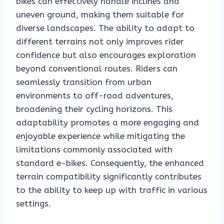
bikes can effectively handle inclines and
uneven ground, making them suitable for
diverse landscapes. The ability to adapt to
different terrains not only improves rider
confidence but also encourages exploration
beyond conventional routes. Riders can
seamlessly transition from urban
environments to off-road adventures,
broadening their cycling horizons. This
adaptability promotes a more engaging and
enjoyable experience while mitigating the
limitations commonly associated with
standard e-bikes. Consequently, the enhanced
terrain compatibility significantly contributes
to the ability to keep up with traffic in various
settings.