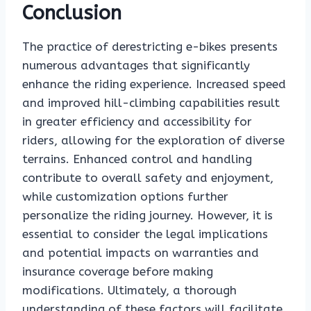
Conclusion
The practice of derestricting e-bikes presents
numerous advantages that significantly
enhance the riding experience. Increased speed
and improved hill-climbing capabilities result
in greater efficiency and accessibility for
riders, allowing for the exploration of diverse
terrains. Enhanced control and handling
contribute to overall safety and enjoyment,
while customization options further
personalize the riding journey. However, it is
essential to consider the legal implications
and potential impacts on warranties and
insurance coverage before making
modifications. Ultimately, a thorough
understanding of these factors will facilitate