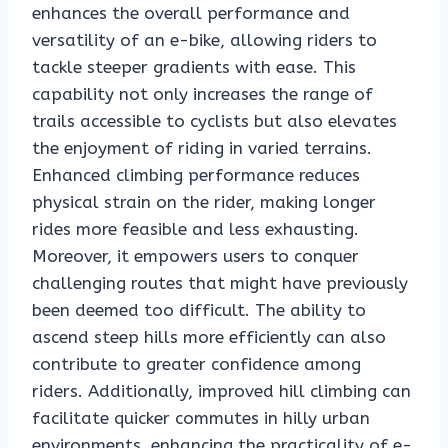
enhances the overall performance and
versatility of an e-bike, allowing riders to
tackle steeper gradients with ease. This
capability not only increases the range of
trails accessible to cyclists but also elevates
the enjoyment of riding in varied terrains.
Enhanced climbing performance reduces
physical strain on the rider, making longer
rides more feasible and less exhausting.
Moreover, it empowers users to conquer
challenging routes that might have previously
been deemed too difficult. The ability to
ascend steep hills more efficiently can also
contribute to greater confidence among
riders. Additionally, improved hill climbing can
facilitate quicker commutes in hilly urban
environments, enhancing the practicality of e-