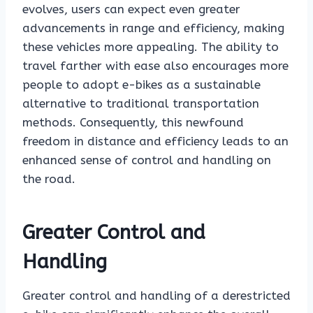
evolves, users can expect even greater
advancements in range and efficiency, making
these vehicles more appealing. The ability to
travel farther with ease also encourages more
people to adopt e-bikes as a sustainable
alternative to traditional transportation
methods. Consequently, this newfound
freedom in distance and efficiency leads to an
enhanced sense of control and handling on
the road.
Greater Control and
Handling
Greater control and handling of a derestricted