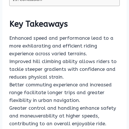
Key Takeaways
Enhanced speed and performance lead to a
more exhilarating and efficient riding
experience across varied terrains.
Improved hill climbing ability allows riders to
tackle steeper gradients with confidence and
reduces physical strain.
Better commuting experience and increased
range facilitate longer trips and greater
flexibility in urban navigation.
Greater control and handling enhance safety
and maneuverability at higher speeds,
contributing to an overall enjoyable ride.