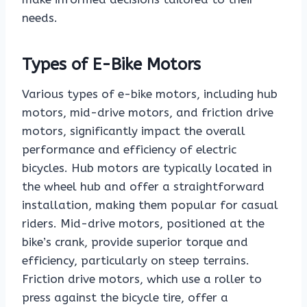
needs.
Types of E-Bike Motors
Various types of e-bike motors, including hub
motors, mid-drive motors, and friction drive
motors, significantly impact the overall
performance and efficiency of electric
bicycles. Hub motors are typically located in
the wheel hub and offer a straightforward
installation, making them popular for casual
riders. Mid-drive motors, positioned at the
bike’s crank, provide superior torque and
efficiency, particularly on steep terrains.
Friction drive motors, which use a roller to
press against the bicycle tire, offer a