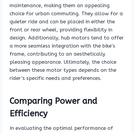
maintenance, making them an appealing
choice for urban commuting. They allow for a
quieter ride and can be placed in either the
front or rear wheel, providing flexibility in
design. Additionally, hub motors tend to offer
a more seamless integration with the bike’s
frame, contributing to an aesthetically
pleasing appearance. Ultimately, the choice
between these motor types depends on the
rider’s specific needs and preferences.
Comparing Power and
Efficiency
In evaluating the optimal performance of