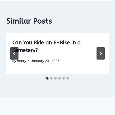
Similar Posts
Can You Ride an E-Bike in a
Cemetery?
By
henry
January 23, 2026