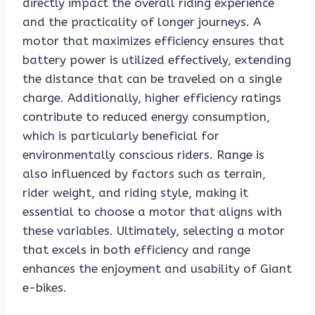
directly impact the overall riding experience
and the practicality of longer journeys. A
motor that maximizes efficiency ensures that
battery power is utilized effectively, extending
the distance that can be traveled on a single
charge. Additionally, higher efficiency ratings
contribute to reduced energy consumption,
which is particularly beneficial for
environmentally conscious riders. Range is
also influenced by factors such as terrain,
rider weight, and riding style, making it
essential to choose a motor that aligns with
these variables. Ultimately, selecting a motor
that excels in both efficiency and range
enhances the enjoyment and usability of Giant
e-bikes.