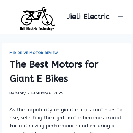
Skip
to
Jieli Electric
content
MID DRIVE MOTOR REVIEW
The Best Motors for
Giant E Bikes
By
henry
February 6, 2025
As the popularity of giant e bikes continues to
rise, selecting the right motor becomes crucial
for optimizing performance and ensuring a