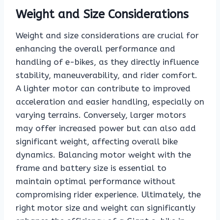
Weight and Size Considerations
Weight and size considerations are crucial for
enhancing the overall performance and
handling of e-bikes, as they directly influence
stability, maneuverability, and rider comfort.
A lighter motor can contribute to improved
acceleration and easier handling, especially on
varying terrains. Conversely, larger motors
may offer increased power but can also add
significant weight, affecting overall bike
dynamics. Balancing motor weight with the
frame and battery size is essential to
maintain optimal performance without
compromising rider experience. Ultimately, the
right motor size and weight can significantly