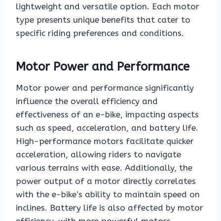
lightweight and versatile option. Each motor
type presents unique benefits that cater to
specific riding preferences and conditions.
Motor Power and Performance
Motor power and performance significantly
influence the overall efficiency and
effectiveness of an e-bike, impacting aspects
such as speed, acceleration, and battery life.
High-performance motors facilitate quicker
acceleration, allowing riders to navigate
various terrains with ease. Additionally, the
power output of a motor directly correlates
with the e-bike’s ability to maintain speed on
inclines. Battery life is also affected by motor