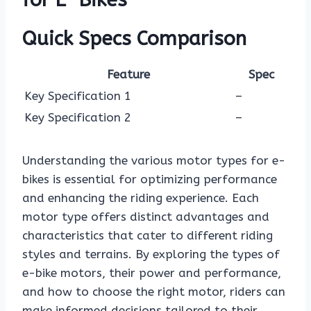
Quick Specs Comparison
Feature
Spec
Key Specification 1
–
Key Specification 2
–
Understanding the various motor types for e-
bikes is essential for optimizing performance
and enhancing the riding experience. Each
motor type offers distinct advantages and
characteristics that cater to different riding
styles and terrains. By exploring the types of
e-bike motors, their power and performance,
and how to choose the right motor, riders can
make informed decisions tailored to their