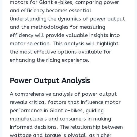
motors for Giant e-bikes, comparing power
and efficiency becomes essential.
Understanding the dynamics of power output
and the methodologies for measuring
efficiency will provide valuable insights into
motor selection. This analysis will highlight
the most effective options available for
enhancing the riding experience.
Power Output Analysis
A comprehensive analysis of power output
reveals critical factors that influence motor
performance in Giant e-bikes, guiding
manufacturers and consumers in making
informed decisions. The relationship between
wattage and torque is pivotal, as higher