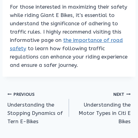
For those interested in maximizing their safety
while riding Giant E Bikes, it’s essential to
understand the significance of adhering to
traffic rules. I highly recommend visiting this
informative page on
the importance of road
safety
to learn how following traffic
regulations can enhance your riding experience
and ensure a safer journey.
Post
PREVIOUS
NEXT
Understanding the
Understanding the
navigation
Stopping Dynamics of
Motor Types in Citi E
Tern E-Bikes
Bikes