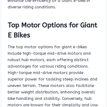
enhance the efficiency of a Giant e-bike in
diverse riding conditions.
Top Motor Options for Giant
E Bikes
The top motor options for giant e-bikes
include high-torque mid-drive motors and
robust hub motors, each offering distinct
advantages for various riding conditions.
High-torque mid-drive motors provide
superior power for tackling steep inclines and
uneven terrain. These motors also facilitate
better weight distribution, enhancing overall
bike handling and stability. Conversely, hub
motors are known for their simplicity and low