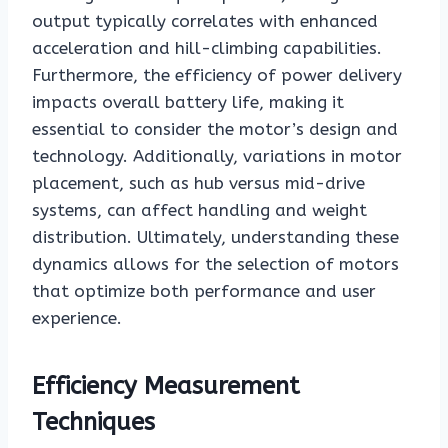
output typically correlates with enhanced
acceleration and hill-climbing capabilities.
Furthermore, the efficiency of power delivery
impacts overall battery life, making it
essential to consider the motor’s design and
technology. Additionally, variations in motor
placement, such as hub versus mid-drive
systems, can affect handling and weight
distribution. Ultimately, understanding these
dynamics allows for the selection of motors
that optimize both performance and user
experience.
Efficiency Measurement
Techniques