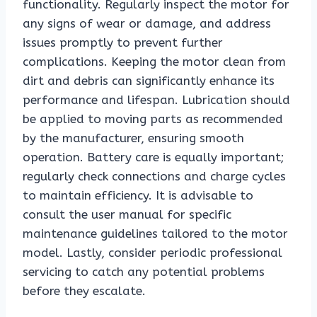
functionality. Regularly inspect the motor for
any signs of wear or damage, and address
issues promptly to prevent further
complications. Keeping the motor clean from
dirt and debris can significantly enhance its
performance and lifespan. Lubrication should
be applied to moving parts as recommended
by the manufacturer, ensuring smooth
operation. Battery care is equally important;
regularly check connections and charge cycles
to maintain efficiency. It is advisable to
consult the user manual for specific
maintenance guidelines tailored to the motor
model. Lastly, consider periodic professional
servicing to catch any potential problems
before they escalate.