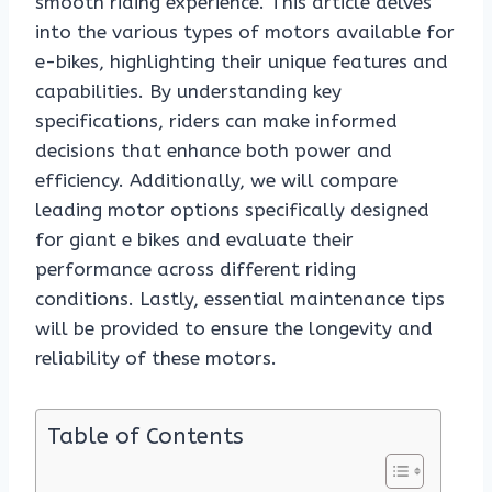
smooth riding experience. This article delves
into the various types of motors available for
e-bikes, highlighting their unique features and
capabilities. By understanding key
specifications, riders can make informed
decisions that enhance both power and
efficiency. Additionally, we will compare
leading motor options specifically designed
for giant e bikes and evaluate their
performance across different riding
conditions. Lastly, essential maintenance tips
will be provided to ensure the longevity and
reliability of these motors.
Table of Contents