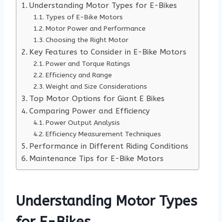
Understanding Motor Types for E-Bikes
Types of E-Bike Motors
Motor Power and Performance
Choosing the Right Motor
Key Features to Consider in E-Bike Motors
Power and Torque Ratings
Efficiency and Range
Weight and Size Considerations
Top Motor Options for Giant E Bikes
Comparing Power and Efficiency
Power Output Analysis
Efficiency Measurement Techniques
Performance in Different Riding Conditions
Maintenance Tips for E-Bike Motors
Understanding Motor Types
for E-Bikes