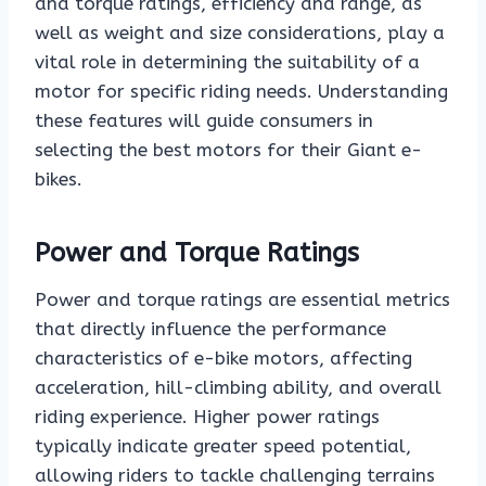
and torque ratings, efficiency and range, as
well as weight and size considerations, play a
vital role in determining the suitability of a
motor for specific riding needs. Understanding
these features will guide consumers in
selecting the best motors for their Giant e-
bikes.
Power and Torque Ratings
Power and torque ratings are essential metrics
that directly influence the performance
characteristics of e-bike motors, affecting
acceleration, hill-climbing ability, and overall
riding experience. Higher power ratings
typically indicate greater speed potential,
allowing riders to tackle challenging terrains