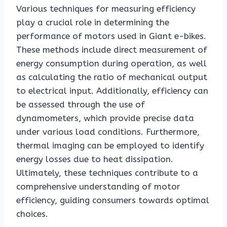
Various techniques for measuring efficiency
play a crucial role in determining the
performance of motors used in Giant e-bikes.
These methods include direct measurement of
energy consumption during operation, as well
as calculating the ratio of mechanical output
to electrical input. Additionally, efficiency can
be assessed through the use of
dynamometers, which provide precise data
under various load conditions. Furthermore,
thermal imaging can be employed to identify
energy losses due to heat dissipation.
Ultimately, these techniques contribute to a
comprehensive understanding of motor
efficiency, guiding consumers towards optimal
choices.