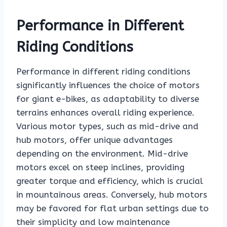
Performance in Different
Riding Conditions
Performance in different riding conditions
significantly influences the choice of motors
for giant e-bikes, as adaptability to diverse
terrains enhances overall riding experience.
Various motor types, such as mid-drive and
hub motors, offer unique advantages
depending on the environment. Mid-drive
motors excel on steep inclines, providing
greater torque and efficiency, which is crucial
in mountainous areas. Conversely, hub motors
may be favored for flat urban settings due to
their simplicity and low maintenance