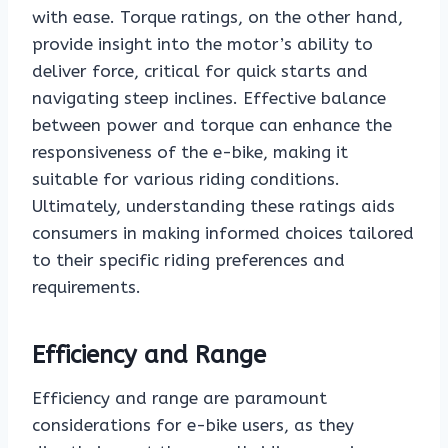
with ease. Torque ratings, on the other hand,
provide insight into the motor’s ability to
deliver force, critical for quick starts and
navigating steep inclines. Effective balance
between power and torque can enhance the
responsiveness of the e-bike, making it
suitable for various riding conditions.
Ultimately, understanding these ratings aids
consumers in making informed choices tailored
to their specific riding preferences and
requirements.
Efficiency and Range
Efficiency and range are paramount
considerations for e-bike users, as they