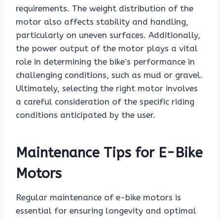
requirements. The weight distribution of the
motor also affects stability and handling,
particularly on uneven surfaces. Additionally,
the power output of the motor plays a vital
role in determining the bike’s performance in
challenging conditions, such as mud or gravel.
Ultimately, selecting the right motor involves
a careful consideration of the specific riding
conditions anticipated by the user.
Maintenance Tips for E-Bike
Motors
Regular maintenance of e-bike motors is
essential for ensuring longevity and optimal