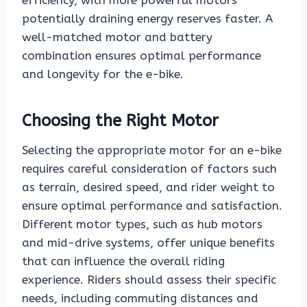
efficiency, with more powerful motors
potentially draining energy reserves faster. A
well-matched motor and battery
combination ensures optimal performance
and longevity for the e-bike.
Choosing the Right Motor
Selecting the appropriate motor for an e-bike
requires careful consideration of factors such
as terrain, desired speed, and rider weight to
ensure optimal performance and satisfaction.
Different motor types, such as hub motors
and mid-drive systems, offer unique benefits
that can influence the overall riding
experience. Riders should assess their specific
needs, including commuting distances and