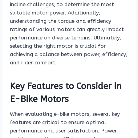
incline challenges, to determine the most
suitable motor power. Additionally,
understanding the torque and efficiency
ratings of various motors can greatly impact
performance on diverse terrains. Ultimately,
selecting the right motor is crucial for
achieving a balance between power, efficiency,
and rider comfort.
Key Features to Consider in
E-Bike Motors
When evaluating e-bike motors, several key
features are critical to ensure optimal
performance and user satisfaction. Power