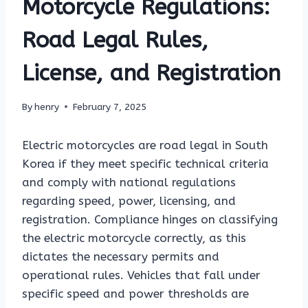
Motorcycle Regulations:
Road Legal Rules,
License, and Registration
By
henry
February 7, 2025
Electric motorcycles are road legal in South
Korea if they meet specific technical criteria
and comply with national regulations
regarding speed, power, licensing, and
registration. Compliance hinges on classifying
the electric motorcycle correctly, as this
dictates the necessary permits and
operational rules. Vehicles that fall under
specific speed and power thresholds are