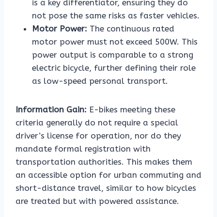
is a key differentiator, ensuring they do
not pose the same risks as faster vehicles.
Motor Power:
The continuous rated
motor power must not exceed 500W. This
power output is comparable to a strong
electric bicycle, further defining their role
as low-speed personal transport.
Information Gain:
E-bikes meeting these
criteria generally do not require a special
driver’s license for operation, nor do they
mandate formal registration with
transportation authorities. This makes them
an accessible option for urban commuting and
short-distance travel, similar to how bicycles
are treated but with powered assistance.