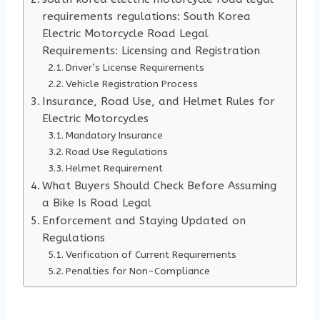
requirements regulations: South Korea
Electric Motorcycle Road Legal
Requirements: Licensing and Registration
Driver’s License Requirements
Vehicle Registration Process
Insurance, Road Use, and Helmet Rules for
Electric Motorcycles
Mandatory Insurance
Road Use Regulations
Helmet Requirement
What Buyers Should Check Before Assuming
a Bike Is Road Legal
Enforcement and Staying Updated on
Regulations
Verification of Current Requirements
Penalties for Non-Compliance