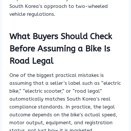
South Korea’s approach to two-wheeled
vehicle regulations.
What Buyers Should Check
Before Assuming a Bike Is
Road Legal
One of the biggest practical mistakes is
assuming that a seller’s label such as “electric
bike,” “electric scooter,” or “road legal”
automatically matches South Korea’s real
compliance standards. In practice, the legal
outcome depends on the bike’s actual speed,
motor output, equipment, and registration
status, not just how it is marketed.