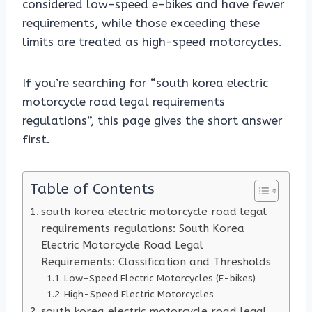
considered low-speed e-bikes and have fewer
requirements, while those exceeding these
limits are treated as high-speed motorcycles.
If you’re searching for “south korea electric
motorcycle road legal requirements
regulations”, this page gives the short answer
first.
Table of Contents
south korea electric motorcycle road legal
requirements regulations: South Korea
Electric Motorcycle Road Legal
Requirements: Classification and Thresholds
Low-Speed Electric Motorcycles (E-bikes)
High-Speed Electric Motorcycles
south korea electric motorcycle road legal