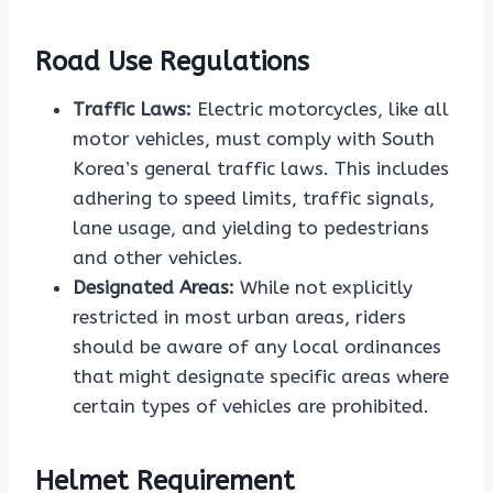
Road Use Regulations
Traffic Laws:
Electric motorcycles, like all
motor vehicles, must comply with South
Korea’s general traffic laws. This includes
adhering to speed limits, traffic signals,
lane usage, and yielding to pedestrians
and other vehicles.
Designated Areas:
While not explicitly
restricted in most urban areas, riders
should be aware of any local ordinances
that might designate specific areas where
certain types of vehicles are prohibited.
Helmet Requirement