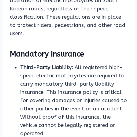
operation of electric motorcycles on South
Korean roads, regardless of their speed
classification. These regulations are in place
to protect riders, pedestrians, and other road
users.
Mandatory Insurance
Third-Party Liability:
All registered high-
speed electric motorcycles are required to
carry mandatory third-party liability
insurance. This insurance policy is critical
for covering damages or injuries caused to
other parties in the event of an accident.
Without proof of this insurance, the
vehicle cannot be legally registered or
operated.