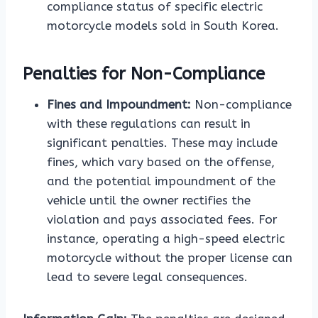
compliance status of specific electric
motorcycle models sold in South Korea.
Penalties for Non-Compliance
Fines and Impoundment:
Non-compliance
with these regulations can result in
significant penalties. These may include
fines, which vary based on the offense,
and the potential impoundment of the
vehicle until the owner rectifies the
violation and pays associated fees. For
instance, operating a high-speed electric
motorcycle without the proper license can
lead to severe legal consequences.