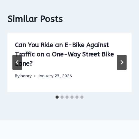
Similar Posts
Can You Ride an E-Bike Against
Traffic on a One-Way Street Bike
Lane?
By
henry
January 23, 2026