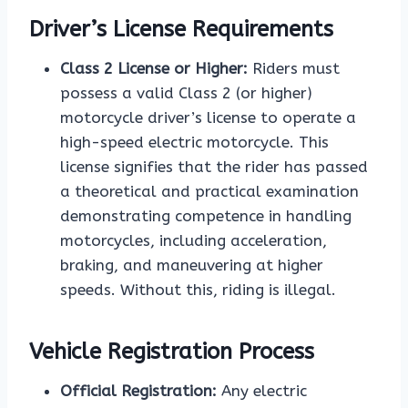
Driver’s License Requirements
Class 2 License or Higher:
Riders must
possess a valid Class 2 (or higher)
motorcycle driver’s license to operate a
high-speed electric motorcycle. This
license signifies that the rider has passed
a theoretical and practical examination
demonstrating competence in handling
motorcycles, including acceleration,
braking, and maneuvering at higher
speeds. Without this, riding is illegal.
Vehicle Registration Process
Official Registration:
Any electric