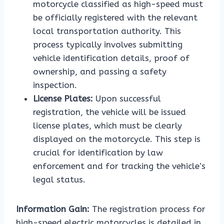
motorcycle classified as high-speed must
be officially registered with the relevant
local transportation authority. This
process typically involves submitting
vehicle identification details, proof of
ownership, and passing a safety
inspection.
License Plates:
Upon successful
registration, the vehicle will be issued
license plates, which must be clearly
displayed on the motorcycle. This step is
crucial for identification by law
enforcement and for tracking the vehicle’s
legal status.
Information Gain:
The registration process for
high-speed electric motorcycles is detailed in