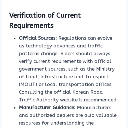
Verification of Current
Requirements
Official Sources:
Regulations can evolve
as technology advances and traffic
patterns change. Riders should always
verify current requirements with official
government sources, such as the Ministry
of Land, Infrastructure and Transport
(MOLIT) or local transportation offices.
Consulting the official Korean Road
Traffic Authority website is recommended.
Manufacturer Guidance:
Manufacturers
and authorized dealers are also valuable
resources for understanding the