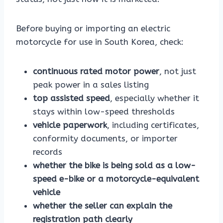
Before buying or importing an electric
motorcycle for use in South Korea, check:
continuous rated motor power
, not just
peak power in a sales listing
top assisted speed
, especially whether it
stays within low-speed thresholds
vehicle paperwork
, including certificates,
conformity documents, or importer
records
whether the bike is being sold as a low-
speed e-bike or a motorcycle-equivalent
vehicle
whether the seller can explain the
registration path clearly