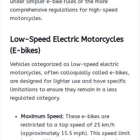
under simpler e-bike rules or the more
comprehensive regulations for high-speed
motorcycles.
Low-Speed Electric Motorcycles
(E-bikes)
Vehicles categorized as low-speed electric
motorcycles, often colloquially called e-bikes,
are designed for lighter use and have specific
limitations to ensure they remain in a less
regulated category.
Maximum Speed:
These e-bikes are
restricted to a top speed of 25 km/h
(approximately 15.5 mph). This speed limit