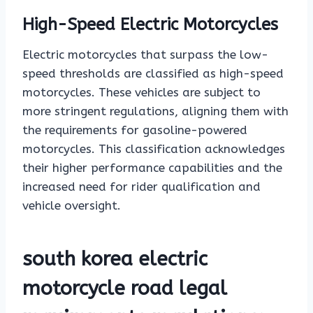
High-Speed Electric Motorcycles
Electric motorcycles that surpass the low-
speed thresholds are classified as high-speed
motorcycles. These vehicles are subject to
more stringent regulations, aligning them with
the requirements for gasoline-powered
motorcycles. This classification acknowledges
their higher performance capabilities and the
increased need for rider qualification and
vehicle oversight.
south korea electric
motorcycle road legal