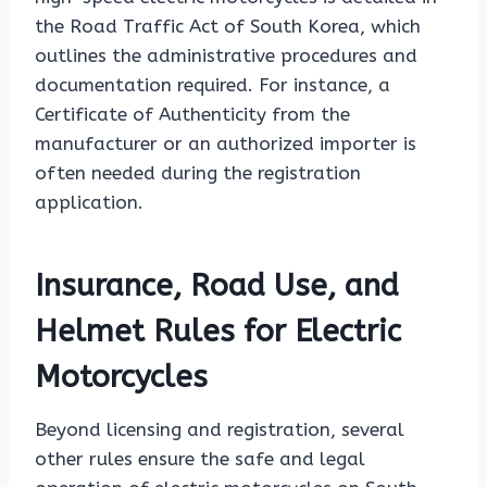
the Road Traffic Act of South Korea, which
outlines the administrative procedures and
documentation required. For instance, a
Certificate of Authenticity from the
manufacturer or an authorized importer is
often needed during the registration
application.
Insurance, Road Use, and
Helmet Rules for Electric
Motorcycles
Beyond licensing and registration, several
other rules ensure the safe and legal