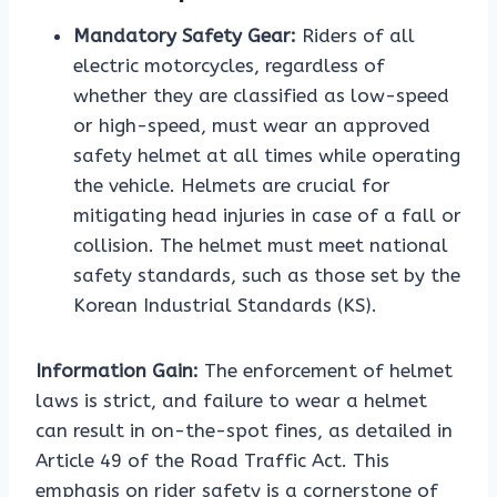
Mandatory Safety Gear:
Riders of all
electric motorcycles, regardless of
whether they are classified as low-speed
or high-speed, must wear an approved
safety helmet at all times while operating
the vehicle. Helmets are crucial for
mitigating head injuries in case of a fall or
collision. The helmet must meet national
safety standards, such as those set by the
Korean Industrial Standards (KS).
Information Gain:
The enforcement of helmet
laws is strict, and failure to wear a helmet
can result in on-the-spot fines, as detailed in
Article 49 of the Road Traffic Act. This
emphasis on rider safety is a cornerstone of