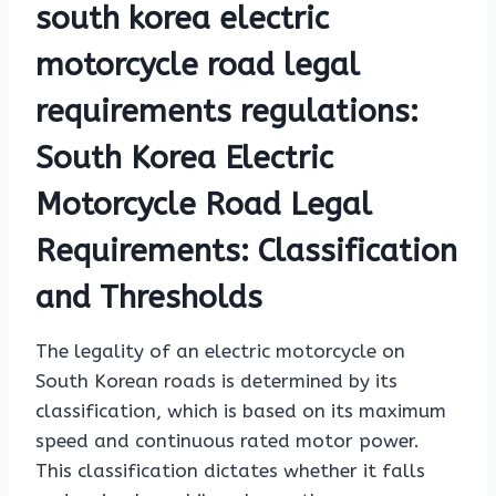
south korea electric
motorcycle road legal
requirements regulations:
South Korea Electric
Motorcycle Road Legal
Requirements: Classification
and Thresholds
The legality of an electric motorcycle on
South Korean roads is determined by its
classification, which is based on its maximum
speed and continuous rated motor power.
This classification dictates whether it falls