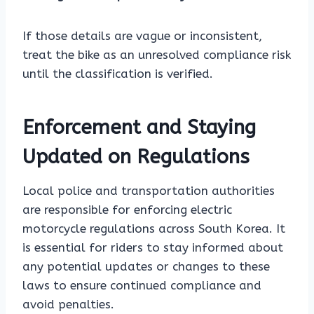
If those details are vague or inconsistent,
treat the bike as an unresolved compliance risk
until the classification is verified.
Enforcement and Staying
Updated on Regulations
Local police and transportation authorities
are responsible for enforcing electric
motorcycle regulations across South Korea. It
is essential for riders to stay informed about
any potential updates or changes to these
laws to ensure continued compliance and
avoid penalties.