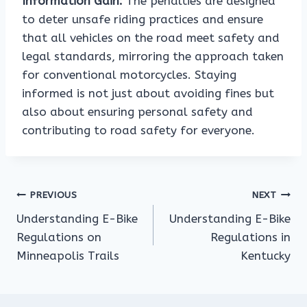
Information Gain:
The penalties are designed
to deter unsafe riding practices and ensure
that all vehicles on the road meet safety and
legal standards, mirroring the approach taken
for conventional motorcycles. Staying
informed is not just about avoiding fines but
also about ensuring personal safety and
contributing to road safety for everyone.
Post
PREVIOUS
NEXT
Understanding E-Bike
Understanding E-Bike
navigation
Regulations on
Regulations in
Minneapolis Trails
Kentucky