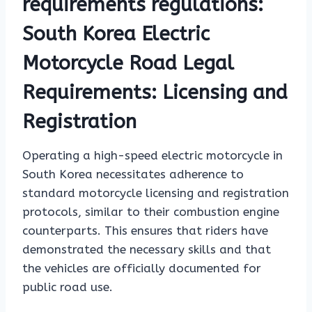
requirements regulations:
South Korea Electric
Motorcycle Road Legal
Requirements: Licensing and
Registration
Operating a high-speed electric motorcycle in
South Korea necessitates adherence to
standard motorcycle licensing and registration
protocols, similar to their combustion engine
counterparts. This ensures that riders have
demonstrated the necessary skills and that
the vehicles are officially documented for
public road use.