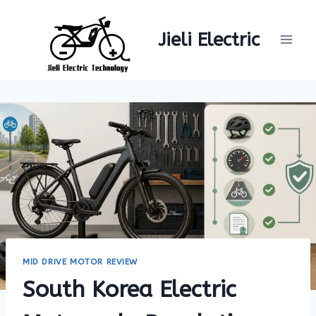
Skip
to
Jieli Electric
content
MID DRIVE MOTOR REVIEW
South Korea Electric