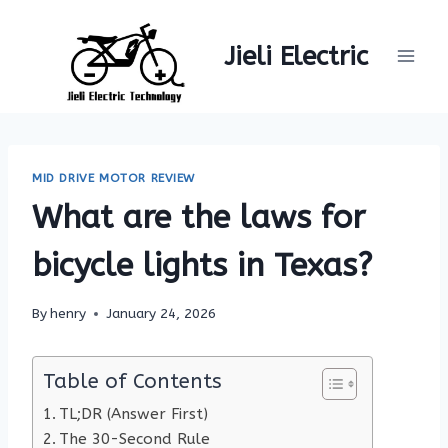
Skip
to
Jieli Electric
content
MID DRIVE MOTOR REVIEW
What are the laws for
bicycle lights in Texas?
By
henry
January 24, 2026
Table of Contents
TL;DR (Answer First)
The 30-Second Rule