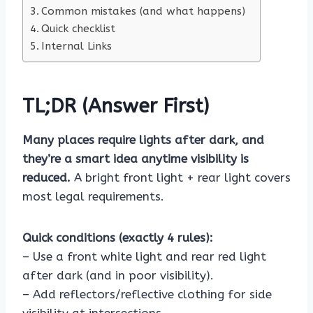
Common mistakes (and what happens)
Quick checklist
Internal Links
TL;DR (Answer First)
Many places require lights after dark, and
they’re a smart idea anytime visibility is
reduced.
A bright front light + rear light covers
most legal requirements.
Quick conditions (exactly 4 rules):
– Use a front white light and rear red light
after dark (and in poor visibility).
– Add reflectors/reflective clothing for side