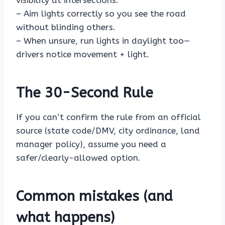
visibility at intersections.
– Aim lights correctly so you see the road
without blinding others.
– When unsure, run lights in daylight too—
drivers notice movement + light.
The 30-Second Rule
If you can’t confirm the rule from an official
source (state code/DMV, city ordinance, land
manager policy), assume you need a
safer/clearly-allowed option.
Common mistakes (and
what happens)