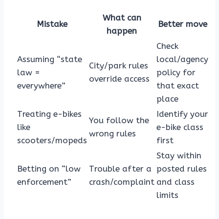
What can
Mistake
Better move
happen
Check
Assuming “state
local/agency
City/park rules
law =
policy for
override access
everywhere”
that exact
place
Treating e-bikes
Identify your
You follow the
like
e-bike class
wrong rules
scooters/mopeds
first
Stay within
Betting on “low
Trouble after a
posted rules
enforcement”
crash/complaint
and class
limits