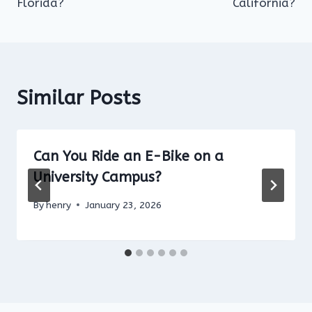
Florida?
California?
Similar Posts
Can You Ride an E-Bike on a
University Campus?
By
henry
January 23, 2026