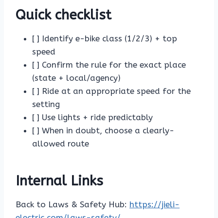
Quick checklist
[ ] Identify e-bike class (1/2/3) + top
speed
[ ] Confirm the rule for the exact place
(state + local/agency)
[ ] Ride at an appropriate speed for the
setting
[ ] Use lights + ride predictably
[ ] When in doubt, choose a clearly-
allowed route
Internal Links
Back to Laws & Safety Hub:
https://jieli-
electric.com/laws-safety/