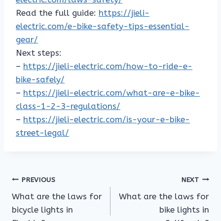
Read the full guide:
https://jieli-
electric.com/e-bike-safety-tips-essential-
gear/
Next steps:
–
https://jieli-electric.com/how-to-ride-e-
bike-safely/
–
https://jieli-electric.com/what-are-e-bike-
class-1-2-3-regulations/
–
https://jieli-electric.com/is-your-e-bike-
street-legal/
Post
PREVIOUS
NEXT
What are the laws for
What are the laws for
navigation
bicycle lights in
bike lights in