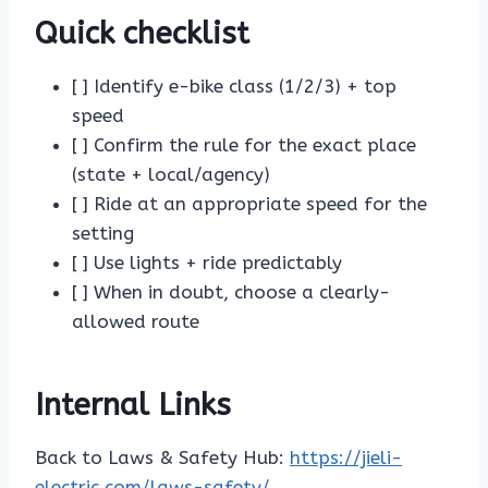
Quick checklist
[ ] Identify e-bike class (1/2/3) + top
speed
[ ] Confirm the rule for the exact place
(state + local/agency)
[ ] Ride at an appropriate speed for the
setting
[ ] Use lights + ride predictably
[ ] When in doubt, choose a clearly-
allowed route
Internal Links
Back to Laws & Safety Hub:
https://jieli-
electric.com/laws-safety/