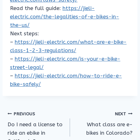
Read the full guide:
https://jieli-
electric.com/the-legalities-of-e-bikes-in-
the-us/
Next steps:
–
https://jieli-electric.com/what-are-e-bike-
class-1-2-3-regulations/
–
https://jieli-electric.com/is-your-e-bike-
street-legal/
–
https://jieli-electric.com/how-to-ride-e-
bike-safely/
Post
PREVIOUS
NEXT
Do I need a license to
What class are e-
navigation
ride an ebike in
bikes in Colorado?