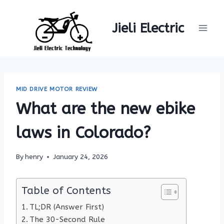
Skip
to
Jieli Electric
content
MID DRIVE MOTOR REVIEW
What are the new ebike
laws in Colorado?
By
henry
January 24, 2026
Table of Contents
TL;DR (Answer First)
The 30-Second Rule