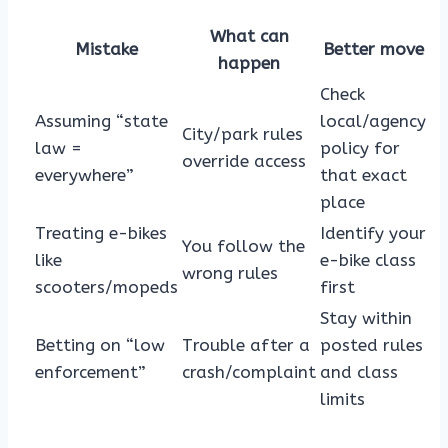
What can
Mistake
Better move
happen
Check
Assuming “state
local/agency
City/park rules
law =
policy for
override access
everywhere”
that exact
place
Treating e-bikes
Identify your
You follow the
like
e-bike class
wrong rules
scooters/mopeds
first
Stay within
Betting on “low
Trouble after a
posted rules
enforcement”
crash/complaint
and class
limits