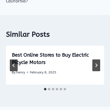
California?
Similar Posts
Best Online Stores to Buy Electric
Bicycle Motors
By
henry
February 8, 2025