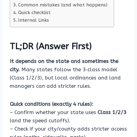
Common mistakes (and what happens)
Quick checklist
Internal Links
TL;DR (Answer First)
It depends on the state and sometimes the
city.
Many states follow the 3‑class model
(Class 1/2/3), but local ordinances and land
managers can add stricter rules.
Quick conditions (exactly 4 rules):
– Confirm whether your state uses
Class 1/2/3
(and the speed cutoffs).
– Check if your city/county adds stricter access