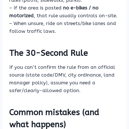
rules (paths, sidewalks, parks).
– If the area is posted
no e-bikes / no
motorized
, that rule usually controls on-site.
– When unsure, ride on streets/bike lanes and
follow traffic laws.
The 30-Second Rule
If you can’t confirm the rule from an official
source (state code/DMV, city ordinance, land
manager policy), assume you need a
safer/clearly-allowed option.
Common mistakes (and
what happens)