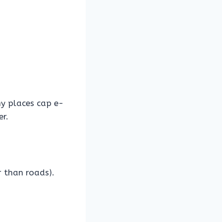
 places cap e-
er.
r than roads).