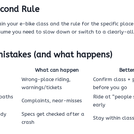
cond Rule
in your e-bike class and the rule for the specific place 
sume you need to slow down or switch to a clearly-al
stakes (and what happens)
What can happen
Bette
Wrong-place riding,
Confirm class + 
warnings/tickets
before you go
 paths
Ride at “people 
Complaints, near-misses
early
ody
Specs get checked after a
Stay within clas
crash