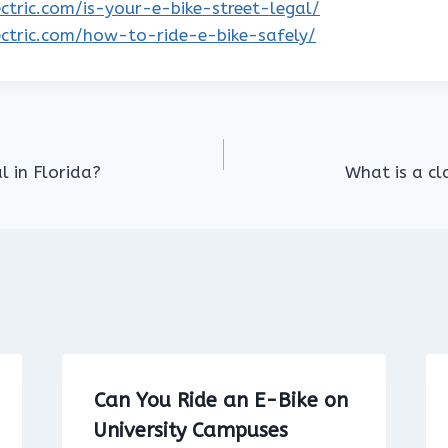
lectric.com/is-your-e-bike-street-legal/
lectric.com/how-to-ride-e-bike-safely/
l in Florida?
What is a cla
Can You Ride an E-Bike on
University Campuses