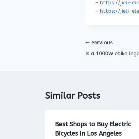
–
https://jieli-e
–
https://jieli-e
Post
PREVIOUS
Is a 1000W ebike lega
navigation
Similar Posts
Bike on
Best Shops to Buy Electric
osses
Bicycles in Los Angeles