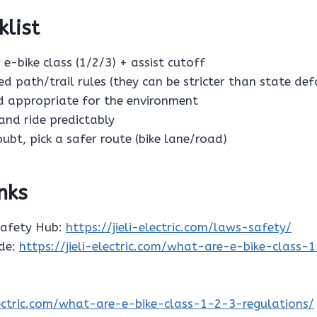
klist
 e-bike class (1/2/3) + assist cutoff
ed path/trail rules (they can be stricter than state def
ed appropriate for the environment
s and ride predictably
oubt, pick a safer route (bike lane/road)
inks
Safety Hub:
https://jieli-electric.com/laws-safety/
ide:
https://jieli-electric.com/what-are-e-bike-class-
electric.com/what-are-e-bike-class-1-2-3-regulations/