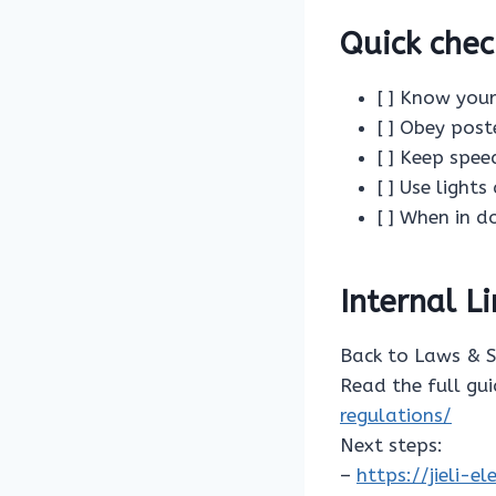
Quick chec
[ ] Know your
[ ] Obey post
[ ] Keep spe
[ ] Use light
[ ] When in d
Internal L
Back to Laws & 
Read the full gu
regulations/
Next steps:
–
https://jieli-