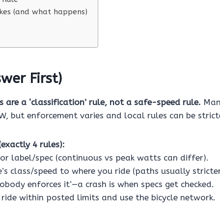
es (and what happens)
wer First)
 are a ‘classification’ rule, not a safe-speed rule.
Many
, but enforcement varies and local rules can be strict
exactly 4 rules):
or label/spec (continuous vs peak watts can differ).
’s class/speed to where you ride (paths usually stricte
nobody enforces it’—a crash is when specs get checked.
ride within posted limits and use the bicycle network.