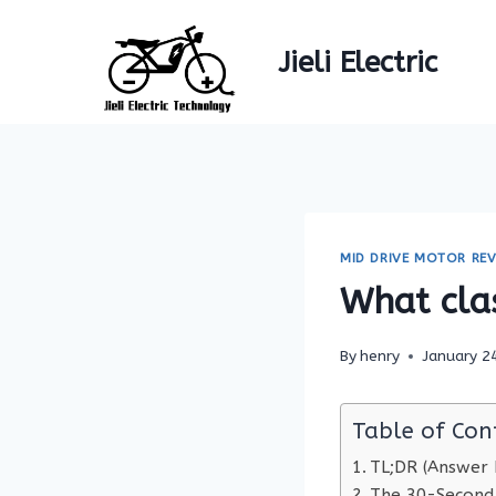
Skip
to
Jieli Electric
content
MID DRIVE MOTOR REV
What clas
By
henry
January 2
Table of Con
TL;DR (Answer F
The 30-Second