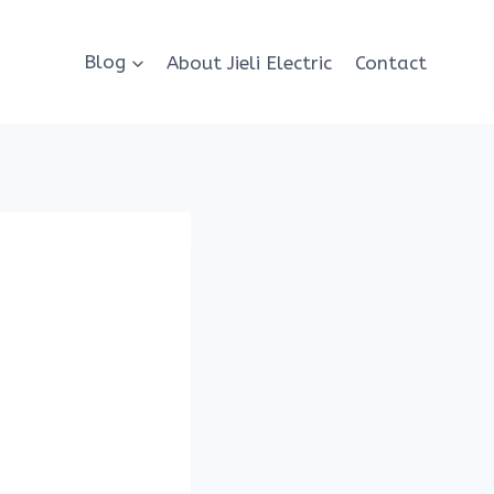
Blog
About Jieli Electric
Contact