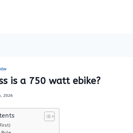
IEW
s is a 750 watt ebike?
4, 2026
tents
irst)
 Rule