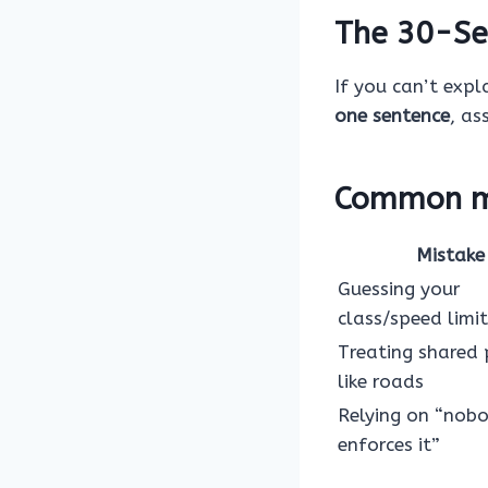
The 30-Se
If you can’t expla
one sentence
, as
Common mi
Mistake
Guessing your
class/speed limit
Treating shared
like roads
Relying on “nob
enforces it”