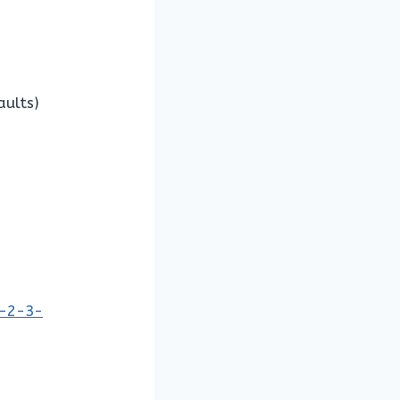
aults)
1-2-3-