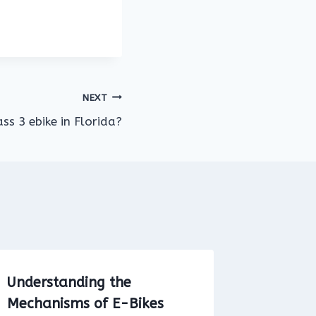
NEXT
ss 3 ebike in Florida?
Understanding the
Explori
Mechanisms of E-Bikes
at Vail 