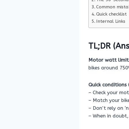
Common mistak
Quick checklist
Internal Links
TL;DR (Ans
Motor watt limits
bikes around 750W
Quick conditions (
– Check your mot
– Match your bike
– Don’t rely on ‘
– When in doubt, 