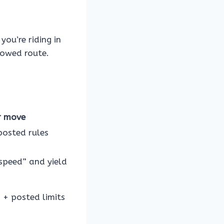
you’re riding in
lowed route.
r move
posted rules
speed” and yield
s + posted limits