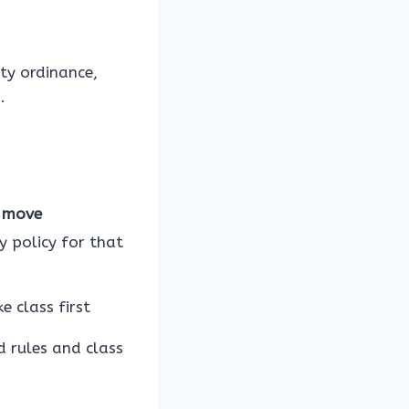
ity ordinance,
.
 move
y policy for that
e class first
d rules and class