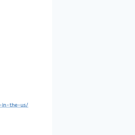
s-in-the-us/