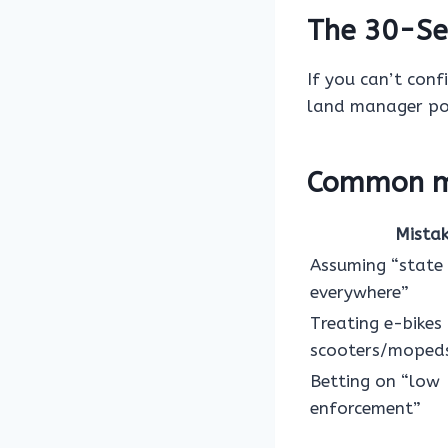
The 30-Se
If you can’t conf
land manager pol
Common mi
Mista
Assuming “state
everywhere”
Treating e-bikes 
scooters/moped
Betting on “low
enforcement”