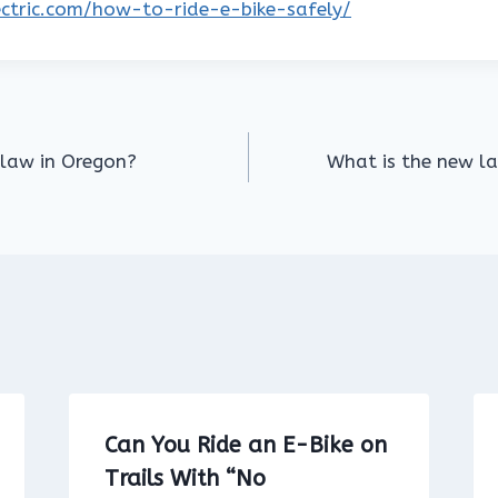
lectric.com/how-to-ride-e-bike-safely/
 law in Oregon?
What is the new law
Can You Ride an E-Bike on
Trails With “No