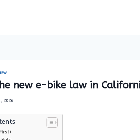
IEW
he new e-bike law in Californ
4, 2026
tents
irst)
 Rule