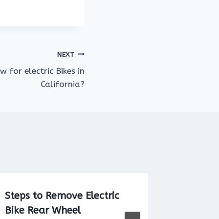
NEXT
 for electric Bikes in
California?
Steps to Remove Electric
Do you 
Bike Rear Wheel
an elect