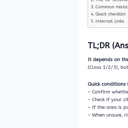
Common mistak
Quick checklist
Internal Links
TL;DR (Ans
It depends on th
(Class 1/2/3), bu
Quick conditions (
– Confirm whethe
– Check if your c
– If the area is 
– When unsure, ri