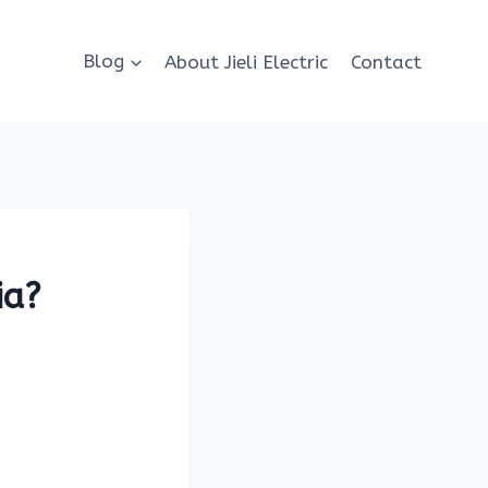
Blog
About Jieli Electric
Contact
ia?