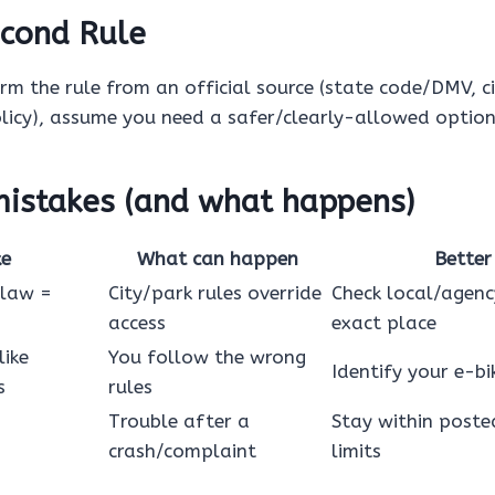
cond Rule
irm the rule from an official source (state code/DMV, c
icy), assume you need a safer/clearly-allowed option
stakes (and what happens)
ke
What can happen
Better
 law =
City/park rules override
Check local/agenc
access
exact place
like
You follow the wrong
Identify your e-bik
s
rules
Trouble after a
Stay within poste
crash/complaint
limits