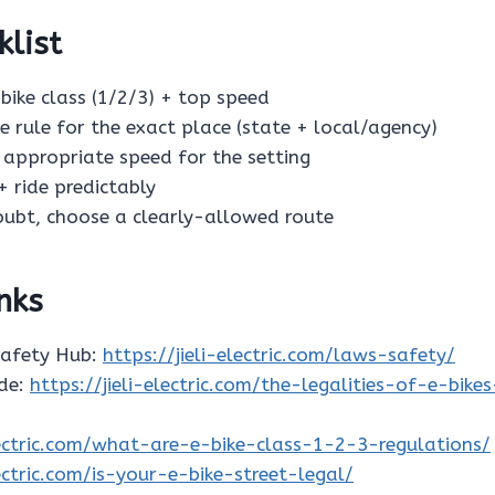
klist
e-bike class (1/2/3) + top speed
he rule for the exact place (state + local/agency)
n appropriate speed for the setting
 + ride predictably
doubt, choose a clearly-allowed route
inks
Safety Hub:
https://jieli-electric.com/laws-safety/
ide:
https://jieli-electric.com/the-legalities-of-e-bike
electric.com/what-are-e-bike-class-1-2-3-regulations/
lectric.com/is-your-e-bike-street-legal/