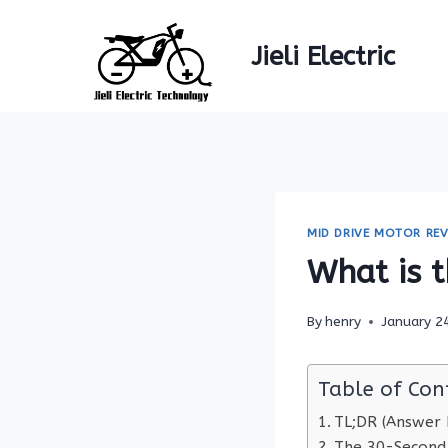
Skip
to
Jieli Electric
content
MID DRIVE MOTOR REV
What is t
By
henry
January 2
Table of Con
TL;DR (Answer F
The 30-Second