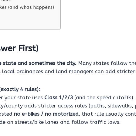
es (and what happens)
wer First)
e state and sometimes the city.
Many states follow the
t local ordinances and land managers can add stricter 
exactly 4 rules):
r your state uses
Class 1/2/3
(and the speed cutoffs).
ity/county adds stricter access rules (paths, sidewalks, 
posted
no e-bikes / no motorized
, that rule usually cont
de on streets/bike lanes and follow traffic laws.