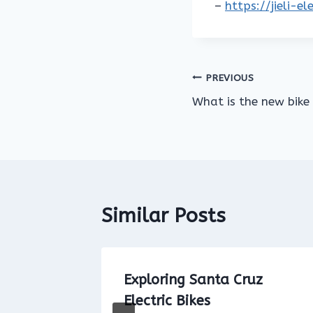
–
https://jieli-e
Post
PREVIOUS
What is the new bike
navigation
Similar Posts
et for
Exploring Santa Cruz
 New
Electric Bikes