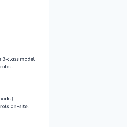
 3‑class model
rules.
parks).
rols on-site.