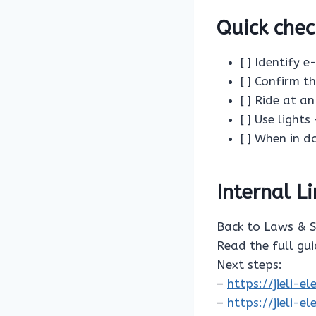
Quick chec
[ ] Identify 
[ ] Confirm t
[ ] Ride at a
[ ] Use lights
[ ] When in 
Internal L
Back to Laws & 
Read the full gu
Next steps:
–
https://jieli-
–
https://jieli-e