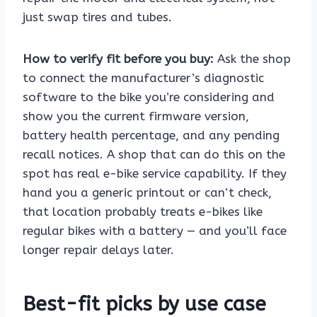
just swap tires and tubes.
How to verify fit before you buy:
Ask the shop
to connect the manufacturer’s diagnostic
software to the bike you’re considering and
show you the current firmware version,
battery health percentage, and any pending
recall notices. A shop that can do this on the
spot has real e-bike service capability. If they
hand you a generic printout or can’t check,
that location probably treats e-bikes like
regular bikes with a battery — and you’ll face
longer repair delays later.
Best-fit picks by use case