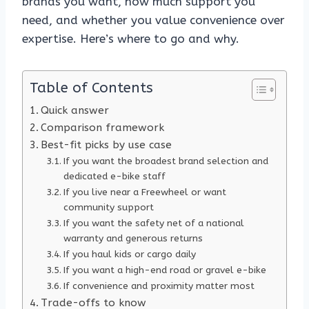
brands you want, how much support you
need, and whether you value convenience over
expertise. Here’s where to go and why.
Table of Contents
Quick answer
Comparison framework
Best-fit picks by use case
If you want the broadest brand selection and
dedicated e-bike staff
If you live near a Freewheel or want
community support
If you want the safety net of a national
warranty and generous returns
If you haul kids or cargo daily
If you want a high-end road or gravel e-bike
If convenience and proximity matter most
Trade-offs to know