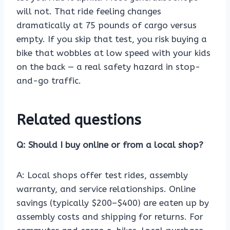
will not. That ride feeling changes
dramatically at 75 pounds of cargo versus
empty. If you skip that test, you risk buying a
bike that wobbles at low speed with your kids
on the back — a real safety hazard in stop-
and-go traffic.
Related questions
Q: Should I buy online or from a local shop?
A: Local shops offer test rides, assembly
warranty, and service relationships. Online
savings (typically $200–$400) are eaten up by
assembly costs and shipping for returns. For