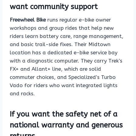
want community support
Freewheel Bike
runs regular e-bike owner
workshops and group rides that help new
riders learn battery care, range management,
and basic trail-side fixes. Their Midtown
location has a dedicated e-bike service bay
with a diagnostic computer. They carry Trek’s
FX+ and Allant+ line, which are solid
commuter choices, and Specialized’s Turbo
Vado for riders who want integrated lights
and racks.
If you want the safety net of a
national warranty and generous