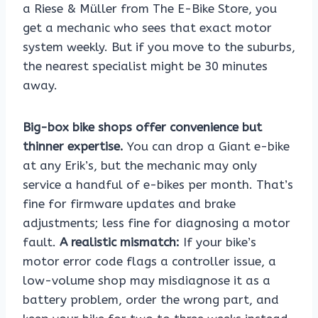
a Riese & Müller from The E-Bike Store, you
get a mechanic who sees that exact motor
system weekly. But if you move to the suburbs,
the nearest specialist might be 30 minutes
away.
Big-box bike shops offer convenience but
thinner expertise.
You can drop a Giant e-bike
at any Erik’s, but the mechanic may only
service a handful of e-bikes per month. That’s
fine for firmware updates and brake
adjustments; less fine for diagnosing a motor
fault.
A realistic mismatch:
If your bike’s
motor error code flags a controller issue, a
low-volume shop may misdiagnose it as a
battery problem, order the wrong part, and