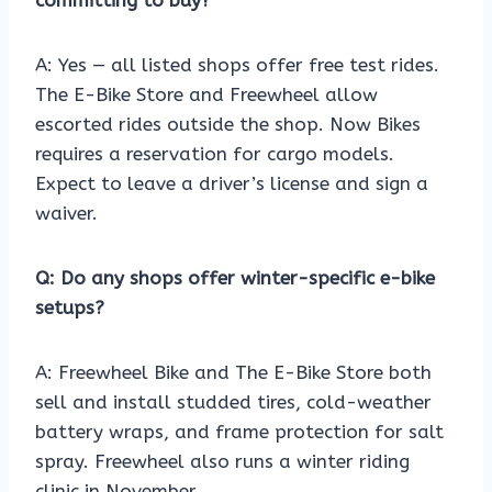
committing to buy?
A: Yes — all listed shops offer free test rides.
The E-Bike Store and Freewheel allow
escorted rides outside the shop. Now Bikes
requires a reservation for cargo models.
Expect to leave a driver’s license and sign a
waiver.
Q: Do any shops offer winter-specific e-bike
setups?
A: Freewheel Bike and The E-Bike Store both
sell and install studded tires, cold-weather
battery wraps, and frame protection for salt
spray. Freewheel also runs a winter riding
clinic in November.