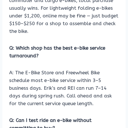
commuter and cargo e-bikes, local purchase
usually wins. For lightweight folding e-bikes
under $1,200, online may be fine — just budget
$150–$250 for a shop to assemble and check
the bike.
Q: Which shop has the best e-bike service
turnaround?
A: The E-Bike Store and Freewheel Bike
schedule most e-bike service within 3–5
business days. Erik’s and REI can run 7–14
days during spring rush. Call ahead and ask
for the current service queue length.
Q: Can I test ride an e-bike without