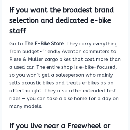
If you want the broadest brand
selection and dedicated e-bike
staff
Go to
The E-Bike Store
. They carry everything
from budget-friendly Aventon commuters to
Riese & Müller cargo bikes that cost more than
a used car. The entire shop is e-bike-focused,
so you won’t get a salesperson who mainly
sells acoustic bikes and treats e-bikes as an
afterthought. They also offer extended test
rides — you can take a bike home for a day on
many models.
If you live near a Freewheel or