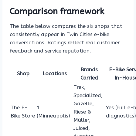
Comparison framework
The table below compares the six shops that
consistently appear in Twin Cities e-bike
conversations. Ratings reflect real customer
feedback and service reputation.
Brands
E-Bike Serv
Shop
Locations
Carried
In-Hous
Trek,
Specialized,
Gazelle,
The E-
1
Yes (full e-b
Riese &
Bike Store
(Minneapolis)
diagnostics)
Müller,
Juiced,