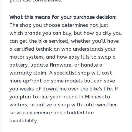
What this means for your purchase decision:
The shop you choose determines not just
which brands you can buy, but how quickly you
can get the bike serviced, whether you’ll have
a certified technician who understands your
motor system, and how easy it is to swap a
battery, update firmware, or handle a
warranty claim. A specialist shop will cost
more upfront on some models but can save
you weeks of downtime over the bike’s life. If
you plan to ride year-round in Minnesota
winters, prioritize a shop with cold-weather
service experience and studded tire
availability.