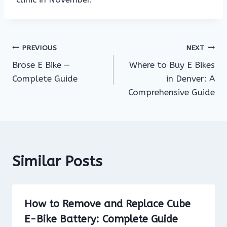
Post
PREVIOUS
NEXT
Brose E Bike —
Where to Buy E Bikes
navigation
Complete Guide
in Denver: A
Comprehensive Guide
Similar Posts
How to Remove and Replace Cube
E-Bike Battery: Complete Guide