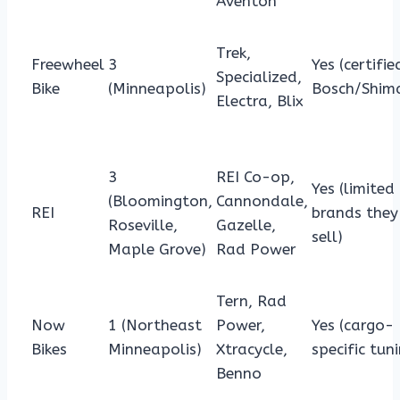
Aventon
Trek,
Freewheel
3
Yes (certifie
Specialized,
Bike
(Minneapolis)
Bosch/Shim
Electra, Blix
3
REI Co-op,
Yes (limited
(Bloomington,
Cannondale,
REI
brands they
Roseville,
Gazelle,
sell)
Maple Grove)
Rad Power
Tern, Rad
Now
1 (Northeast
Power,
Yes (cargo-
Bikes
Minneapolis)
Xtracycle,
specific tun
Benno