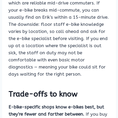
which are reliable mid-drive commuters. If
your e-bike breaks mid-commute, you can
usually find an Erik’s within a 15-minute drive.
The downside: floor staff e-bike knowledge
varies by location, so call ahead and ask for
the e-bike specialist before visiting. If you end
up at a location where the specialist is out
sick, the staff on duty may not be
comfortable with even basic motor
diagnostics — meaning your bike could sit for
days waiting for the right person.
Trade-offs to know
E-bike-specific shops know e-bikes best, but
they’re fewer and farther between.
If you buy