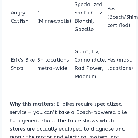
Specialized,
Yes
Angry
1
Santa Cruz,
(Bosch/Shi
Catfish
(Minneapolis)
Bianchi,
certified)
Gazelle
Giant, Liv,
Erik’s Bike
5+ locations
Cannondale,
Yes (most
Shop
metro-wide
Rad Power,
locations)
Magnum
Why this matters:
E-bikes require specialized
service — you can’t take a Bosch-powered bike
to a generic shop. The table shows which
stores are actually equipped to diagnose and
repair the motor and electrical system, not