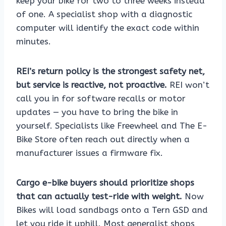
keep your bike for two to three weeks instead
of one. A specialist shop with a diagnostic
computer will identify the exact code within
minutes.
REI’s return policy is the strongest safety net,
but service is reactive, not proactive.
REI won’t
call you in for software recalls or motor
updates — you have to bring the bike in
yourself. Specialists like Freewheel and The E-
Bike Store often reach out directly when a
manufacturer issues a firmware fix.
Cargo e-bike buyers should prioritize shops
that can actually test-ride with weight.
Now
Bikes will load sandbags onto a Tern GSD and
let you ride it uphill. Most generalist shops