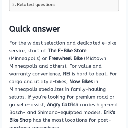
Related questions
Quick answer
For the widest selection and dedicated e-bike
service, start at
The E-Bike Store
(Minneapolis) or
Freewheel Bike
(Midtown
Minneapolis and others). For value and
warranty convenience,
REI
is hard to beat. For
cargo and utility e-bikes,
Now Bikes
in
Minneapolis specializes in family-hauling
setups. If you’re looking for premium road or
gravel e-assist,
Angry Catfish
carries high-end
Bosch- and Shimano-equipped models.
Erik’s
Bike Shop
has the most locations for post-
purchase convenience.