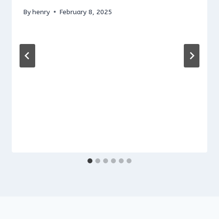
By
henry
February 8, 2025