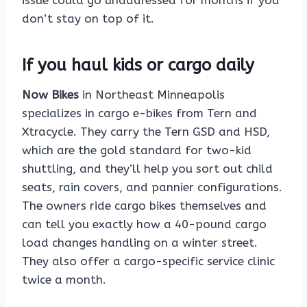
issue could go unaddressed for months if you
don’t stay on top of it.
If you haul kids or cargo daily
Now Bikes
in Northeast Minneapolis
specializes in cargo e-bikes from Tern and
Xtracycle. They carry the Tern GSD and HSD,
which are the gold standard for two-kid
shuttling, and they’ll help you sort out child
seats, rain covers, and pannier configurations.
The owners ride cargo bikes themselves and
can tell you exactly how a 40-pound cargo
load changes handling on a winter street.
They also offer a cargo-specific service clinic
twice a month.