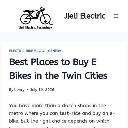
Skip
to
Jieli Electric
content
ELECTRIC BIKE BLOG
|
GENERAL
Best Places to Buy E
Bikes in the Twin Cities
By
henry
July 16, 2026
You have more than a dozen shops in the
metro where you can test-ride and buy an e-
bike, but the right choice depends on which