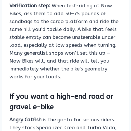
Verification step:
When test-riding at Now
Bikes, ask them to add 50–75 pounds of
sandbags to the cargo platform and ride the
same hill you’d tackle daily. A bike that feels
stable empty can become unsteerable under
load, especially at low speeds when turning.
Many generalist shops won’t set this up —
Now Bikes will, and that ride will tell you
immediately whether the bike’s geometry
works for your loads.
If you want a high-end road or
gravel e-bike
Angry Catfish
is the go-to for serious riders.
They stock Specialized Creo and Turbo Vado,