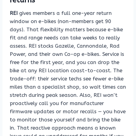
returns
REI
gives members a full one-year return
window on e-bikes (non-members get 90
days). That flexibility matters because e-bike
fit and range needs can take weeks to really
assess. REI stocks Gazelle, Cannondale, Rad
Power, and their own Co-op e-bikes. Service is
free for the first year, and you can drop the
bike at any REI location coast-to-coast. The
trade-off: their service techs see fewer e-bike
miles than a specialist shop, so wait times can
stretch during peak season. Also, REI won’t
proactively call you for manufacturer
firmware updates or motor recalls — you have
to monitor those yourself and bring the bike
in. That reactive approach means a known