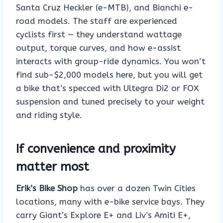
Santa Cruz Heckler (e-MTB), and Bianchi e-
road models. The staff are experienced
cyclists first — they understand wattage
output, torque curves, and how e-assist
interacts with group-ride dynamics. You won’t
find sub-$2,000 models here, but you will get
a bike that’s specced with Ultegra Di2 or FOX
suspension and tuned precisely to your weight
and riding style.
If convenience and proximity
matter most
Erik’s Bike Shop
has over a dozen Twin Cities
locations, many with e-bike service bays. They
carry Giant’s Explore E+ and Liv’s Amiti E+,