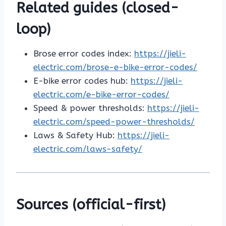
Related guides (closed-
loop)
Brose error codes index:
https://jieli-
electric.com/brose-e-bike-error-codes/
E-bike error codes hub:
https://jieli-
electric.com/e-bike-error-codes/
Speed & power thresholds:
https://jieli-
electric.com/speed-power-thresholds/
Laws & Safety Hub:
https://jieli-
electric.com/laws-safety/
Sources (official-first)