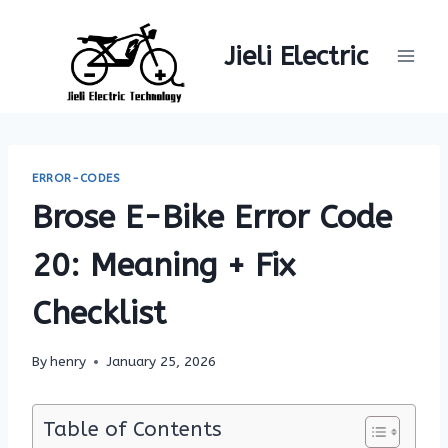
Skip
to
Jieli Electric
content
ERROR-CODES
Brose E-Bike Error Code
20: Meaning + Fix
Checklist
By
henry
January 25, 2026
Table of Contents