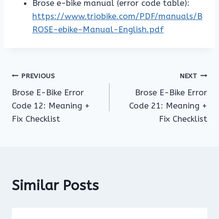
Brose e-bike manual (error code table):
https://www.triobike.com/PDF/manuals/B
ROSE-ebike-Manual-English.pdf
Post
PREVIOUS
NEXT
Brose E-Bike Error
Brose E-Bike Error
navigation
Code 12: Meaning +
Code 21: Meaning +
Fix Checklist
Fix Checklist
Similar Posts