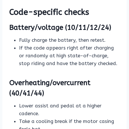
Code-specific checks
Battery/voltage (10/11/12/24)
Fully charge the battery, then retest.
If the code appears right after charging
or randomly at high state-of-charge,
stop riding and have the battery checked.
Overheating/overcurrent
(40/41/44)
Lower assist and pedal at a higher
cadence.
Take a cooling break if the motor casing