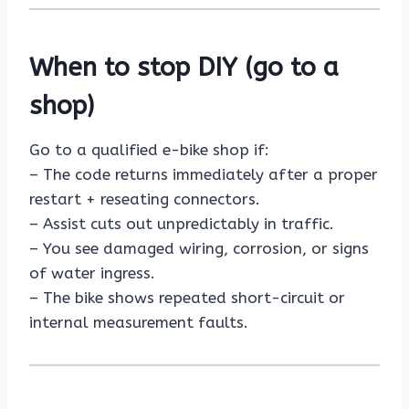
When to stop DIY (go to a
shop)
Go to a qualified e-bike shop if:
– The code returns immediately after a proper
restart + reseating connectors.
– Assist cuts out unpredictably in traffic.
– You see damaged wiring, corrosion, or signs
of water ingress.
– The bike shows repeated short-circuit or
internal measurement faults.