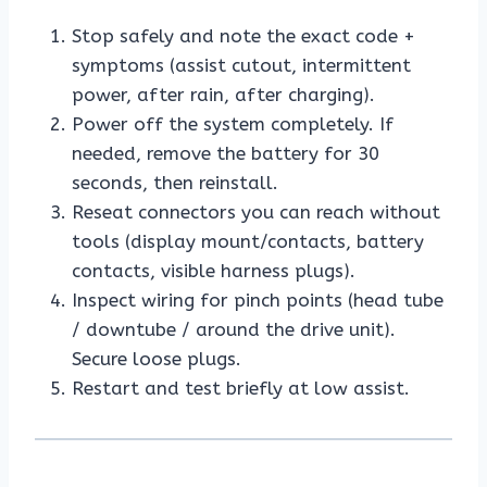
Stop safely and note the exact code +
symptoms (assist cutout, intermittent
power, after rain, after charging).
Power off the system completely. If
needed, remove the battery for 30
seconds, then reinstall.
Reseat connectors you can reach without
tools (display mount/contacts, battery
contacts, visible harness plugs).
Inspect wiring for pinch points (head tube
/ downtube / around the drive unit).
Secure loose plugs.
Restart and test briefly at low assist.