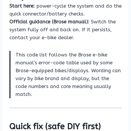
Start here:
power-cycle the system and do the
quick connector/battery checks.
Official guidance (Brose manual):
Switch the
system fully off and back on. If it persists,
contact your e-bike dealer.
This code list follows the Brose e-bike
manual’s error-code table used by some
Brose-equipped bikes/displays. Wording can
vary by bike brand and display, but the
code numbers and core meaning usually
match.
Quick fix (safe DIY first)