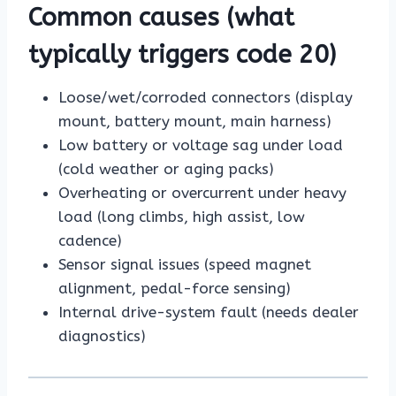
Common causes (what
typically triggers code 20)
Loose/wet/corroded connectors (display
mount, battery mount, main harness)
Low battery or voltage sag under load
(cold weather or aging packs)
Overheating or overcurrent under heavy
load (long climbs, high assist, low
cadence)
Sensor signal issues (speed magnet
alignment, pedal-force sensing)
Internal drive-system fault (needs dealer
diagnostics)