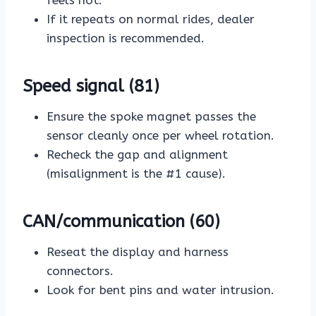
feels hot.
If it repeats on normal rides, dealer
inspection is recommended.
Speed signal (81)
Ensure the spoke magnet passes the
sensor cleanly once per wheel rotation.
Recheck the gap and alignment
(misalignment is the #1 cause).
CAN/communication (60)
Reseat the display and harness
connectors.
Look for bent pins and water intrusion.