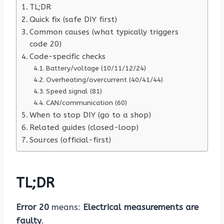
TL;DR
Quick fix (safe DIY first)
Common causes (what typically triggers
code 20)
Code-specific checks
Battery/voltage (10/11/12/24)
Overheating/overcurrent (40/41/44)
Speed signal (81)
CAN/communication (60)
When to stop DIY (go to a shop)
Related guides (closed-loop)
Sources (official-first)
TL;DR
Error 20
means:
Electrical measurements are
faulty
.