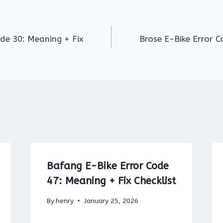
ode 30: Meaning + Fix
Brose E-Bike Error C
Bafang E-Bike Error Code
47: Meaning + Fix Checklist
By
henry
January 25, 2026