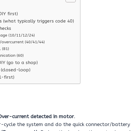
DIY first)
(what typically triggers code 40)
checks
tage (10/11/12/24)
/overcurrent (40/41/44)
 (81)
cation (60)
IY (go to a shop)
 (closed-loop)
l-first)
Over-current detected in motor
.
cycle the system and do the quick connector/battery 