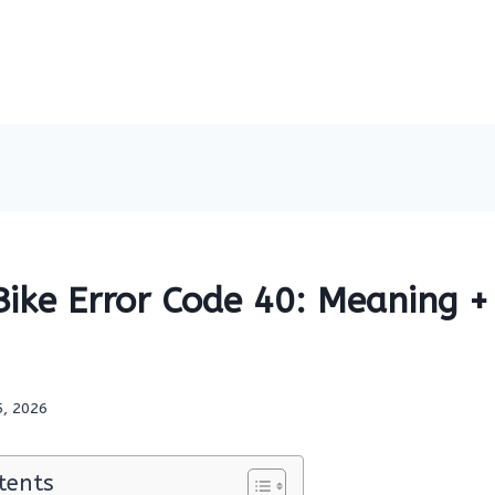
ike Error Code 40: Meaning + 
5, 2026
tents