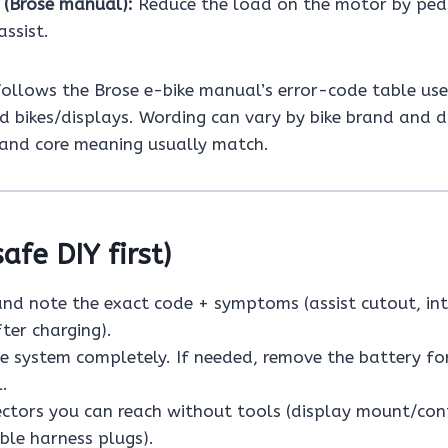
e (Brose manual):
Reduce the load on the motor by ped
ssist.
 follows the Brose e-bike manual’s error-code table us
 bikes/displays. Wording can vary by bike brand and d
and core meaning usually match.
safe DIY first)
and note the exact code + symptoms (assist cutout, in
fter charging).
e system completely. If needed, remove the battery fo
l.
ctors you can reach without tools (display mount/con
ible harness plugs).