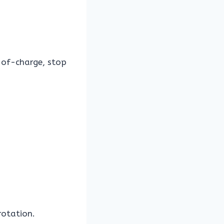
-of-charge, stop
rotation.