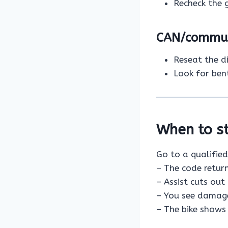
Recheck the 
CAN/communi
Reseat the d
Look for ben
When to st
Go to a qualified
– The code retur
– Assist cuts out 
– You see damaged
– The bike shows