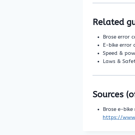
Related gu
Brose error 
E-bike error
Speed & pow
Laws & Safe
Sources (of
Brose e-bike
https://www