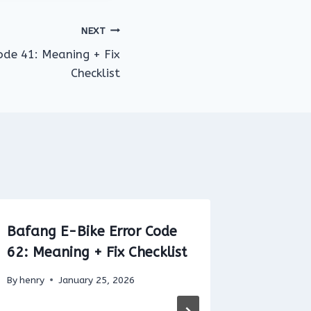
NEXT
ode 41: Meaning + Fix
Checklist
Bafang E-Bike Error Code
Yamaha
62: Meaning + Fix Checklist
28: Wir
torque-
By
henry
January 25, 2026
circuit 