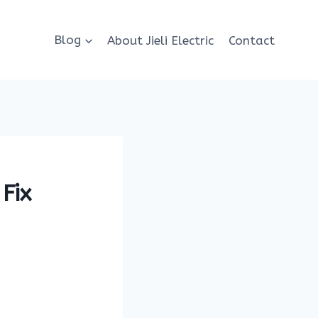
Blog
About Jieli Electric
Contact
Fix