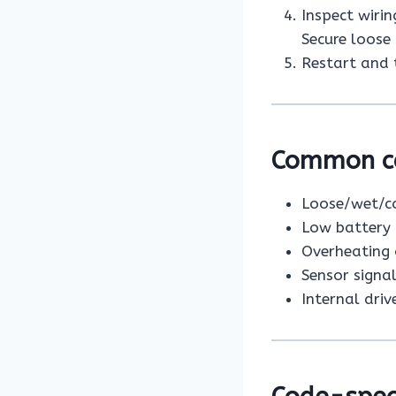
Inspect wirin
Secure loose 
Restart and t
Common cau
Loose/wet/co
Low battery 
Overheating 
Sensor signa
Internal driv