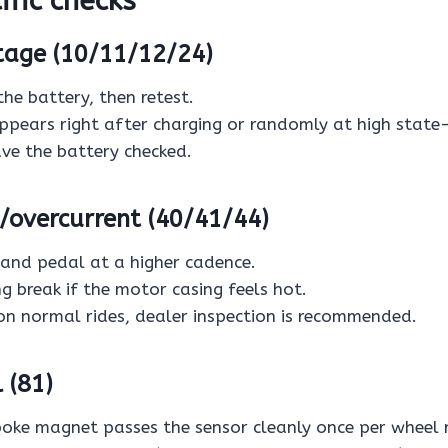
fic checks
tage (10/11/12/24)
the battery, then retest.
appears right after charging or randomly at high state
ave the battery checked.
/overcurrent (40/41/44)
 and pedal at a higher cadence.
g break if the motor casing feels hot.
 on normal rides, dealer inspection is recommended.
 (81)
poke magnet passes the sensor cleanly once per wheel 