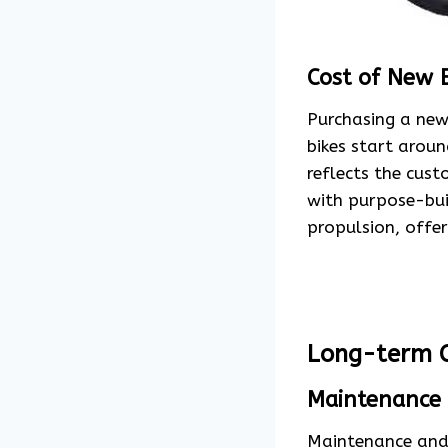
Cost of New 
Purchasing a new 
bikes start arou
reflects the cus
with purpose-buil
propulsion, offer
Long-term C
Maintenance 
Maintenance and 