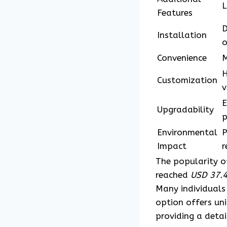
L
Features
D
Installation
o
Convenience
M
H
Customization
v
E
Upgradability
p
Environmental
P
Impact
r
The popularity 
reached
USD 37.4
Many individuals
option offers uni
providing a deta