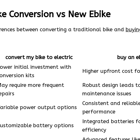
ike Conversion vs New Ebike
erences between converting a traditional bike and
buyin
convert my bike to electric
buy an e
ower initial investment with
Higher upfront cost fo
onversion kits
ay require more frequent
Robust design leads t
epairs
maintenance issues
Consistent and reliab
ariable power output options
performance
Integrated batteries f
ustomizable battery options
efficiency
Advanced features lik