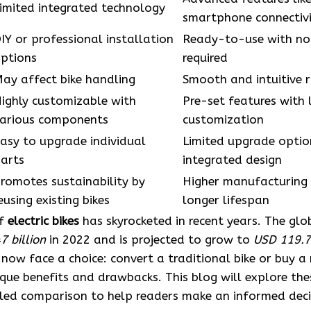
imited integrated technology
smartphone connectiv
IY or professional installation
Ready-to-use with no 
ptions
required
ay affect bike handling
Smooth and intuitive r
ighly customizable with
Pre-set features with 
arious components
customization
asy to upgrade individual
Limited upgrade optio
arts
integrated design
romotes sustainability by
Higher manufacturing
eusing existing bikes
longer lifespan
of
electric bikes
has skyrocketed in recent years. The glo
7 billion
in 2022 and is projected to grow to
USD 119.72
 now face a choice: convert a traditional bike or buy 
que benefits and drawbacks. This blog will explore the
iled comparison to help readers make an informed deci