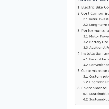
Electric Bike C
Cost Compariso
Initial Inve
Long-term 
Performance a
Motor Powe
Battery Lif
Additional F
Installation a
Ease of Inst
Convenience
Customization a
Customizati
Upgradabilit
Environmental
Sustainabili
Sustainabili