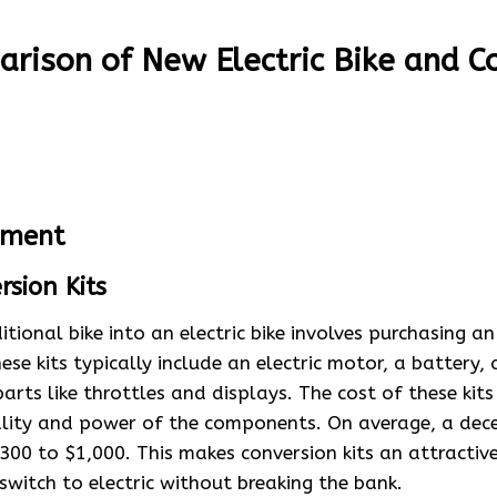
rison of New Electric Bike and C
stment
rsion Kits
itional bike into an electric bike involves purchasing a
hese kits typically include an electric motor, a battery, 
arts like throttles and displays. The cost of these kits
lity and power of the components. On average, a dece
300 to $1,000. This makes conversion kits an attractiv
switch to electric without breaking the bank.