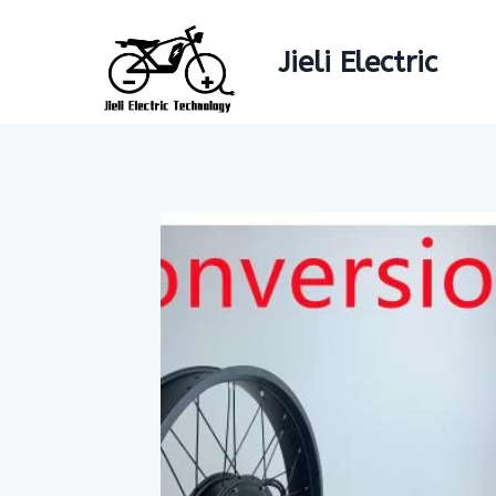
Skip
to
Jieli Electric
content