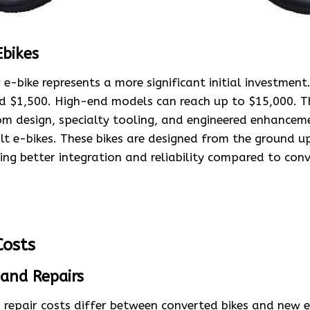
Ebikes
e-bike represents a more significant initial investment
nd $1,500. High-end models can reach up to $15,000. T
tom design, specialty tooling, and engineered enhance
t e-bikes. These bikes are designed from the ground up
ing better integration and reliability compared to conv
osts
and Repairs
repair costs differ between converted bikes and new e