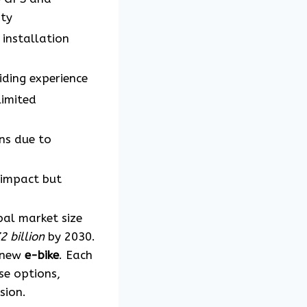
ity
installation
iding experience
limited
ns due to
 impact but
bal market size
 billion
by 2030.
a new
e-bike
. Each
se options,
sion.