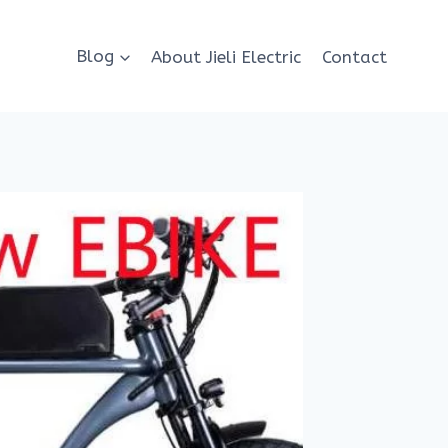
Blog
About Jieli Electric
Contact