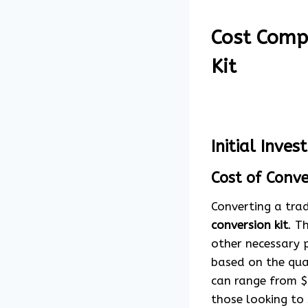
Cost Compa
Kit
Initial Inve
Cost of Conve
Converting a trad
conversion kit
. T
other necessary p
based on the qua
can range from $
those looking to 