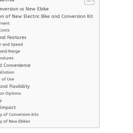
onversion vs New Ebike
n of New Electric Bike and Conversion Kit
stment
Costs
nd Features
r and Speed
e and Range
eatures
nd Convenience
allation
 of Use
nd Flexibility
on Options
y
 Impact
ty of Conversion Kits
ty of New Ebikes