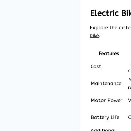
Electric B
Explore the diff
bike
.
Features
L
Cost
c
M
Maintenance
r
Motor Power
V
Battery Life
C
Additional