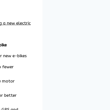
g a new electric
bike
r new e-bikes
o fewer
le motor
or better
e GPS and