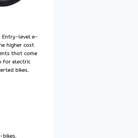
. Entry-level e-
he higher cost
ments that come
 for electric
erted bikes.
-bikes.