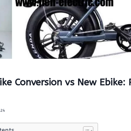
Bike Conversion vs New Ebike:
024
tents