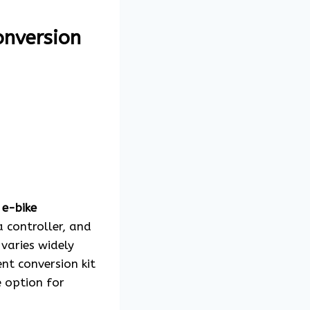
onversion
n
e-bike
a controller, and
 varies widely
nt conversion kit
e option for