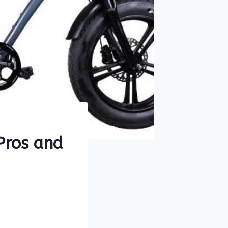
 Pros and