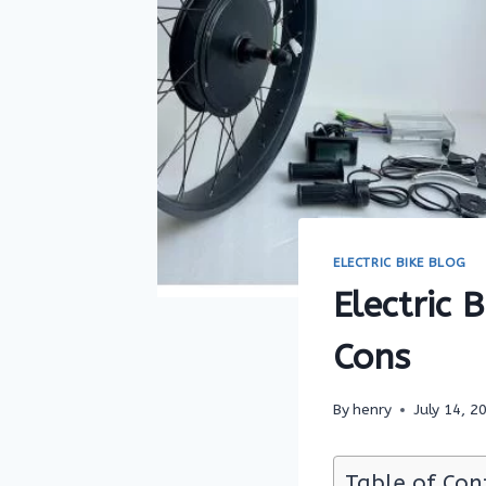
ELECTRIC BIKE BLOG
Electric 
Cons
By
henry
July 14, 2
Table of Con