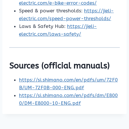
electric.com/e-bike-error-codes/
Speed & power thresholds:
https://jieli-
electric.com/speed-power-thresholds/
Laws & Safety Hub:
https://jieli-
electric.com/laws-safety/
Sources (official manuals)
https://si.shimano.com/en/pdfs/um/72F0
B/UM-72F0B-000-ENG.pdf
https://si.shimano.com/en/pdfs/dm/E800
0/DM-E8000-10-ENG.pdf