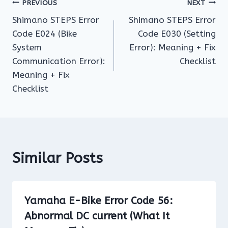
Post
PREVIOUS
NEXT
Shimano STEPS Error
Shimano STEPS Error
navigation
Code E024 (Bike
Code E030 (Setting
System
Error): Meaning + Fix
Communication Error):
Checklist
Meaning + Fix
Checklist
Similar Posts
Yamaha E-Bike Error Code 56:
Abnormal DC current (What It