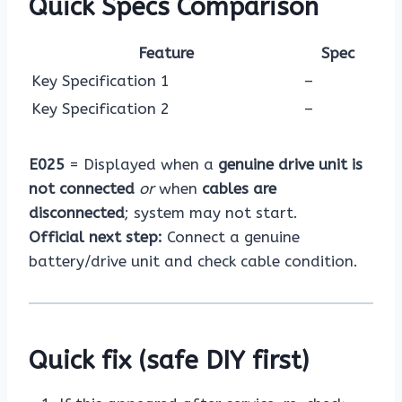
Quick Specs Comparison
Feature
Spec
Key Specification 1
–
Key Specification 2
–
E025
= Displayed when a
genuine drive unit is
not connected
or
when
cables are
disconnected
; system may not start.
Official next step:
Connect a genuine
battery/drive unit and check cable condition.
Quick fix (safe DIY first)