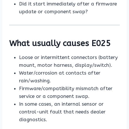
Did it start immediately after a firmware
update or component swap?
What usually causes E025
Loose or intermittent connectors (battery
mount, motor harness, display/switch).
Water/corrosion at contacts after
rain/washing.
Firmware/compatibility mismatch after
service or a component swap.
In some cases, an internal sensor or
control-unit fault that needs dealer
diagnostics.