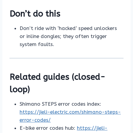
Don’t do this
Don’t ride with ‘hacked’ speed unlockers
or inline dongles; they often trigger
system faults.
Related guides (closed-
loop)
Shimano STEPS error codes index:
https://jieli-electric.com/shimano-steps-
error-codes/
E-bike error codes hub:
https://jieli-