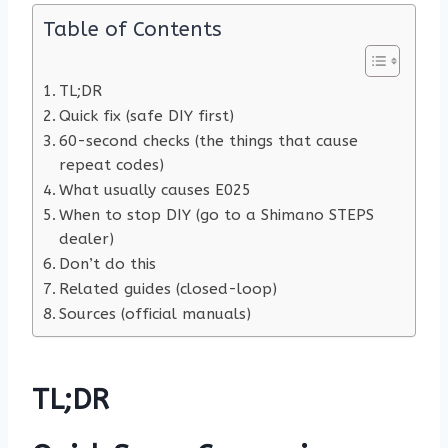
Table of Contents
TL;DR
Quick fix (safe DIY first)
60-second checks (the things that cause
repeat codes)
What usually causes E025
When to stop DIY (go to a Shimano STEPS
dealer)
Don’t do this
Related guides (closed-loop)
Sources (official manuals)
TL;DR