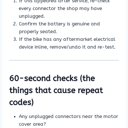
If this appeared after service, re-check
every connector the shop may have
unplugged.
Confirm the battery is genuine and
properly seated.
If the bike has any aftermarket electrical
device inline, remove/undo it and re-test.
60-second checks (the
things that cause repeat
codes)
Any unplugged connectors near the motor
cover area?