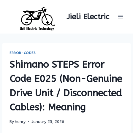
Skip
to
Jieli Electric
content
ERROR-CODES
Shimano STEPS Error
Code E025 (Non-Genuine
Drive Unit / Disconnected
Cables): Meaning
By
henry
January 25, 2026