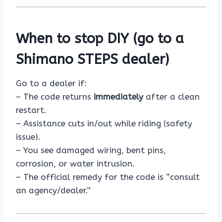
When to stop DIY (go to a
Shimano STEPS dealer)
Go to a dealer if:
– The code returns
immediately
after a clean
restart.
– Assistance cuts in/out while riding (safety
issue).
– You see damaged wiring, bent pins,
corrosion, or water intrusion.
– The official remedy for the code is “consult
an agency/dealer.”