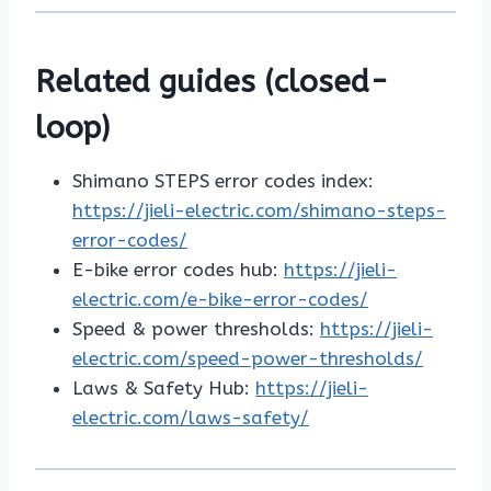
Related guides (closed-
loop)
Shimano STEPS error codes index:
https://jieli-electric.com/shimano-steps-
error-codes/
E-bike error codes hub:
https://jieli-
electric.com/e-bike-error-codes/
Speed & power thresholds:
https://jieli-
electric.com/speed-power-thresholds/
Laws & Safety Hub:
https://jieli-
electric.com/laws-safety/