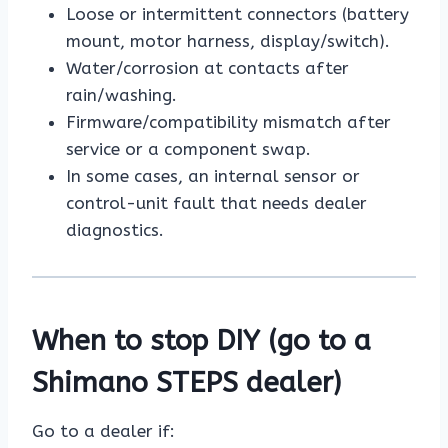
Loose or intermittent connectors (battery
mount, motor harness, display/switch).
Water/corrosion at contacts after
rain/washing.
Firmware/compatibility mismatch after
service or a component swap.
In some cases, an internal sensor or
control-unit fault that needs dealer
diagnostics.
When to stop DIY (go to a
Shimano STEPS dealer)
Go to a dealer if: