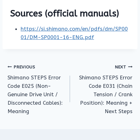
Sources (official manuals)
https://si.shimano.com/en/pdfs/dm/SP00
01/DM-SP0001-16-ENG.pdf
Post
PREVIOUS
NEXT
Shimano STEPS Error
Shimano STEPS Error
navigation
Code E025 (Non-
Code E031 (Chain
Genuine Drive Unit /
Tension / Crank
Disconnected Cables):
Position): Meaning +
Meaning
Next Steps