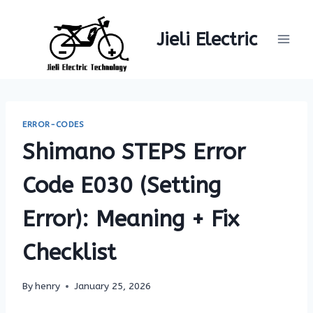
Skip
to
Jieli Electric
content
ERROR-CODES
Shimano STEPS Error
Code E030 (Setting
Error): Meaning + Fix
Checklist
By
henry
January 25, 2026