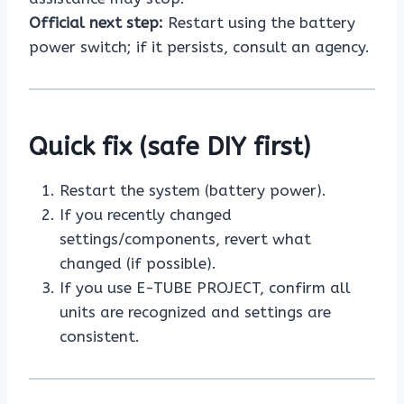
Official next step:
Restart using the battery
power switch; if it persists, consult an agency.
Quick fix (safe DIY first)
Restart the system (battery power).
If you recently changed
settings/components, revert what
changed (if possible).
If you use E-TUBE PROJECT, confirm all
units are recognized and settings are
consistent.