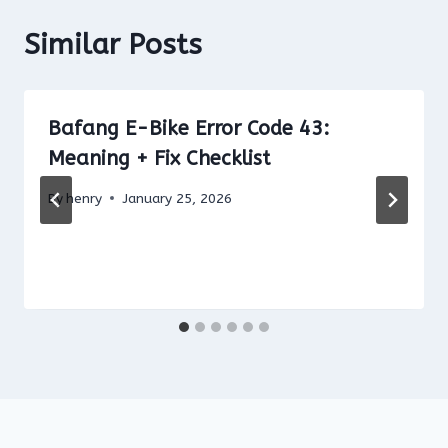
Similar Posts
Bafang E-Bike Error Code 43:
Meaning + Fix Checklist
By
henry
January 25, 2026