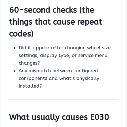
60-second checks (the
things that cause repeat
codes)
Did it appear after changing wheel size
settings, display type, or service menu
changes?
Any mismatch between configured
components and what’s physically
installed?
What usually causes E030