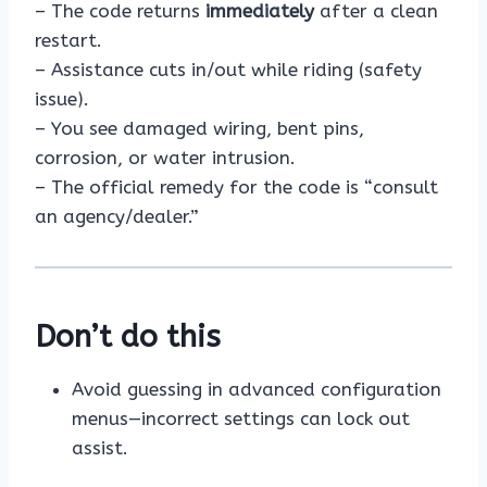
– The code returns
immediately
after a clean
restart.
– Assistance cuts in/out while riding (safety
issue).
– You see damaged wiring, bent pins,
corrosion, or water intrusion.
– The official remedy for the code is “consult
an agency/dealer.”
Don’t do this
Avoid guessing in advanced configuration
menus—incorrect settings can lock out
assist.