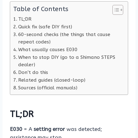
Table of Contents
TL;DR
Quick fix (safe DIY first)
60-second checks (the things that cause
repeat codes)
What usually causes E030
When to stop DIY (go to a Shimano STEPS
dealer)
Don’t do this
Related guides (closed-loop)
Sources (official manuals)
TL;DR
E030
= A
setting error
was detected;
assistance may stop.