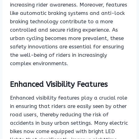
increasing rider awareness. Moreover, features
like automatic braking systems and anti-lock
braking technology contribute to a more
controlled and secure riding experience. As
urban cycling becomes more prevalent, these
safety innovations are essential for ensuring
the well-being of riders in increasingly
complex environments.
Enhanced Visibility Features
Enhanced visibility features play a crucial role
in ensuring that riders are easily seen by other
road users, thereby reducing the risk of
accidents in busy urban settings. Many electric
bikes now come equipped with bright LED