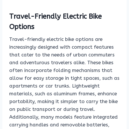
Travel-Friendly Electric Bike
Options
Travel-friendly electric bike options are
increasingly designed with compact features
that cater to the needs of urban commuters
and adventurous travelers alike. These bikes
often incorporate folding mechanisms that
allow for easy storage in tight spaces, such as
apartments or car trunks. Lightweight
materials, such as aluminum frames, enhance
portability, making it simpler to carry the bike
on public transport or during travel.
Additionally, many models feature integrated
carrying handles and removable batteries,