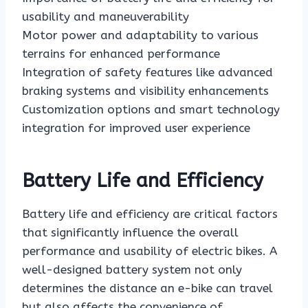
usability and maneuverability
Motor power and adaptability to various
terrains for enhanced performance
Integration of safety features like advanced
braking systems and visibility enhancements
Customization options and smart technology
integration for improved user experience
Battery Life and Efficiency
Battery life and efficiency are critical factors
that significantly influence the overall
performance and usability of electric bikes. A
well-designed battery system not only
determines the distance an e-bike can travel
but also affects the convenience of