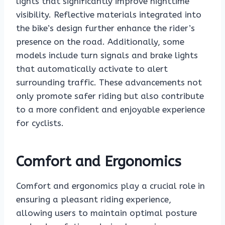
lights that significantly improve nighttime
visibility. Reflective materials integrated into
the bike’s design further enhance the rider’s
presence on the road. Additionally, some
models include turn signals and brake lights
that automatically activate to alert
surrounding traffic. These advancements not
only promote safer riding but also contribute
to a more confident and enjoyable experience
for cyclists.
Comfort and Ergonomics
Comfort and ergonomics play a crucial role in
ensuring a pleasant riding experience,
allowing users to maintain optimal posture