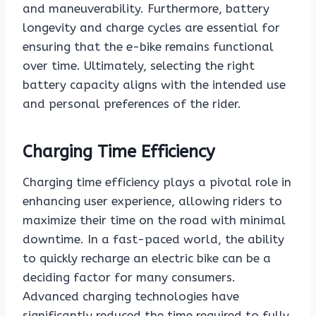
and maneuverability. Furthermore, battery
longevity and charge cycles are essential for
ensuring that the e-bike remains functional
over time. Ultimately, selecting the right
battery capacity aligns with the intended use
and personal preferences of the rider.
Charging Time Efficiency
Charging time efficiency plays a pivotal role in
enhancing user experience, allowing riders to
maximize their time on the road with minimal
downtime. In a fast-paced world, the ability
to quickly recharge an electric bike can be a
deciding factor for many consumers.
Advanced charging technologies have
significantly reduced the time required to fully