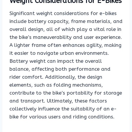
Weight Considerations for E-Bikes
Significant weight considerations for e-bikes
include battery capacity, frame materials, and
overall design, all of which play a vital role in
the bike’s maneuverability and user experience.
A lighter frame often enhances agility, making
it easier to navigate urban environments.
Battery weight can impact the overall
balance, affecting both performance and
rider comfort. Additionally, the design
elements, such as folding mechanisms,
contribute to the bike’s portability for storage
and transport. Ultimately, these factors
collectively influence the suitability of an e-
bike for various users and riding conditions.