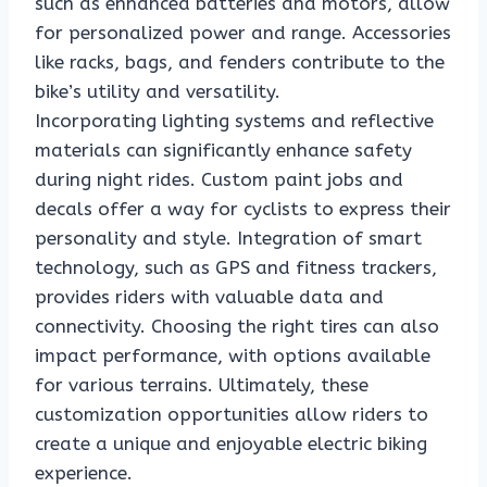
such as enhanced batteries and motors, allow
for personalized power and range. Accessories
like racks, bags, and fenders contribute to the
bike’s utility and versatility.
Incorporating lighting systems and reflective
materials can significantly enhance safety
during night rides. Custom paint jobs and
decals offer a way for cyclists to express their
personality and style. Integration of smart
technology, such as GPS and fitness trackers,
provides riders with valuable data and
connectivity. Choosing the right tires can also
impact performance, with options available
for various terrains. Ultimately, these
customization opportunities allow riders to
create a unique and enjoyable electric biking
experience.