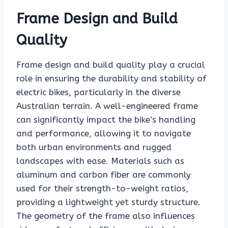
Frame Design and Build
Quality
Frame design and build quality play a crucial
role in ensuring the durability and stability of
electric bikes, particularly in the diverse
Australian terrain. A well-engineered frame
can significantly impact the bike’s handling
and performance, allowing it to navigate
both urban environments and rugged
landscapes with ease. Materials such as
aluminum and carbon fiber are commonly
used for their strength-to-weight ratios,
providing a lightweight yet sturdy structure.
The geometry of the frame also influences