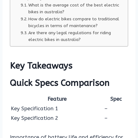
What is the average cost of the best electric
bikes in australia?
How do electric bikes compare to traditional
bicycles in terms of maintenance?
Are there any legal regulations for riding
electric bikes in australia?
Key Takeaways
Quick Specs Comparison
Feature
Spec
Key Specification 1
–
Key Specification 2
–
Importance of battery life and efficiency for