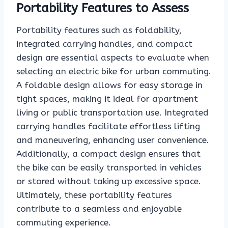
Portability Features to Assess
Portability features such as foldability,
integrated carrying handles, and compact
design are essential aspects to evaluate when
selecting an electric bike for urban commuting.
A foldable design allows for easy storage in
tight spaces, making it ideal for apartment
living or public transportation use. Integrated
carrying handles facilitate effortless lifting
and maneuvering, enhancing user convenience.
Additionally, a compact design ensures that
the bike can be easily transported in vehicles
or stored without taking up excessive space.
Ultimately, these portability features
contribute to a seamless and enjoyable
commuting experience.