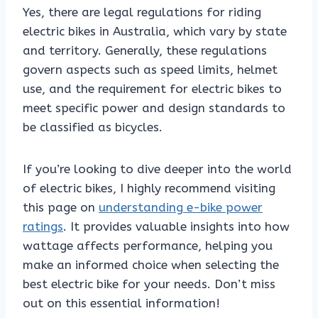
Yes, there are legal regulations for riding
electric bikes in Australia, which vary by state
and territory. Generally, these regulations
govern aspects such as speed limits, helmet
use, and the requirement for electric bikes to
meet specific power and design standards to
be classified as bicycles.
If you’re looking to dive deeper into the world
of electric bikes, I highly recommend visiting
this page on
understanding e-bike power
ratings
. It provides valuable insights into how
wattage affects performance, helping you
make an informed choice when selecting the
best electric bike for your needs. Don’t miss
out on this essential information!