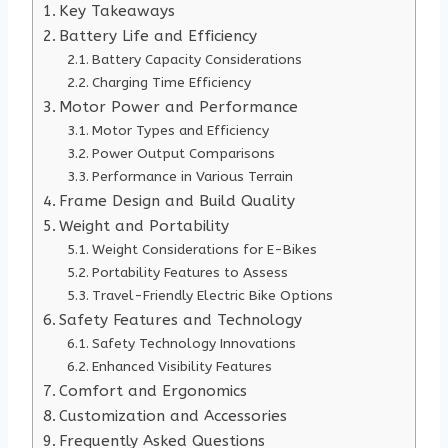
Key Takeaways
Battery Life and Efficiency
Battery Capacity Considerations
Charging Time Efficiency
Motor Power and Performance
Motor Types and Efficiency
Power Output Comparisons
Performance in Various Terrain
Frame Design and Build Quality
Weight and Portability
Weight Considerations for E-Bikes
Portability Features to Assess
Travel-Friendly Electric Bike Options
Safety Features and Technology
Safety Technology Innovations
Enhanced Visibility Features
Comfort and Ergonomics
Customization and Accessories
Frequently Asked Questions