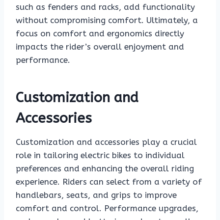
such as fenders and racks, add functionality
without compromising comfort. Ultimately, a
focus on comfort and ergonomics directly
impacts the rider’s overall enjoyment and
performance.
Customization and
Accessories
Customization and accessories play a crucial
role in tailoring electric bikes to individual
preferences and enhancing the overall riding
experience. Riders can select from a variety of
handlebars, seats, and grips to improve
comfort and control. Performance upgrades,