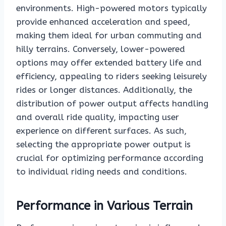
environments. High-powered motors typically
provide enhanced acceleration and speed,
making them ideal for urban commuting and
hilly terrains. Conversely, lower-powered
options may offer extended battery life and
efficiency, appealing to riders seeking leisurely
rides or longer distances. Additionally, the
distribution of power output affects handling
and overall ride quality, impacting user
experience on different surfaces. As such,
selecting the appropriate power output is
crucial for optimizing performance according
to individual riding needs and conditions.
Performance in Various Terrain