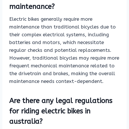
maintenance?
Electric bikes generally require more
maintenance than traditional bicycles due to
their complex electrical systems, including
batteries and motors, which necessitate
regular checks and potential replacements.
However, traditional bicycles may require more
frequent mechanical maintenance related to
the drivetrain and brakes, making the overall
maintenance needs context-dependent.
Are there any legal regulations
for riding electric bikes in
australia?