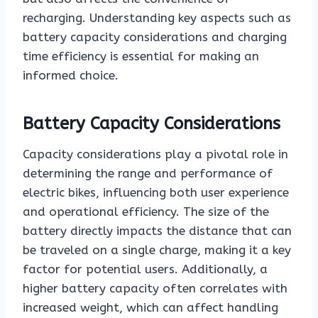
recharging. Understanding key aspects such as
battery capacity considerations and charging
time efficiency is essential for making an
informed choice.
Battery Capacity Considerations
Capacity considerations play a pivotal role in
determining the range and performance of
electric bikes, influencing both user experience
and operational efficiency. The size of the
battery directly impacts the distance that can
be traveled on a single charge, making it a key
factor for potential users. Additionally, a
higher battery capacity often correlates with
increased weight, which can affect handling