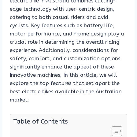
electric bike in Australia combines cutting-
edge technology with user-centric design,
catering to both casual riders and avid
cyclists. Key features such as battery life,
motor performance, and frame design play a
crucial role in determining the overall riding
experience. Additionally, considerations for
safety, comfort, and customization options
significantly enhance the appeal of these
innovative machines. In this article, we will
explore the top features that set apart the
best electric bikes available in the Australian
market.
Table of Contents