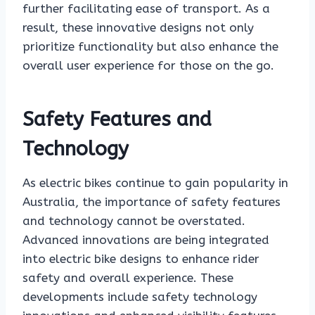
further facilitating ease of transport. As a
result, these innovative designs not only
prioritize functionality but also enhance the
overall user experience for those on the go.
Safety Features and
Technology
As electric bikes continue to gain popularity in
Australia, the importance of safety features
and technology cannot be overstated.
Advanced innovations are being integrated
into electric bike designs to enhance rider
safety and overall experience. These
developments include safety technology