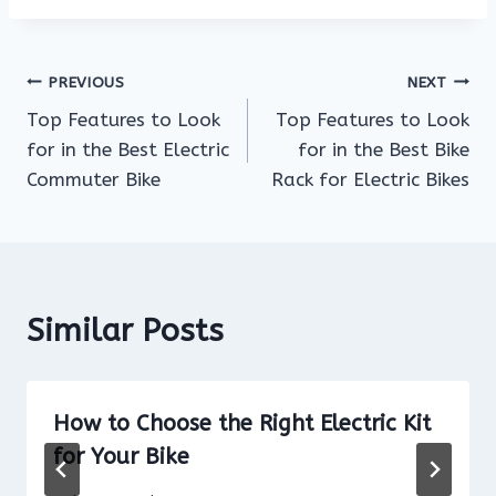
Post
PREVIOUS
NEXT
Top Features to Look
Top Features to Look
navigation
for in the Best Electric
for in the Best Bike
Commuter Bike
Rack for Electric Bikes
Similar Posts
How to Choose the Right Electric Kit
for Your Bike