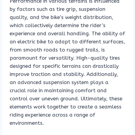
Performance in various terrains is influenced
by factors such as tire grip, suspension
quality, and the bike’s weight distribution,
which collectively determine the rider’s
experience and overall handling. The ability of
an electric bike to adapt to different surfaces,
from smooth roads to rugged trails, is
paramount for versatility. High-quality tires
designed for specific terrains can drastically
improve traction and stability. Additionally,
an advanced suspension system plays a
crucial role in maintaining comfort and
control over uneven ground. Ultimately, these
elements work together to create a seamless
riding experience across a range of
environments.