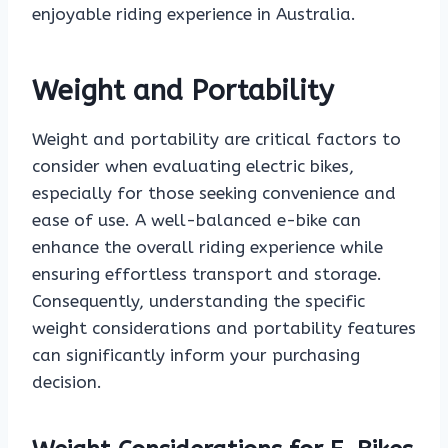
enjoyable riding experience in Australia.
Weight and Portability
Weight and portability are critical factors to
consider when evaluating electric bikes,
especially for those seeking convenience and
ease of use. A well-balanced e-bike can
enhance the overall riding experience while
ensuring effortless transport and storage.
Consequently, understanding the specific
weight considerations and portability features
can significantly inform your purchasing
decision.