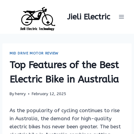
Skip
to
Jieli Electric
content
MID DRIVE MOTOR REVIEW
Top Features of the Best
Electric Bike in Australia
By
henry
February 12, 2025
As the popularity of cycling continues to rise
in Australia, the demand for high-quality
electric bikes has never been greater. The best