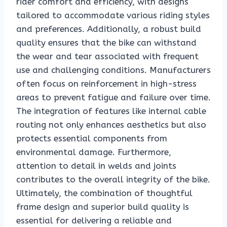
rider comfort and efficiency, with designs
tailored to accommodate various riding styles
and preferences. Additionally, a robust build
quality ensures that the bike can withstand
the wear and tear associated with frequent
use and challenging conditions. Manufacturers
often focus on reinforcement in high-stress
areas to prevent fatigue and failure over time.
The integration of features like internal cable
routing not only enhances aesthetics but also
protects essential components from
environmental damage. Furthermore,
attention to detail in welds and joints
contributes to the overall integrity of the bike.
Ultimately, the combination of thoughtful
frame design and superior build quality is
essential for delivering a reliable and