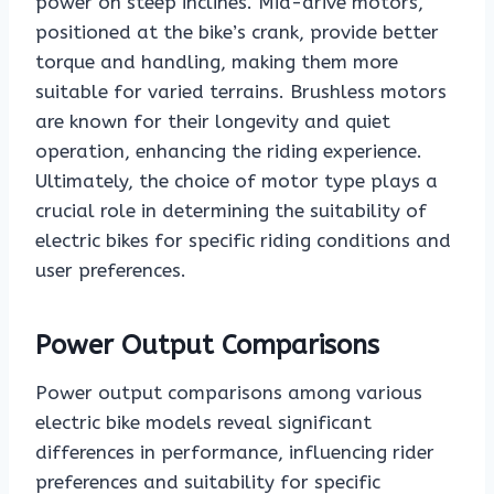
power on steep inclines. Mid-drive motors,
positioned at the bike’s crank, provide better
torque and handling, making them more
suitable for varied terrains. Brushless motors
are known for their longevity and quiet
operation, enhancing the riding experience.
Ultimately, the choice of motor type plays a
crucial role in determining the suitability of
electric bikes for specific riding conditions and
user preferences.
Power Output Comparisons
Power output comparisons among various
electric bike models reveal significant
differences in performance, influencing rider
preferences and suitability for specific