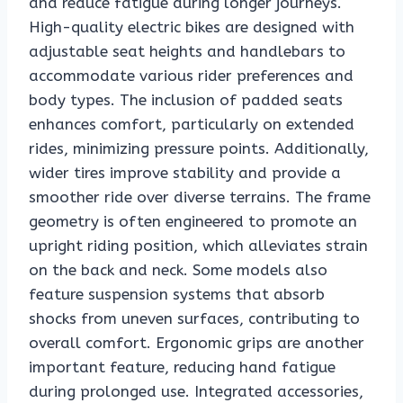
and reduce fatigue during longer journeys.
High-quality electric bikes are designed with
adjustable seat heights and handlebars to
accommodate various rider preferences and
body types. The inclusion of padded seats
enhances comfort, particularly on extended
rides, minimizing pressure points. Additionally,
wider tires improve stability and provide a
smoother ride over diverse terrains. The frame
geometry is often engineered to promote an
upright riding position, which alleviates strain
on the back and neck. Some models also
feature suspension systems that absorb
shocks from uneven surfaces, contributing to
overall comfort. Ergonomic grips are another
important feature, reducing hand fatigue
during prolonged use. Integrated accessories,