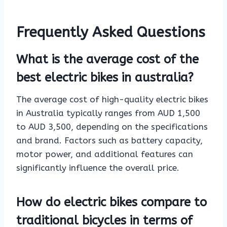
Frequently Asked Questions
What is the average cost of the
best electric bikes in australia?
The average cost of high-quality electric bikes
in Australia typically ranges from AUD 1,500
to AUD 3,500, depending on the specifications
and brand. Factors such as battery capacity,
motor power, and additional features can
significantly influence the overall price.
How do electric bikes compare to
traditional bicycles in terms of