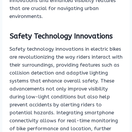
innovations and enhanced visibility features
that are crucial for navigating urban
environments.
Safety Technology Innovations
Safety technology innovations in electric bikes
are revolutionizing the way riders interact with
their surroundings, providing features such as
collision detection and adaptive lighting
systems that enhance overall safety. These
advancements not only improve visibility
during low-light conditions but also help
prevent accidents by alerting riders to
potential hazards. Integrating smartphone
connectivity allows for real-time monitoring
of bike performance and location, further