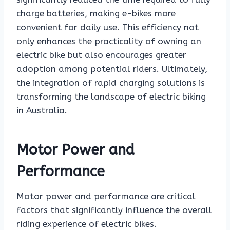
charge batteries, making e-bikes more
convenient for daily use. This efficiency not
only enhances the practicality of owning an
electric bike but also encourages greater
adoption among potential riders. Ultimately,
the integration of rapid charging solutions is
transforming the landscape of electric biking
in Australia.
Motor Power and
Performance
Motor power and performance are critical
factors that significantly influence the overall
riding experience of electric bikes.