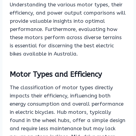
Understanding the various motor types, their
efficiency, and power output comparisons will
provide valuable insights into optimal
performance. Furthermore, evaluating how
these motors perform across diverse terrains
is essential for discerning the best electric
bikes available in Australia.
Motor Types and Efficiency
The classification of motor types directly
impacts their efficiency, influencing both
energy consumption and overall performance
in electric bicycles. Hub motors, typically
found in the wheel hubs, offer a simple design
and require less maintenance but may lack