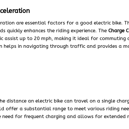
celeration
ation are essential factors for a good electric bike. Th
ds quickly enhances the riding experience. The
Charge Ci
ic assist up to 20 mph, making it ideal for commuting a
n helps in navigating through traffic and provides a m
he distance an electric bike can travel on a single char
uld offer a substantial range to meet various riding ne
e need for frequent charging and allows for extended r