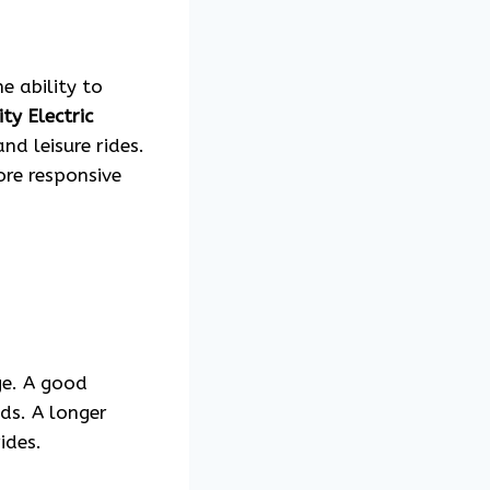
e ability to
ty Electric
nd leisure rides.
ore responsive
ge. A good
eds. A longer
ides.