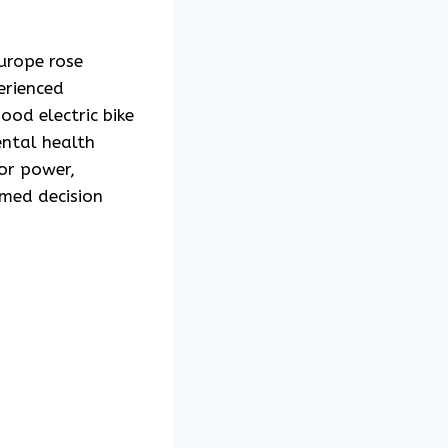
Europe rose
erienced
ood electric bike
ental health
or power,
rmed decision