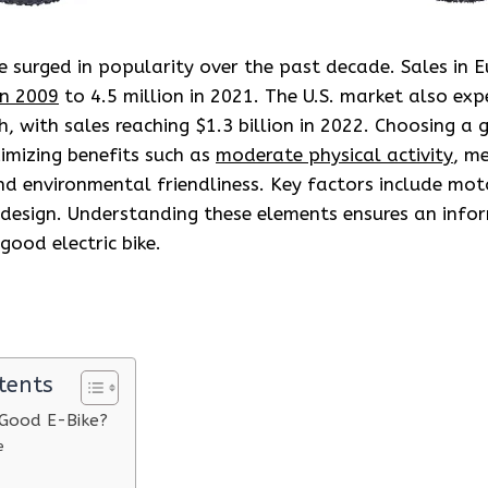
ve surged in popularity over the past decade. Sales in 
in 2009
to 4.5 million in 2021. The U.S. market also exp
h, with sales reaching $1.3 billion in 2022. Choosing a g
ximizing benefits such as
moderate physical activity
, m
d environmental friendliness. Key factors include mot
d design. Understanding these elements ensures an info
good electric bike.
tents
Good E-Bike?
e