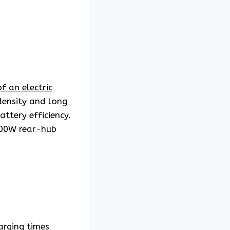
f an electric
density and long
ttery efficiency.
500W rear-hub
arging times