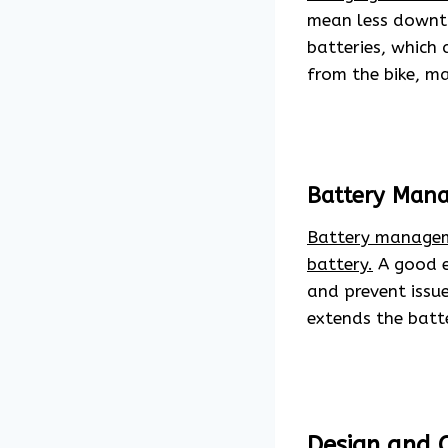
mean less downti
batteries, which 
from the bike, ma
Battery Man
Battery managem
battery.
A good el
and prevent issu
extends the batt
Design and 