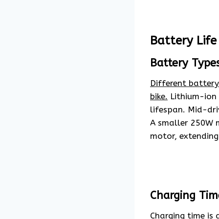
Battery Life
Battery Type
Different batter
bike.
Lithium-ion 
lifespan. Mid-dri
A smaller 250W m
motor, extending 
Charging Tim
Charging time is a