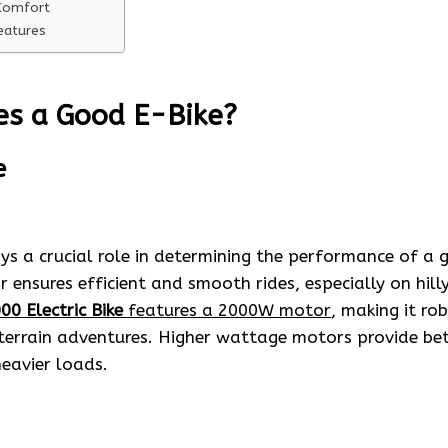
Comfort
eatures
s a Good E-Bike?
e
 a crucial role in determining the performance of a go
ensures efficient and smooth rides, especially on hilly
00 Electric Bike
features a 2000W motor
, making it ro
terrain adventures. Higher wattage motors provide bet
eavier loads.