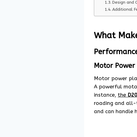
Design and 
Additional F
What Make
Performanc
Motor Power
Motor power plays
A powerful motor 
instance,
the
D20
roading and all-
and can handle h