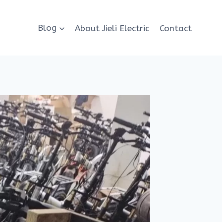
Blog
About Jieli Electric
Contact