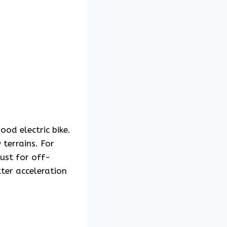
od electric bike.
 terrains. For
bust for off-
ter acceleration