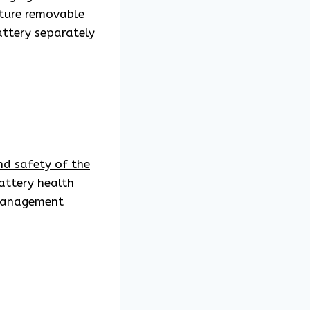
ature removable
attery separately
d safety of the
attery health
 management