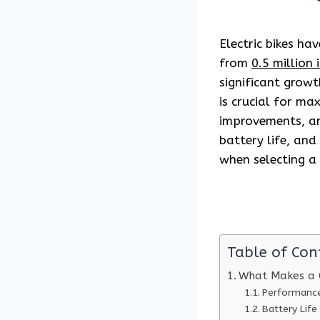
Electric bikes ha
from
0.5 million 
significant growt
is crucial for ma
improvements, an
battery life, an
when selecting a 
Table of Con
What Makes a 
Performanc
Battery Life