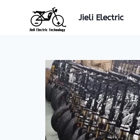
Skip
to
Jieli Electric
content