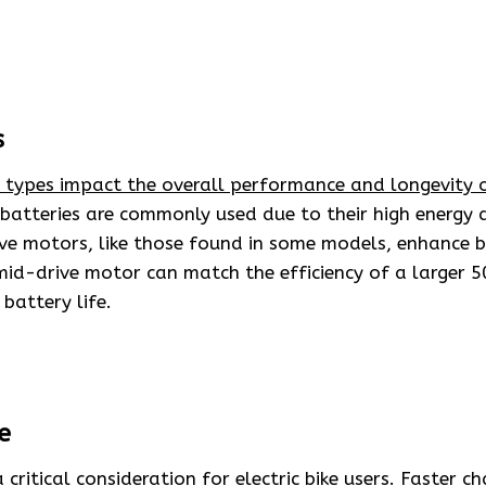
s
y types impact the overall performance and longevity o
batteries are commonly used due to their high energy 
ve motors, like those found in some models, enhance ba
id-drive motor can match the efficiency of a larger 
battery life.
e
 critical consideration for electric bike users.
Faster ch