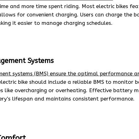
me and more time spent riding. Most electric bikes fe
allows for convenient charging. Users can charge the b
king it easier to manage charging schedules.
agement Systems
ent systems (BMS) ensure the optimal performance an
ectric bike should include a reliable BMS to monitor b
es like overcharging or overheating. Effective battery
ery’s lifespan and maintains consistent performance.
Comfort