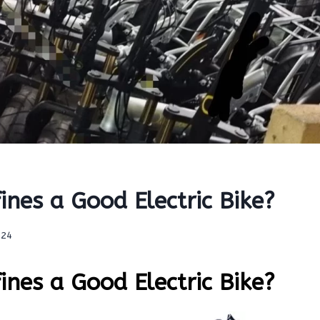
nes a Good Electric Bike?
024
nes a Good Electric Bike?