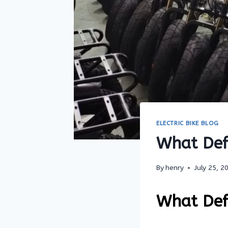
ELECTRIC BIKE BLOG
What Defi
By
henry
July 25, 2
What Defi