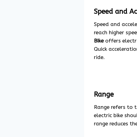
Speed and Ac
Speed and acceler
reach higher spee
Bike
offers electr
Quick acceleratio
ride.
Range
Range refers to t
electric bike sho
range reduces th