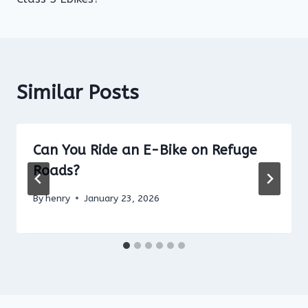
Similar Posts
Can You Ride an E-Bike on Refuge
Roads?
By
henry
January 23, 2026