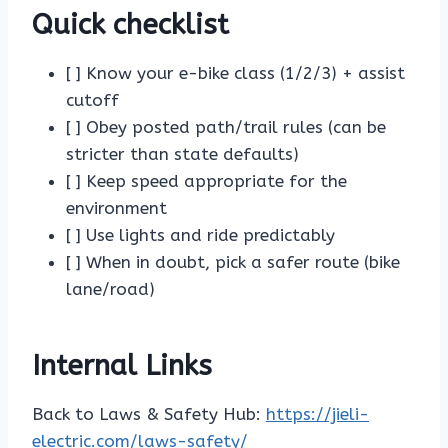
Quick checklist
[ ] Know your e-bike class (1/2/3) + assist
cutoff
[ ] Obey posted path/trail rules (can be
stricter than state defaults)
[ ] Keep speed appropriate for the
environment
[ ] Use lights and ride predictably
[ ] When in doubt, pick a safer route (bike
lane/road)
Internal Links
Back to Laws & Safety Hub:
https://jieli-
electric.com/laws-safety/