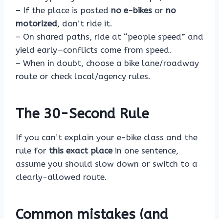
– If the place is posted
no e-bikes
or
no
motorized
, don’t ride it.
– On shared paths, ride at “people speed” and
yield early—conflicts come from speed.
– When in doubt, choose a bike lane/roadway
route or check local/agency rules.
The 30-Second Rule
If you can’t explain your e-bike class and the
rule for
this exact place
in one sentence,
assume you should slow down or switch to a
clearly-allowed route.
Common mistakes (and