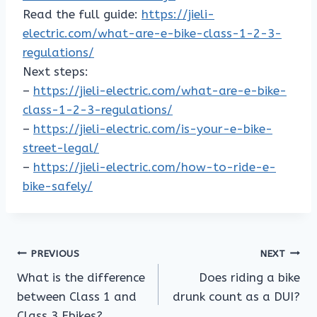
Read the full guide:
https://jieli-
electric.com/what-are-e-bike-class-1-2-3-
regulations/
Next steps:
–
https://jieli-electric.com/what-are-e-bike-
class-1-2-3-regulations/
–
https://jieli-electric.com/is-your-e-bike-
street-legal/
–
https://jieli-electric.com/how-to-ride-e-
bike-safely/
Post
PREVIOUS
NEXT
What is the difference
Does riding a bike
navigation
between Class 1 and
drunk count as a DUI?
Class 3 Ebikes?