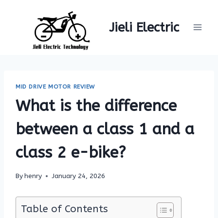
Skip
to
Jieli Electric
content
MID DRIVE MOTOR REVIEW
What is the difference
between a class 1 and a
class 2 e-bike?
By
henry
January 24, 2026
Table of Contents