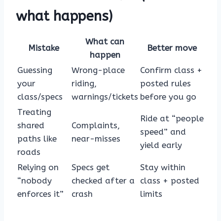
what happens)
What can
Mistake
Better move
happen
Guessing
Wrong-place
Confirm class +
your
riding,
posted rules
class/specs
warnings/tickets
before you go
Treating
Ride at “people
shared
Complaints,
speed” and
paths like
near-misses
yield early
roads
Relying on
Specs get
Stay within
“nobody
checked after a
class + posted
enforces it”
crash
limits