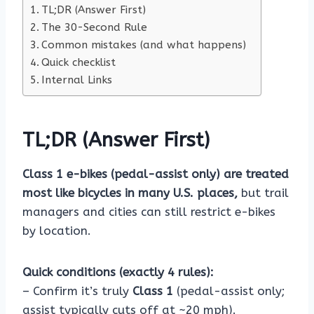
TL;DR (Answer First)
The 30-Second Rule
Common mistakes (and what happens)
Quick checklist
Internal Links
TL;DR (Answer First)
Class 1 e-bikes (pedal-assist only) are treated
most like bicycles in many U.S. places,
but trail
managers and cities can still restrict e-bikes
by location.
Quick conditions (exactly 4 rules):
– Confirm it’s truly
Class 1
(pedal-assist only;
assist typically cuts off at ~20 mph).