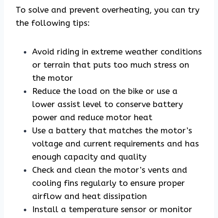
To solve and prevent overheating, you can try
the following tips:
Avoid riding in extreme weather conditions
or terrain that puts too much stress on
the motor
Reduce the load on the bike or use a
lower assist level to conserve battery
power and reduce motor heat
Use a battery that matches the motor’s
voltage and current requirements and has
enough capacity and quality
Check and clean the motor’s vents and
cooling fins regularly to ensure proper
airflow and heat dissipation
Install a temperature sensor or monitor