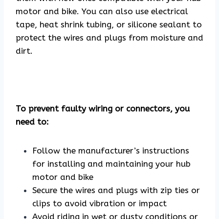
motor and bike. You can also use electrical
tape, heat shrink tubing, or silicone sealant to
protect the wires and plugs from moisture and
dirt.
To prevent faulty wiring or connectors, you
need to:
Follow the manufacturer’s instructions
for installing and maintaining your hub
motor and bike
Secure the wires and plugs with zip ties or
clips to avoid vibration or impact
Avoid riding in wet or dusty conditions or