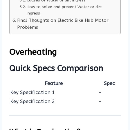
Causes of Water or dirt ingress
How to solve and prevent Water or dirt
ingress
Final Thoughts on Electric Bike Hub Motor
Problems
Overheating
Quick Specs Comparison
Feature
Spec
Key Specification 1
–
Key Specification 2
–