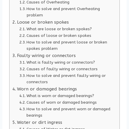
Causes of Overheating
How to solve and prevent Overheating
problem
Loose or broken spokes
What are loose or broken spokes?
Causes of loose or broken spokes
How to solve and prevent loose or broken
spokes problem
Faulty wiring or connectors
What is faulty wiring or connectors?
Causes of faulty wiring or connectors
How to solve and prevent faulty wiring or
connectors
Worn or damaged bearings
What is worn or damaged bearings?
Causes of worn or damaged bearings
How to solve and prevent worn or damaged
bearings
Water or dirt ingress