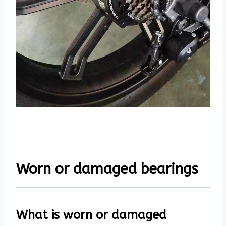
Worn or damaged bearings
What is worn or damaged