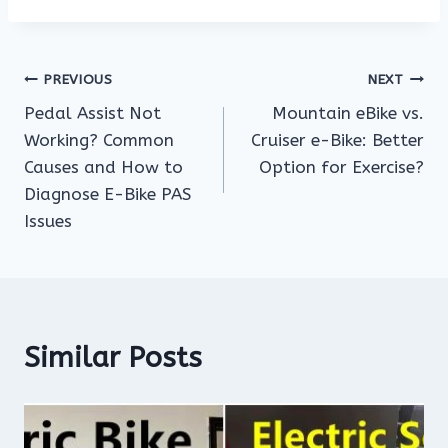
Post
PREVIOUS
NEXT
Pedal Assist Not
Mountain eBike vs.
navigation
Working? Common
Cruiser e-Bike: Better
Causes and How to
Option for Exercise?
Diagnose E-Bike PAS
Issues
Similar Posts