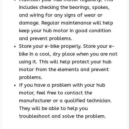
includes checking the bearings, spokes,
and wiring for any signs of wear or
damage. Regular maintenance will help
keep your hub motor in good condition
and prevent problems.
Store your e-bike properly. Store your e-
bike in a cool, dry place when you are not
using it. This will help protect your hub
motor from the elements and prevent
problems.
If you have a problem with your hub
motor, feel free to contact the
manufacturer or a qualified technician.
They will be able to help you
troubleshoot and solve the problem.