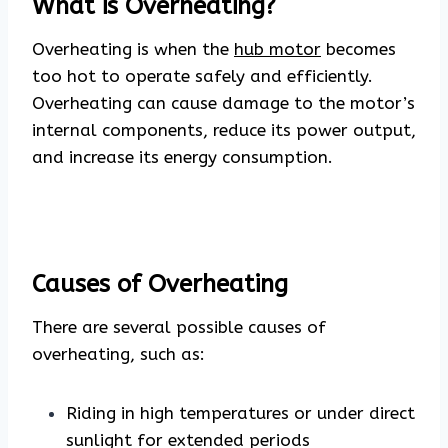
What is Overheating?
Overheating is when the
hub motor
becomes
too hot to operate safely and efficiently.
Overheating can cause damage to the motor’s
internal components, reduce its power output,
and increase its energy consumption.
Causes of Overheating
There are several possible causes of
overheating, such as:
Riding in high temperatures or under direct
sunlight for extended periods