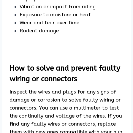
Vibration or impact from riding
Exposure to moisture or heat
Wear and tear over time
Rodent damage
How to solve and prevent faulty
wiring or connectors
Inspect the wires and plugs for any signs of
damage or corrosion to solve faulty wiring or
connectors. You can use a multimeter to test
the continuity and voltage of the wires. If you
find any faulty wires or connectors, replace
them with new ones compatible with your hub