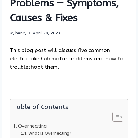
Problems — Symptoms,
Causes & Fixes
By
henry
April 20, 2023
This blog post will discuss five common
electric bike hub motor problems and how to
troubleshoot them.
Table of Contents
Overheating
What is Overheating?