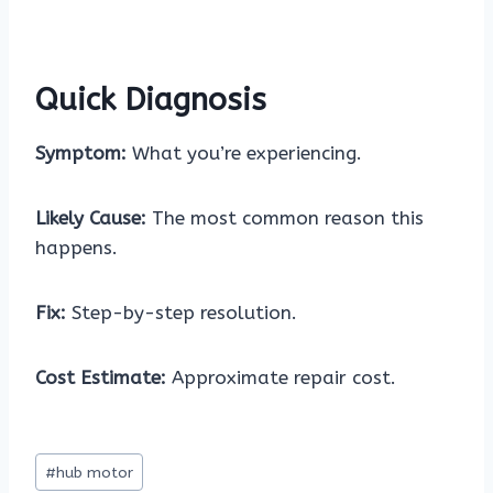
Quick Diagnosis
Symptom:
What you’re experiencing.
Likely Cause:
The most common reason this
happens.
Fix:
Step-by-step resolution.
Cost Estimate:
Approximate repair cost.
Post
#
hub motor
Tags: