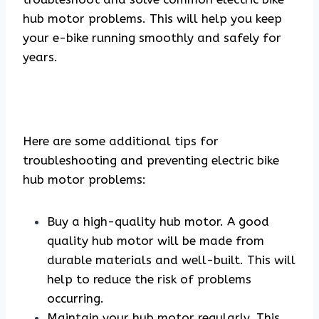
hub motor problems. This will help you keep
your e-bike running smoothly and safely for
years.
Here are some additional tips for
troubleshooting and preventing electric bike
hub motor problems:
Buy a high-quality hub motor. A good
quality hub motor will be made from
durable materials and well-built. This will
help to reduce the risk of problems
occurring.
Maintain your hub motor regularly. This