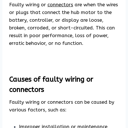
Faulty wiring or
connectors
are when the wires
or plugs that connect the hub motor to the
battery, controller, or display are loose,
broken, corroded, or short-circuited. This can
result in poor performance, loss of power,
erratic behavior, or no function.
Causes of faulty wiring or
connectors
Faulty wiring or connectors can be caused by
various factors, such as:
Improper installation or maintenance