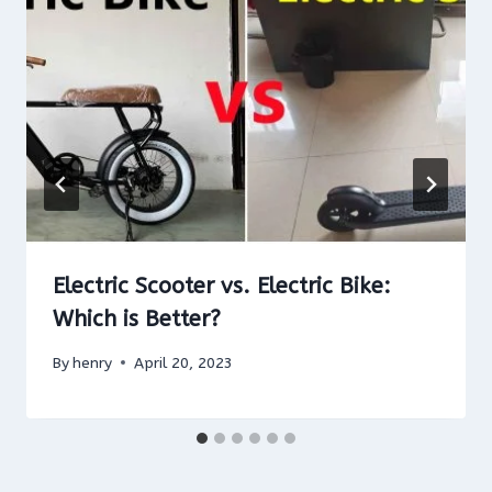
Electric Scooter vs. Electric Bike:
Which is Better?
By
henry
April 20, 2023