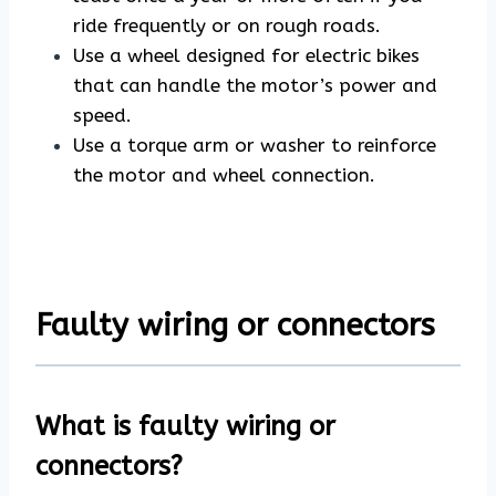
ride frequently or on rough roads.
Use a wheel designed for electric bikes
that can handle the motor’s power and
speed.
Use a torque arm or washer to reinforce
the motor and wheel connection.
Faulty wiring or connectors
What is faulty wiring or
connectors?