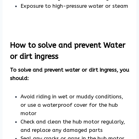
Exposure to high-pressure water or steam
How to solve and prevent Water
or dirt ingress
To solve and prevent water or dirt ingress, you
should:
Avoid riding in wet or muddy conditions,
or use a waterproof cover for the hub
motor
Check and clean the hub motor regularly,
and replace any damaged parts
Seal any cracks or gaps in the hub motor