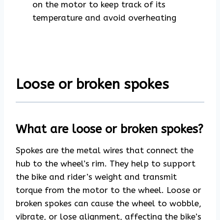
on the motor to keep track of its
temperature and avoid overheating
Loose or broken spokes
What are loose or broken spokes?
Spokes are the metal wires that connect the
hub to the wheel’s rim. They help to support
the bike and rider’s weight and transmit
torque from the motor to the wheel. Loose or
broken spokes can cause the wheel to wobble,
vibrate, or lose alignment, affecting the bike’s