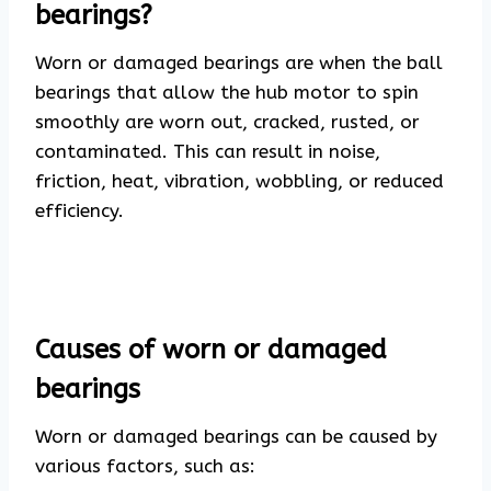
bearings?
Worn or damaged bearings are when the ball
bearings that allow the hub motor to spin
smoothly are worn out, cracked, rusted, or
contaminated. This can result in noise,
friction, heat, vibration, wobbling, or reduced
efficiency.
Causes of worn or damaged
bearings
Worn or damaged bearings can be caused by
various factors, such as: