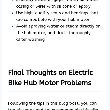
casing or wires with silicone or epoxy
Use high-quality seals and bearings that
are compatible with your hub motor
Avoid spraying water or steam directly on
the hub motor, and dry it thoroughly
after washing
Final Thoughts on Electric
Bike Hub Motor Problems
Following the tips in this blog post, you can
troubleshoot and solve common electric bike