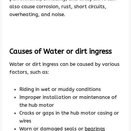
also cause corrosion, rust, short circuits,
overheating, and noise.
Causes of Water or dirt ingress
Water or dirt ingress can be caused by various
factors, such as:
Riding in wet or muddy conditions
Improper installation or maintenance of
the hub motor
Cracks or gaps in the hub motor casing or
wires
Worn or damaged seals or
bearings