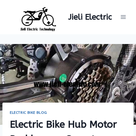
Skip
to
Jieli Electric
content
ELECTRIC BIKE BLOG
Electric Bike Hub Motor