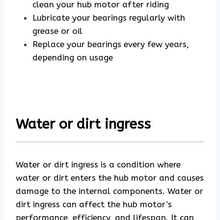
clean your hub motor after riding
Lubricate your bearings regularly with
grease or oil
Replace your bearings every few years,
depending on usage
Water or dirt ingress
Water or dirt ingress is a condition where
water or dirt enters the hub motor and causes
damage to the internal components. Water or
dirt ingress can affect the hub motor’s
performance, efficiency, and lifespan. It can