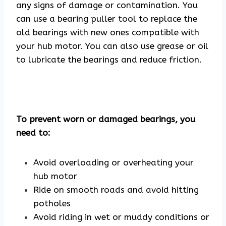
any signs of damage or contamination. You
can use a bearing puller tool to replace the
old bearings with new ones compatible with
your hub motor. You can also use grease or oil
to lubricate the bearings and reduce friction.
To prevent worn or damaged bearings, you
need to:
Avoid overloading or overheating your
hub motor
Ride on smooth roads and avoid hitting
potholes
Avoid riding in wet or muddy conditions or