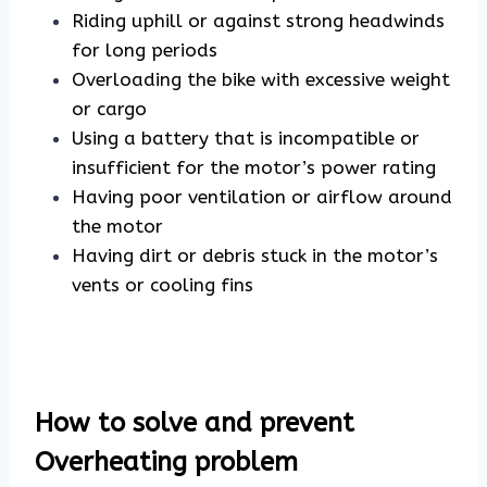
Riding uphill or against strong headwinds
for long periods
Overloading the bike with excessive weight
or cargo
Using a battery that is incompatible or
insufficient for the motor’s power rating
Having poor ventilation or airflow around
the motor
Having dirt or debris stuck in the motor’s
vents or cooling fins
How to solve and prevent
Overheating problem