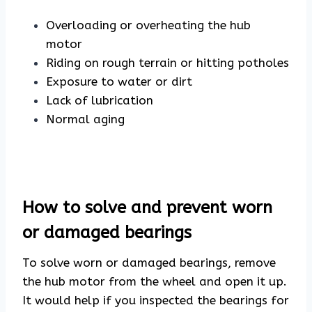
Overloading or overheating the hub
motor
Riding on rough terrain or hitting potholes
Exposure to water or dirt
Lack of lubrication
Normal aging
How to solve and prevent worn
or damaged bearings
To solve worn or damaged bearings, remove
the hub motor from the wheel and open it up.
It would help if you inspected the bearings for