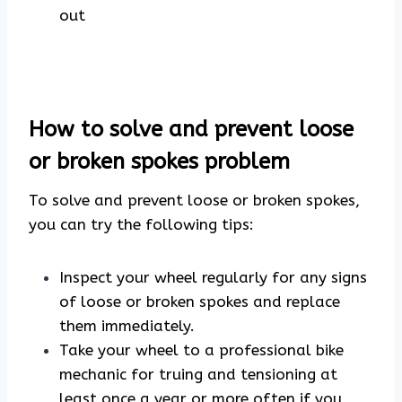
out
How to solve and prevent loose
or broken spokes problem
To solve and prevent loose or broken spokes,
you can try the following tips:
Inspect your wheel regularly for any signs
of loose or broken spokes and replace
them immediately.
Take your wheel to a professional bike
mechanic for truing and tensioning at
least once a year or more often if you