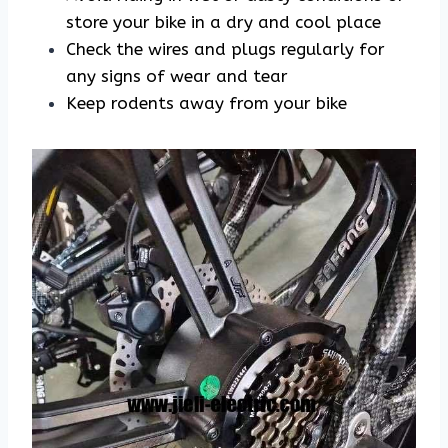
store your bike in a dry and cool place
Check the wires and plugs regularly for
any signs of wear and tear
Keep rodents away from your bike