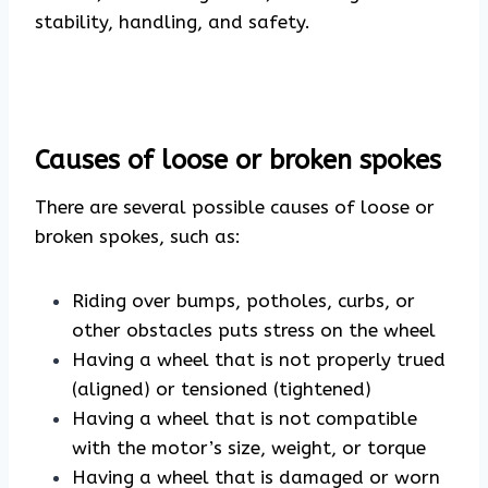
stability, handling, and safety.
Causes of loose or broken spokes
There are several possible causes of loose or
broken spokes, such as:
Riding over bumps, potholes, curbs, or
other obstacles puts stress on the wheel
Having a wheel that is not properly trued
(aligned) or tensioned (tightened)
Having a wheel that is not compatible
with the motor’s size, weight, or torque
Having a wheel that is damaged or worn