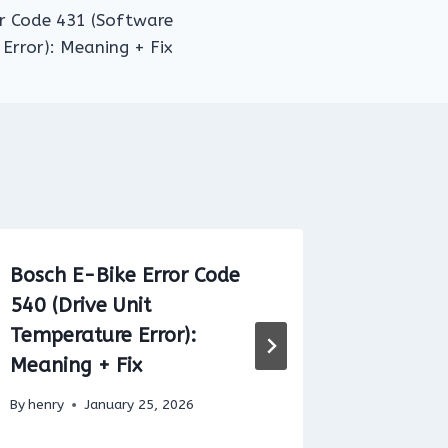
or Code 431 (Software
 Error): Meaning + Fix
Bosch E-Bike Error Code
Brose E
540 (Drive Unit
72: Mea
Temperature Error):
By
henry
Meaning + Fix
By
henry
January 25, 2026