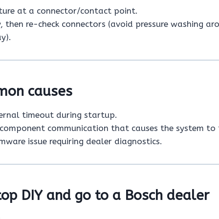
ure at a connector/contact point.
y, then re-check connectors (avoid pressure washing ar
y).
mon causes
ternal timeout during startup.
 component communication that causes the system to 
mware issue requiring dealer diagnostics.
op DIY and go to a Bosch dealer
: