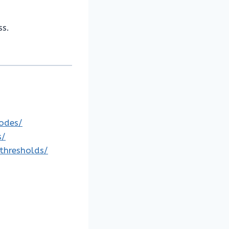
ss.
codes/
s/
-thresholds/