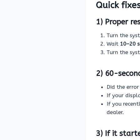
Quick fixes
1) Proper re
Turn the sy
Wait
10–20 
Turn the sy
2) 60-secon
Did the erro
If your displ
If you recen
dealer.
3) If it star