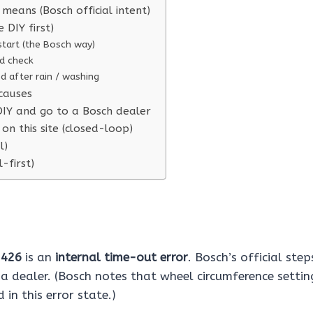
means (Bosch official intent)
e DIY first)
start (the Bosch way)
d check
ted after rain / washing
causes
IY and go to a Bosch dealer
on this site (closed-loop)
l)
l-first)
e
426
is an
internal time-out error
. Bosch’s official step
 a dealer. (Bosch notes that wheel circumference setti
in this error state.)