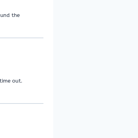
ound the
time out.