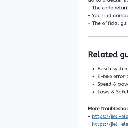
– The code
retur
– You find damage
– The official gu
Related gu
Bosch system
E-bike error
Speed & pow
Laws & Safe
More troubleshoo
–
https://jieli-
–
https://jieli-