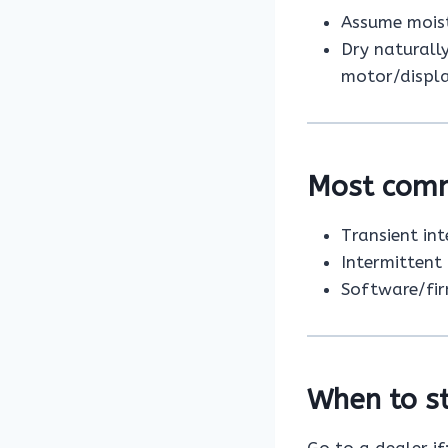
Assume moist
Dry naturall
motor/displa
Most com
Transient in
Intermittent
Software/fir
When to st
Go to a dealer if