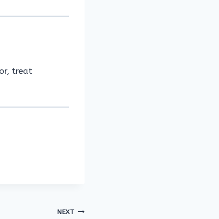
or, treat
NEXT