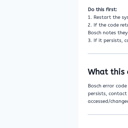
Do this first:
1. Restart the s
2. If the code re
Bosch notes they 
3. If it persists,
What this 
Bosch error cod
persists, contact
accessed/changed 