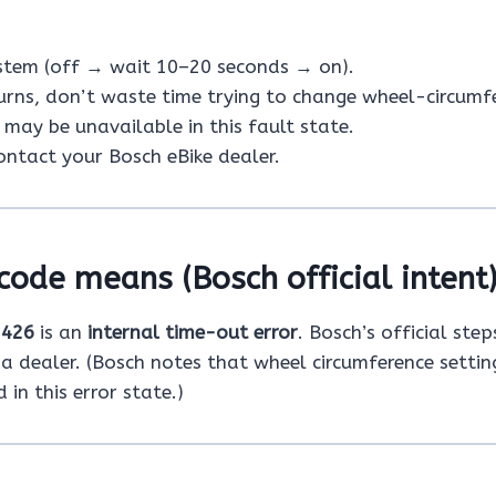
ystem (off → wait 10–20 seconds → on).
turns, don’t waste time trying to change wheel-circumf
may be unavailable in this fault state.
 contact your Bosch eBike dealer.
code means (Bosch official intent
e
426
is an
internal time-out error
. Bosch’s official step
 a dealer. (Bosch notes that wheel circumference setti
in this error state.)