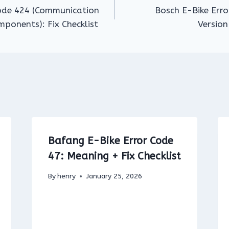
Code 424 (Communication
Bosch E-Bike Err
ponents): Fix Checklist
Version
Bafang E-Bike Error Code
47: Meaning + Fix Checklist
By
henry
January 25, 2026