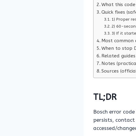
What this code 
Quick fixes (saf
1) Proper re
2) 60-secon
3) If it star
Most common 
When to stop D
Related guides 
Notes (practica
Sources (officia
TL;DR
Bosch error cod
persists, contact
accessed/changed 