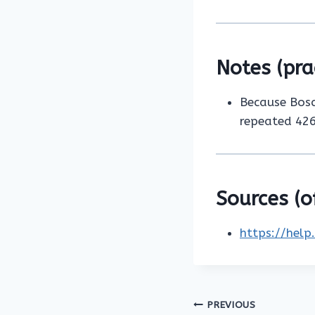
Notes (pra
Because Bosch
repeated 426
Sources (of
https://help
Post
PREVIOUS