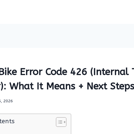
Bike Error Code 426 (Internal
): What It Means + Next Step
5, 2026
tents