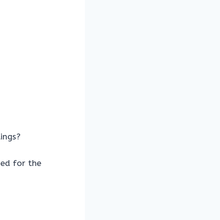
ings?
ed for the