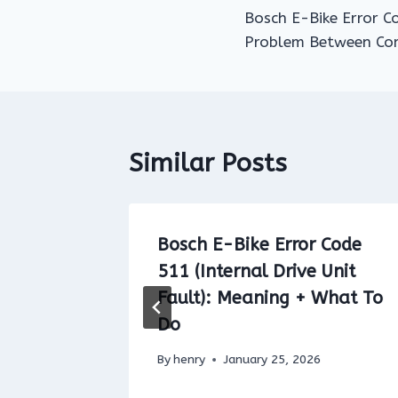
Bosch E-Bike Error 
navigation
Problem Between Com
Similar Posts
 Code
Bosch E-Bike Error Code
of the
511 (Internal Drive Unit
):
Fault): Meaning + What To
Do
By
henry
January 25, 2026