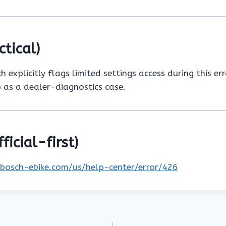
ctical)
 explicitly flags limited settings access during this err
 as a dealer-diagnostics case.
ficial-first)
.bosch-ebike.com/us/help-center/error/426