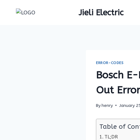
Skip
Jieli Electric
to
content
ERROR-CODES
Bosch E-
Out Error
By
henry
January 2
Table of Con
TL;DR