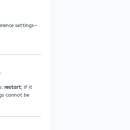
erence settings—
)
s:
restart
; if it
ngs cannot be