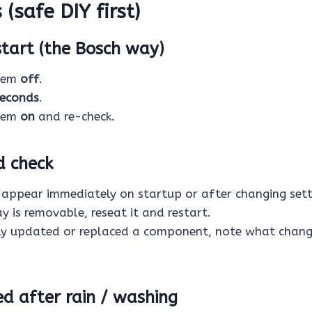
 (safe DIY first)
start (the Bosch way)
stem
off
.
seconds
.
stem
on
and re-check.
d check
r appear immediately on startup or after changing sett
ay is removable, reseat it and restart.
tly updated or replaced a component, note what chang
ted after rain / washing