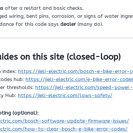
ns
after a restart and basic checks.
d wiring, bent pins, corrosion, or signs of water ingre
idance for this code says
dealer
(many do).
ides on this site (closed-loop)
 index:
https://jieli-electric.com/bosch-e-bike-error-
 codes hub:
https://jieli-electric.com/e-bike-error-code
er thresholds:
https://jieli-electric.com/speed-power
ty Hub:
https://jieli-electric.com/laws-safety/
ting (optional):
electric.com/bosch-software-update-firmware-issues/
electric.com/how-to-clear-bosch-e-bike-error-codes/