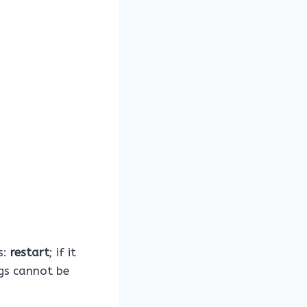
s:
restart
; if it
ngs cannot be