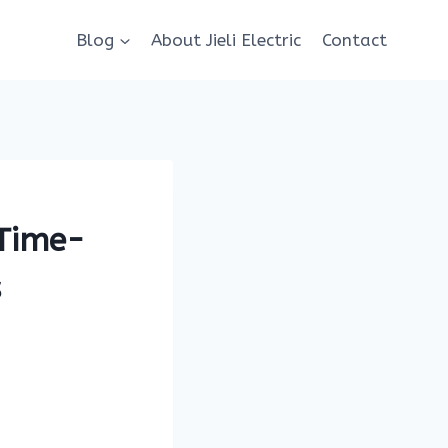
Blog
About Jieli Electric
Contact
 Time-
s