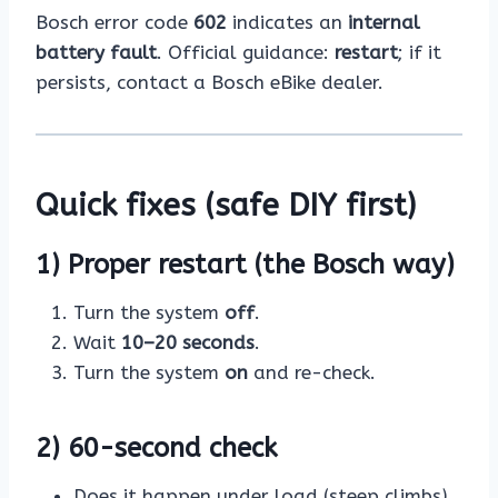
Bosch error code
602
indicates an
internal
battery fault
. Official guidance:
restart
; if it
persists, contact a Bosch eBike dealer.
Quick fixes (safe DIY first)
1) Proper restart (the Bosch way)
Turn the system
off
.
Wait
10–20 seconds
.
Turn the system
on
and re-check.
2) 60-second check
Does it happen under load (steep climbs)