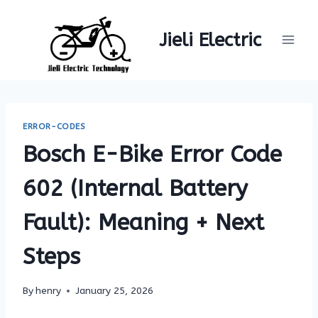
Skip
to
Jieli Electric
content
ERROR-CODES
Bosch E-Bike Error Code
602 (Internal Battery
Fault): Meaning + Next
Steps
By
henry
January 25, 2026