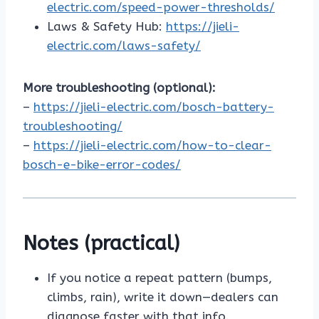
electric.com/speed-power-thresholds/
Laws & Safety Hub:
https://jieli-
electric.com/laws-safety/
More troubleshooting (optional):
–
https://jieli-electric.com/bosch-battery-
troubleshooting/
–
https://jieli-electric.com/how-to-clear-
bosch-e-bike-error-codes/
Notes (practical)
If you notice a repeat pattern (bumps,
climbs, rain), write it down—dealers can
diagnose faster with that info.