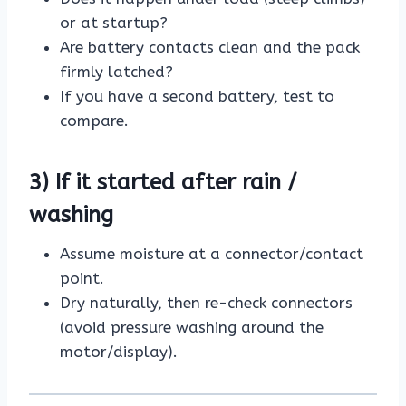
or at startup?
Are battery contacts clean and the pack
firmly latched?
If you have a second battery, test to
compare.
3) If it started after rain /
washing
Assume moisture at a connector/contact
point.
Dry naturally, then re-check connectors
(avoid pressure washing around the
motor/display).