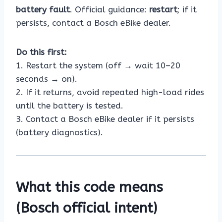
battery fault
. Official guidance:
restart
; if it
persists, contact a Bosch eBike dealer.
Do this first:
1. Restart the system (off → wait 10–20
seconds → on).
2. If it returns, avoid repeated high-load rides
until the battery is tested.
3. Contact a Bosch eBike dealer if it persists
(battery diagnostics).
What this code means
(Bosch official intent)