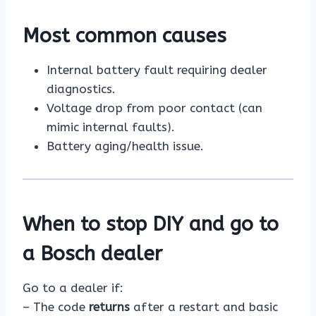
Most common causes
Internal battery fault requiring dealer
diagnostics.
Voltage drop from poor contact (can
mimic internal faults).
Battery aging/health issue.
When to stop DIY and go to
a Bosch dealer
Go to a dealer if:
– The code
returns
after a restart and basic