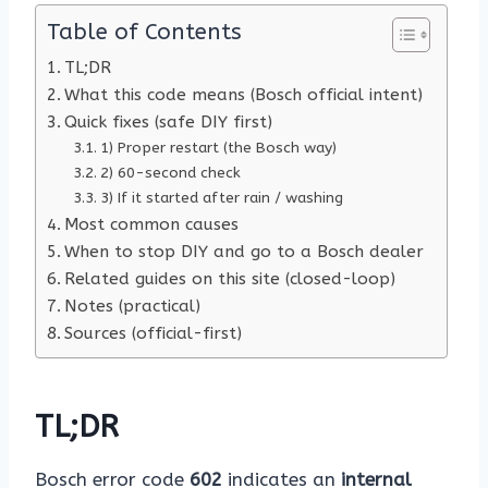
Table of Contents
TL;DR
What this code means (Bosch official intent)
Quick fixes (safe DIY first)
1) Proper restart (the Bosch way)
2) 60-second check
3) If it started after rain / washing
Most common causes
When to stop DIY and go to a Bosch dealer
Related guides on this site (closed-loop)
Notes (practical)
Sources (official-first)
TL;DR
Bosch error code
602
indicates an
internal