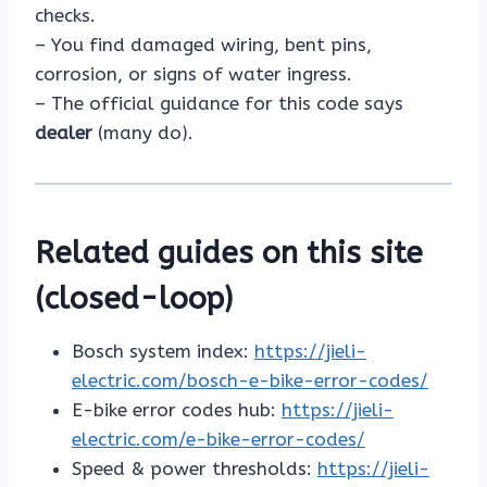
checks.
– You find damaged wiring, bent pins,
corrosion, or signs of water ingress.
– The official guidance for this code says
dealer
(many do).
Related guides on this site
(closed-loop)
Bosch system index:
https://jieli-
electric.com/bosch-e-bike-error-codes/
E-bike error codes hub:
https://jieli-
electric.com/e-bike-error-codes/
Speed & power thresholds:
https://jieli-