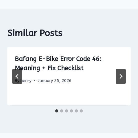
Similar Posts
Bafang E-Bike Error Code 46:
Meaning + Fix Checklist
By
henry
January 25, 2026