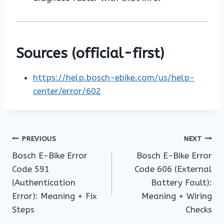
Sources (official-first)
https://help.bosch-ebike.com/us/help-
center/error/602
Post
PREVIOUS
NEXT
Bosch E-Bike Error
Bosch E-Bike Error
navigation
Code 591
Code 606 (External
(Authentication
Battery Fault):
Error): Meaning + Fix
Meaning + Wiring
Steps
Checks