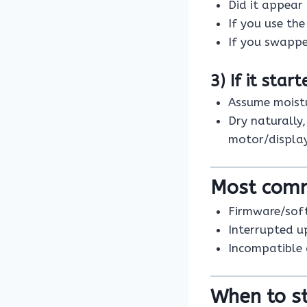
Did it appear
If you use th
If you swappe
3) If it star
Assume moistu
Dry naturally
motor/display
Most com
Firmware/sof
Interrupted u
Incompatible
When to st