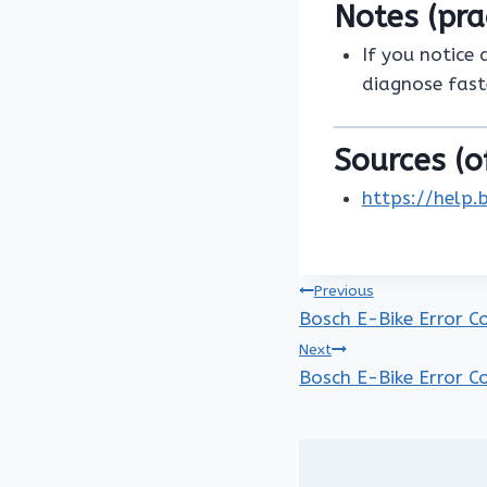
Notes (pra
If you notice 
diagnose fast
Sources (of
https://help.
Post
Previous
Bosch E-Bike Error C
navigation
Next
Bosch E-Bike Error C