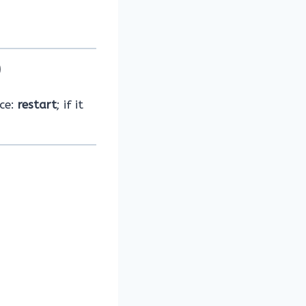
)
nce:
restart
; if it