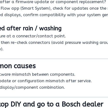
 after a firmware update or component replacement?
e Flow app (Smart System), check for updates once the 
d displays, confirm compatibility with your system ge
ted after rain / washing
re at a connector/contact point.
, then re-check connectors (avoid pressure washing aro
).
mon causes
tware mismatch between components.
pdate or configuration mismatch after service.
 display/component combination.
op DIY and go to a Bosch dealer