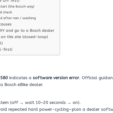
e DIY first)
start (the Bosch way)
d check
ted after rain / washing
causes
IY and go to a Bosch dealer
on this site (closed-loop)
l)
l-first)
e
580
indicates a
software version error
. Official guida
 a Bosch eBike dealer.
ystem (off → wait 10–20 seconds → on).
, avoid repeated hard power-cycling—plan a dealer soft