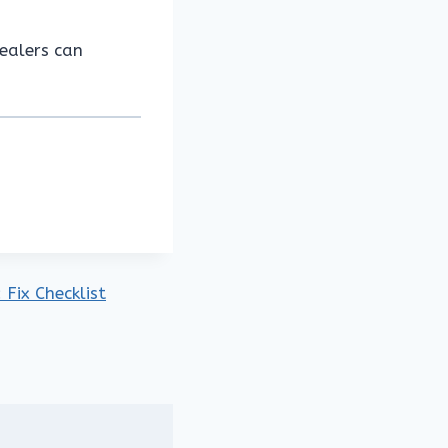
dealers can
Fix Checklist