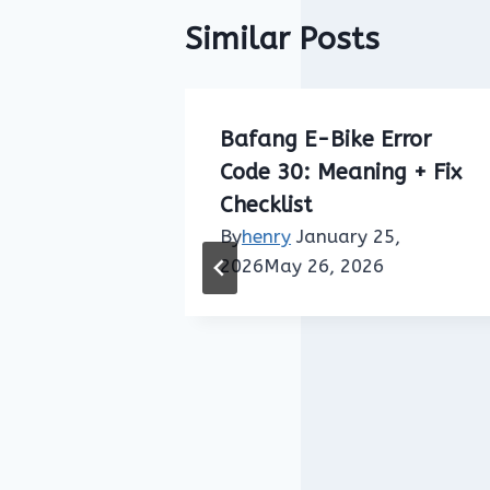
Similar Posts
Error
Bafang E-Bike Error
ed Sensor
Code 30: Meaning + Fix
ing + Fix
Checklist
By
henry
January 25,
2026
May 26, 2026
25,
2026