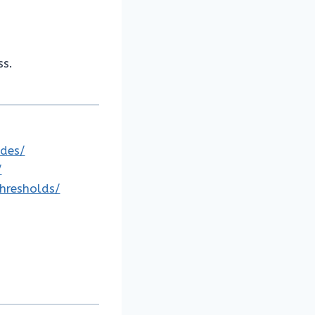
ss.
odes/
/
thresholds/