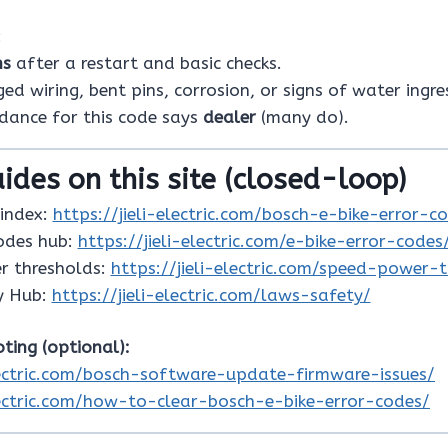
:
ns
after a restart and basic checks.
d wiring, bent pins, corrosion, or signs of water ingre
idance for this code says
dealer
(many do).
ides on this site (closed-loop)
index:
https://jieli-electric.com/bosch-e-bike-error-c
codes hub:
https://jieli-electric.com/e-bike-error-codes
r thresholds:
https://jieli-electric.com/speed-power-
y Hub:
https://jieli-electric.com/laws-safety/
ting (optional):
electric.com/bosch-software-update-firmware-issues/
electric.com/how-to-clear-bosch-e-bike-error-codes/