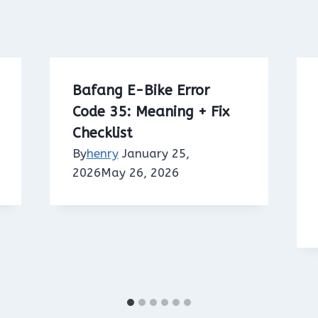
Bafang E-Bike Error
Code 35: Meaning + Fix
Checklist
By
henry
January 25,
2026
May 26, 2026