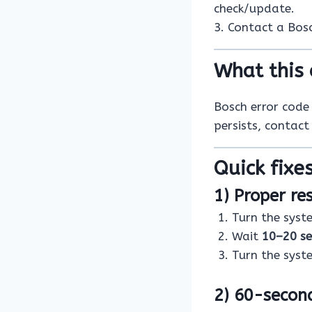
check/update.
3. Contact a Bosch
What this 
Bosch error cod
persists, contact
Quick fixes
1) Proper re
Turn the sys
Wait
10–20 s
Turn the sys
2) 60-secon