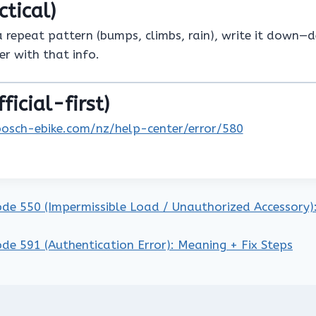
ctical)
a repeat pattern (bumps, climbs, rain), write it down—
er with that info.
ficial-first)
bosch-ebike.com/nz/help-center/error/580
ode 550 (Impermissible Load / Unauthorized Accessory): 
ode 591 (Authentication Error): Meaning + Fix Steps