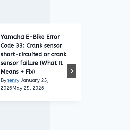
Yamaha E-Bike Error
Bosch E-B
Code 33: Crank sensor
422 (Drive
short-circuited or crank
Connectio
sensor failure (What It
Meaning + 
Means + Fix)
By
henry
Jan
14, 2026
By
henry
January 25,
2026
May 25, 2026