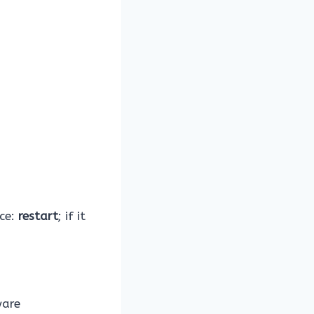
nce:
restart
; if it
ware