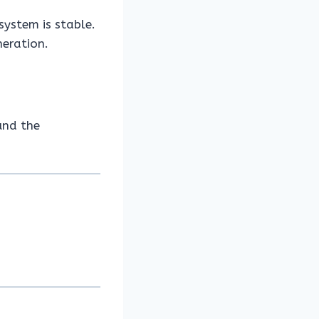
system is stable.
neration.
und the