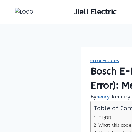
Skip
Jieli Electric
to
content
error-codes
Bosch E-
Error): M
By
henry
January 
Table of Con
TL;DR
What this code 