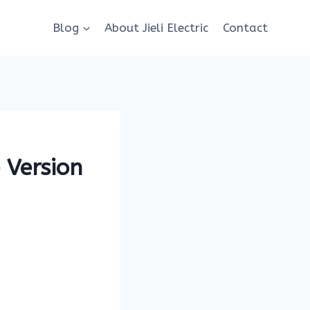
Blog
About Jieli Electric
Contact
 Version