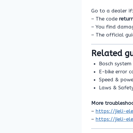
Go to a dealer if
– The code
retur
– You find damage
– The official gu
Related gu
Bosch system 
E-bike error 
Speed & powe
Laws & Safet
More troubleshoo
–
https://jieli-
–
https://jieli-