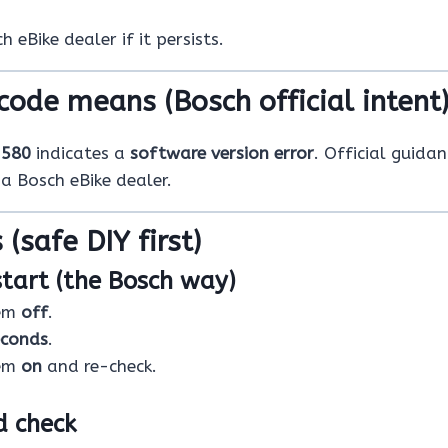
 eBike dealer if it persists.
code means (Bosch official intent
e
580
indicates a
software version error
. Official guida
 a Bosch eBike dealer.
 (safe DIY first)
start (the Bosch way)
tem
off
.
econds
.
tem
on
and re-check.
d check