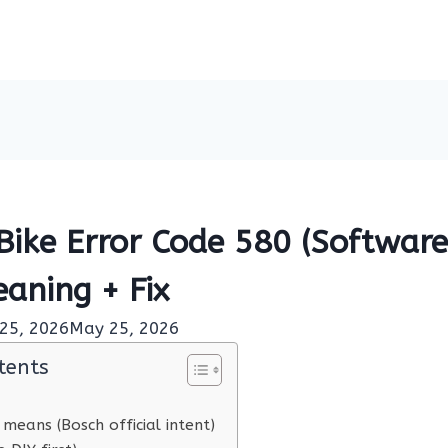
Bike Error Code 580 (Software
eaning + Fix
25, 2026
May 25, 2026
tents
means (Bosch official intent)