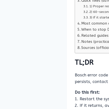
Quick fixes (saf
1) Proper re
2) 60-secon
3) If it star
Most common 
When to stop D
Related guides 
Notes (practica
Sources (officia
TL;DR
Bosch error cod
persists, contact
Do this first:
1. Restart the s
2. If it returns