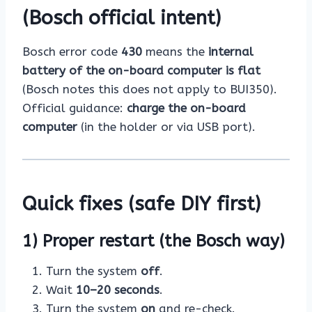
(Bosch official intent)
Bosch error code
430
means the
internal
battery of the on-board computer is flat
(Bosch notes this does not apply to BUI350).
Official guidance:
charge the on-board
computer
(in the holder or via USB port).
Quick fixes (safe DIY first)
1) Proper restart (the Bosch way)
Turn the system
off
.
Wait
10–20 seconds
.
Turn the system
on
and re-check.