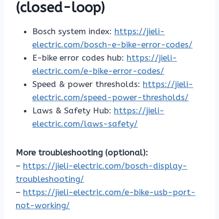
(closed-loop)
Bosch system index:
https://jieli-
electric.com/bosch-e-bike-error-codes/
E-bike error codes hub:
https://jieli-
electric.com/e-bike-error-codes/
Speed & power thresholds:
https://jieli-
electric.com/speed-power-thresholds/
Laws & Safety Hub:
https://jieli-
electric.com/laws-safety/
More troubleshooting (optional):
–
https://jieli-electric.com/bosch-display-
troubleshooting/
–
https://jieli-electric.com/e-bike-usb-port-
not-working/