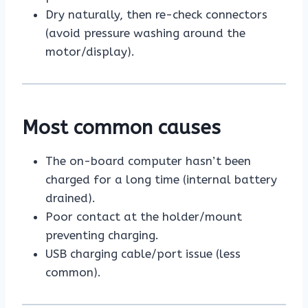
Dry naturally, then re-check connectors
(avoid pressure washing around the
motor/display).
Most common causes
The on-board computer hasn’t been
charged for a long time (internal battery
drained).
Poor contact at the holder/mount
preventing charging.
USB charging cable/port issue (less
common).