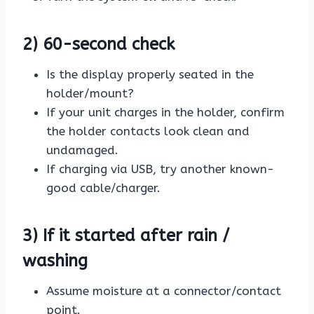
2) 60-second check
Is the display properly seated in the
holder/mount?
If your unit charges in the holder, confirm
the holder contacts look clean and
undamaged.
If charging via USB, try another known-
good cable/charger.
3) If it started after rain /
washing
Assume moisture at a connector/contact
point.