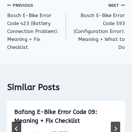
Post
PREVIOUS
NEXT
Bosch E-Bike Error
Bosch E-Bike Error
navigation
Code 423 (Battery
Code 593
Connection Problem):
(Configuration Error):
Meaning + Fix
Meaning + What to
Checklist
Do
Similar Posts
Bafang E-Bike Error Code 09:
Meaning + Fix Checklist