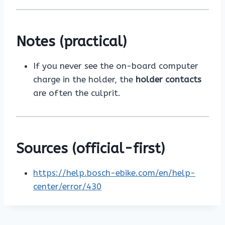
Notes (practical)
If you never see the on-board computer
charge in the holder, the
holder contacts
are often the culprit.
Sources (official-first)
https://help.bosch-ebike.com/en/help-
center/error/430