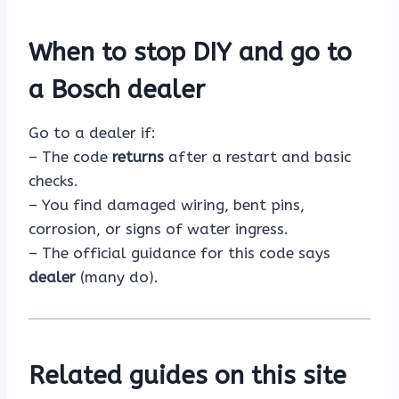
When to stop DIY and go to
a Bosch dealer
Go to a dealer if:
– The code
returns
after a restart and basic
checks.
– You find damaged wiring, bent pins,
corrosion, or signs of water ingress.
– The official guidance for this code says
dealer
(many do).
Related guides on this site