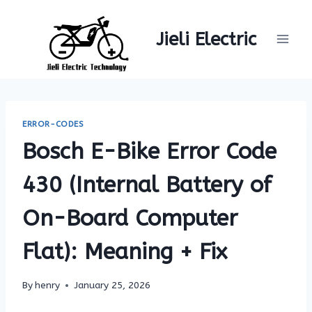
Skip
to
Jieli Electric
content
ERROR-CODES
Bosch E-Bike Error Code
430 (Internal Battery of
On-Board Computer
Flat): Meaning + Fix
By
henry
January 25, 2026