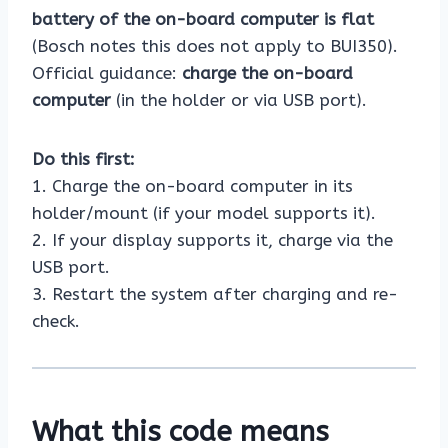
battery of the on-board computer is flat
(Bosch notes this does not apply to BUI350).
Official guidance:
charge the on-board
computer
(in the holder or via USB port).
Do this first:
1. Charge the on-board computer in its
holder/mount (if your model supports it).
2. If your display supports it, charge via the
USB port.
3. Restart the system after charging and re-
check.
What this code means