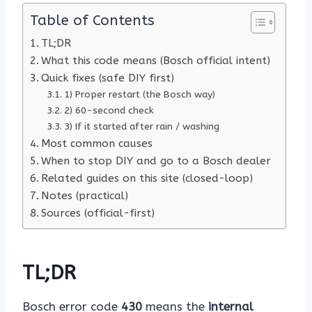
Table of Contents
TL;DR
What this code means (Bosch official intent)
Quick fixes (safe DIY first)
1) Proper restart (the Bosch way)
2) 60-second check
3) If it started after rain / washing
Most common causes
When to stop DIY and go to a Bosch dealer
Related guides on this site (closed-loop)
Notes (practical)
Sources (official-first)
TL;DR
Bosch error code
430
means the
internal