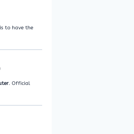
is to have the
)
uter
. Official