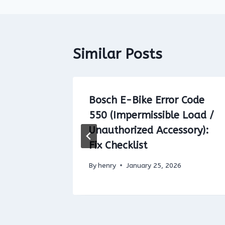
Similar Posts
 Code
Bosch E-Bike Error Code
550 (Impermissible Load /
 Do
Unauthorized Accessory):
Fix Checklist
By
henry
January 25, 2026