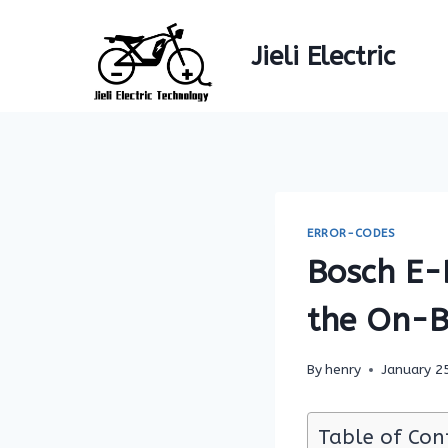
Skip
to
Jieli Electric
content
ERROR-CODES
Bosch E-B
the On-B
By
henry
January 2
Table of Con