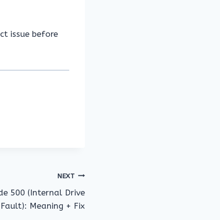
ct issue before
NEXT
de 500 (Internal Drive
 Fault): Meaning + Fix