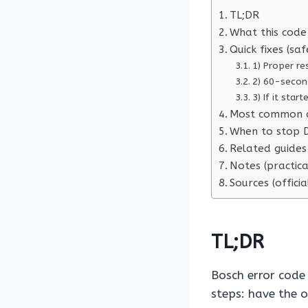
TL;DR
What this code 
Quick fixes (saf
1) Proper re
2) 60-secon
3) If it star
Most common 
When to stop D
Related guides 
Notes (practica
Sources (officia
TL;DR
Bosch error cod
steps: have the 