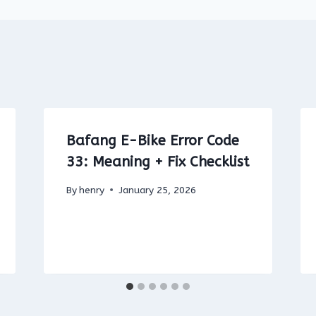
Bafang E-Bike Error Code
33: Meaning + Fix Checklist
By
henry
January 25, 2026