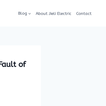
Blog
About Jieli Electric
Contact
Fault of