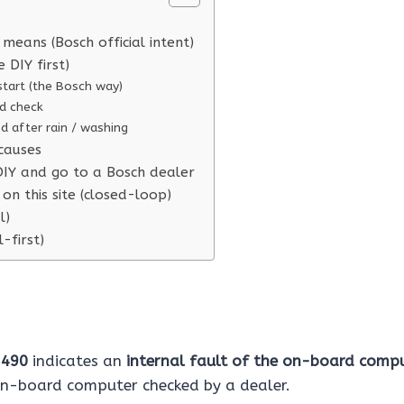
means (Bosch official intent)
e DIY first)
start (the Bosch way)
d check
ted after rain / washing
causes
IY and go to a Bosch dealer
on this site (closed-loop)
l)
l-first)
e
490
indicates an
internal fault of the on-board comp
on-board computer checked by a dealer.