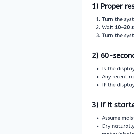
1) Proper re
Turn the sy
Wait
10–20 
Turn the sy
2) 60-secon
Is the displa
Any recent r
If the displa
3) If it star
Assume moist
Dry naturall