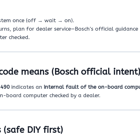
ystem once (off → wait → on).
turns, plan for dealer service—Bosch’s official guidance 
er checked.
code means (Bosch official intent
e
490
indicates an
internal fault of the on-board comp
on-board computer checked by a dealer.
 (safe DIY first)