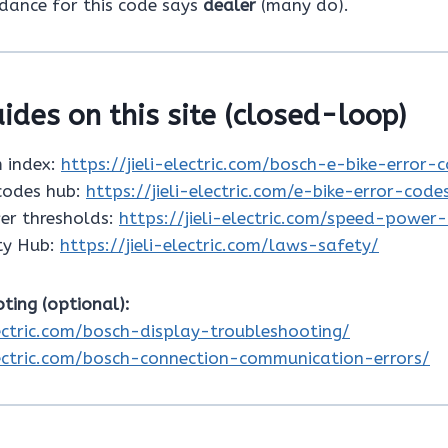
idance for this code says
dealer
(many do).
ides on this site (closed-loop)
 index:
https://jieli-electric.com/bosch-e-bike-error-
 codes hub:
https://jieli-electric.com/e-bike-error-code
er thresholds:
https://jieli-electric.com/speed-power
ty Hub:
https://jieli-electric.com/laws-safety/
ting (optional):
lectric.com/bosch-display-troubleshooting/
electric.com/bosch-connection-communication-errors/