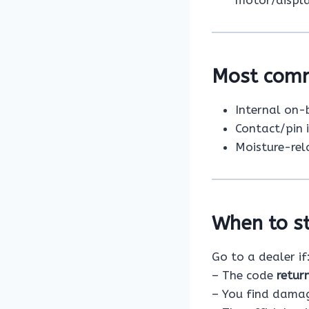
motor/displa
Most com
Internal on-
Contact/pin 
Moisture-rel
When to st
Go to a dealer if
– The code
retur
– You find damage