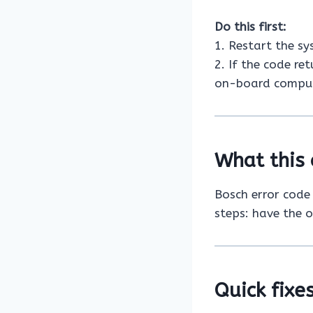
Do this first:
1. Restart the s
2. If the code re
on-board comput
What this 
Bosch error cod
steps: have the 
Quick fixes