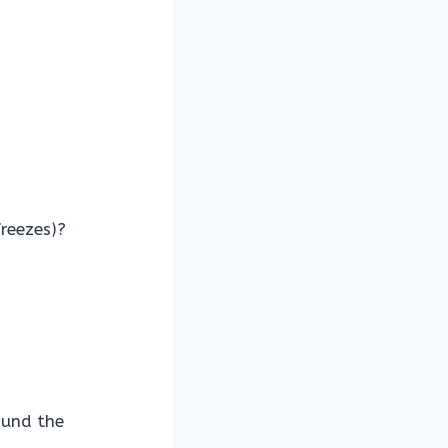
freezes)?
ound the