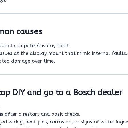
y).
mon causes
board computer/display fault.
issues at the display mount that mimic internal faults.
ated damage over time.
op DIY and go to a Bosch dealer
:
ns
after a restart and basic checks.
d wiring, bent pins, corrosion, or signs of water ingre