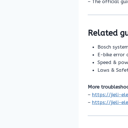
– The official gu
Related gu
Bosch system
E-bike error
Speed & pow
Laws & Safe
More troubleshoo
–
https://jieli-e
–
https://jieli-