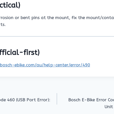
ctical)
rrosion or bent pins at the mount, fix the mount/conta
ts.
ficial-first)
.bosch-ebike.com/au/help-center/error/490
ode 460 (USB Port Error):
Bosch E-Bike Error Co
Unit