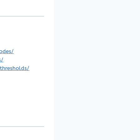
codes/
s/
-thresholds/