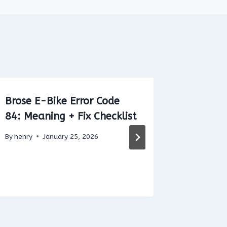
Brose E-Bike Error Code
Bafang 
84: Meaning + Fix Checklist
37: Mea
By
henry
January 25, 2026
By
henry