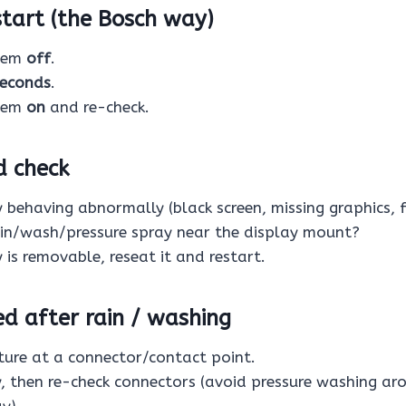
start (the Bosch way)
stem
off
.
seconds
.
stem
on
and re-check.
d check
y behaving abnormally (black screen, missing graphics, 
ain/wash/pressure spray near the display mount?
y is removable, reseat it and restart.
ted after rain / washing
ure at a connector/contact point.
y, then re-check connectors (avoid pressure washing ar