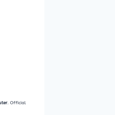
uter
. Official