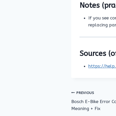
Notes (pra
If you see co
replacing par
Sources (of
https://help
Post
PREVIOUS
Bosch E-Bike Error C
navigation
Meaning + Fix