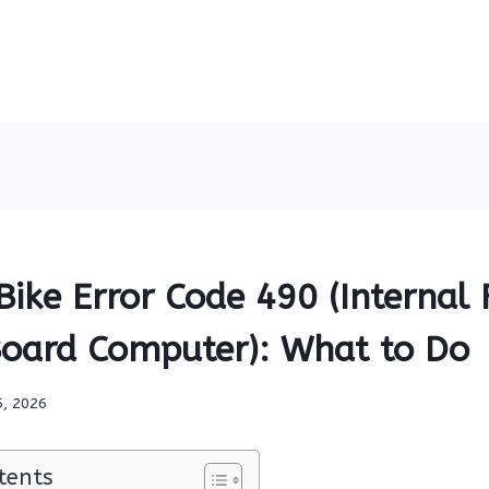
ike Error Code 490 (Internal 
oard Computer): What to Do
5, 2026
tents