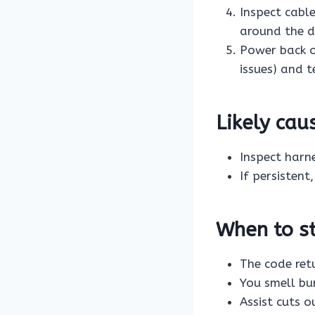
Inspect cabl
around the dr
Power back 
issues) and t
Likely ca
Inspect harn
If persistent
When to st
The code ret
You smell bur
Assist cuts o