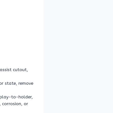
ssist cutout,
or state, remove
splay-to-holder,
 corrosion, or