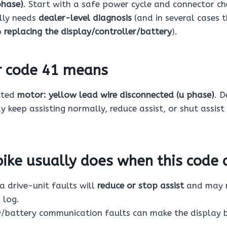
phase)
. Start with a safe power cycle and connector chec
ally needs
dealer-level diagnosis
(and in several cases t
o
replacing the display/controller/battery
).
r code 41 means
cted
motor: yellow lead wire disconnected (u phase)
. 
y keep assisting normally, reduce assist, or shut assist 
ike usually does when this code 
drive-unit faults will
reduce or stop assist
and may r
 log.
/battery communication faults can make the display 