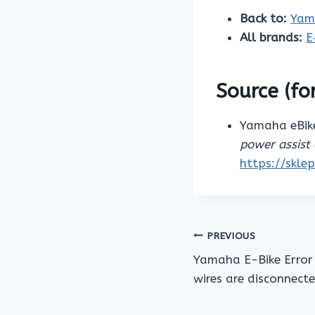
Back to:
Yam
All brands:
E
Source (for
Yamaha eBike
power assist 
https://skle
Post
PREVIOUS
Yamaha E-Bike Error
navigation
wires are disconnect