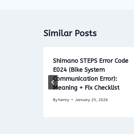
Similar Posts
or Code
Shimano STEPS Error Code
irmware
E024 (Bike System
What to
Communication Error):
Meaning + Fix Checklist
By
henry
January 25, 2026