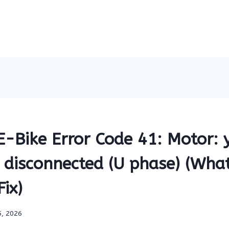
-Bike Error Code 41: Motor: 
 disconnected (U phase) (What
ix)
5, 2026