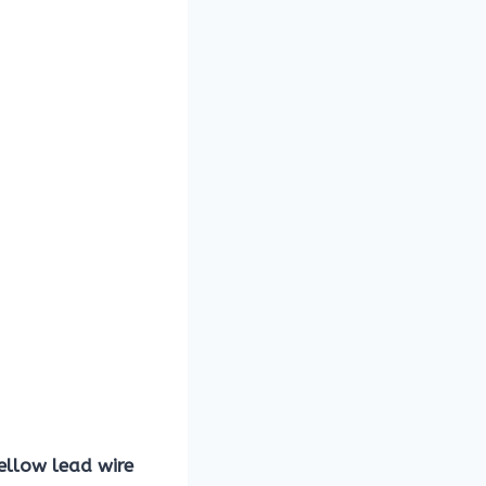
ellow lead wire