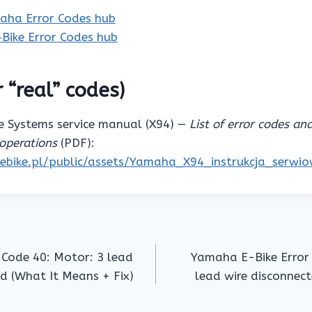
aha Error Codes hub
‑Bike Error Codes hub
 “real” codes)
 Systems service manual (X94) —
List of error codes an
operations
(PDF):
pebike.pl/public/assets/Yamaha_X94_instrukcja_serwi
 Code 40: Motor: 3 lead
Yamaha E-Bike Error 
ed (What It Means + Fix)
lead wire disconnect