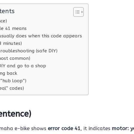
tents
nce)
de 41 means
usually does when this code appears
3 minutes)
roubleshooting (safe DIY)
(most common)
IY and go to a shop
ing back
 “hub loop”)
eal” codes)
entence)
amaha e-bike shows
error code 41
, it indicates
motor: y