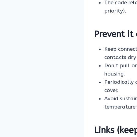
The code rel
priority).
Prevent it
Keep connect
contacts dry
Don’t pull o
housing.
Periodically
cover.
Avoid sustain
temperature-
Links (kee