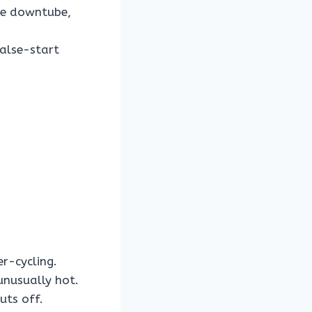
the downtube,
false-start
r-cycling.
unusually hot.
uts off.