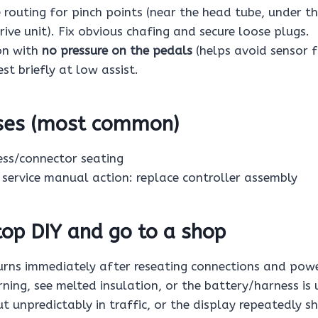
e routing for pinch points (near the head tube, under 
ive unit). Fix obvious chafing and secure loose plugs.
on with
no pressure on the pedals
(helps avoid sensor 
est briefly at low assist.
uses (most common)
ess/connector seating
, service manual action: replace controller assembly
op DIY and go to a shop
urns immediately after reseating connections and powe
ning, see melted insulation, or the battery/harness is 
ut unpredictably in traffic, or the display repeatedly sh