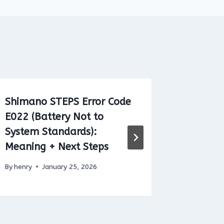
Shimano STEPS Error Code
Bosch E
E022 (Battery Not to
504 (Sp
System Standards):
Distort
Meaning + Next Steps
Detecte
By
henry
January 25, 2026
By
henry