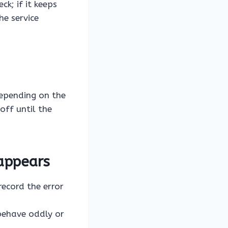
k; if it keeps
he service
Depending on the
off until the
appears
ecord the error
behave oddly or