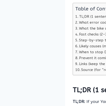
Table of Con
TL;DR (1 sente
What error co
What the bike 
Fast checks (2–
Step-by-step t
Likely causes 
When to stop D
Prevent it com
Links (keep the
Source (for “r
TL;DR (1 s
TL;DR:
If your Y