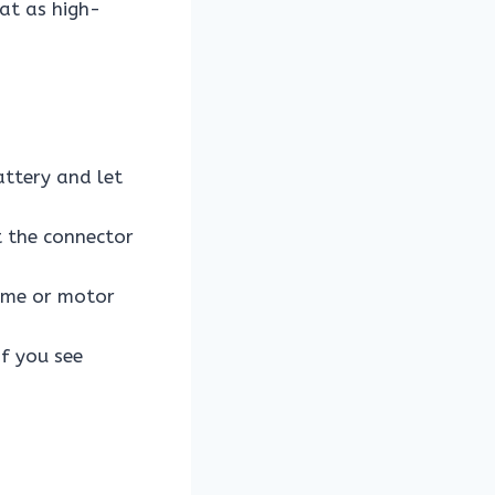
at as high-
attery and let
t the connector
rame or motor
if you see