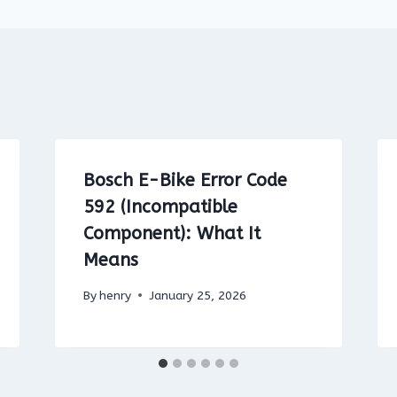
Bosch E-Bike Error Code
592 (Incompatible
Component): What It
Means
By
henry
January 25, 2026