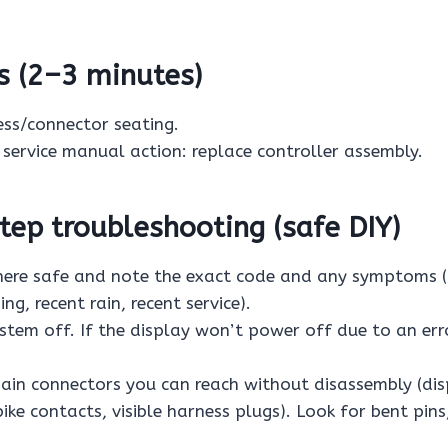
s (2–3 minutes)
ess/connector seating.
, service manual action: replace controller assembly.
ep troubleshooting (safe DIY)
re safe and note the exact code and any symptoms (a
ng, recent rain, recent service).
stem off. If the display won’t power off due to an err
ain connectors you can reach without disassembly (di
ke contacts, visible harness plugs). Look for bent pins,