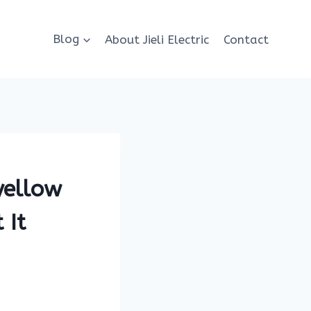
Blog
About Jieli Electric
Contact
yellow
 It