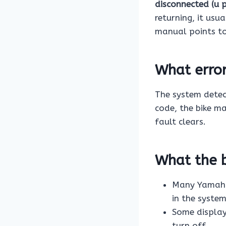
disconnected (u 
returning, it usu
manual points t
What erro
The system dete
code, the bike ma
fault clears.
What the b
Many Yamaha 
in the system
Some display
turn off.