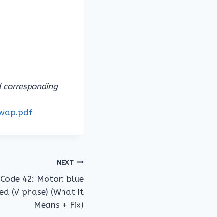
d corresponding
owap.pdf
NEXT
Code 42: Motor: blue
ed (V phase) (What It
Means + Fix)