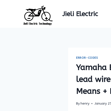
Skip
to
Jieli Electric
content
ERROR-CODES
Yamaha E
lead wire
Means + F
By
henry
January 2