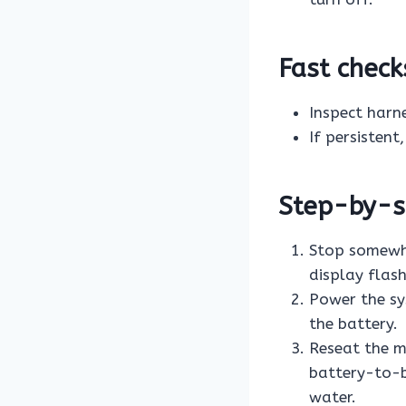
Fast check
Inspect harn
If persistent
Step-by-st
Stop somewhe
display flashi
Power the sy
the battery.
Reseat the m
battery-to-bi
water.