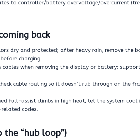
ates to controller/battery overvoltage/overcurrent (tre
 coming back
ors dry and protected; after heavy rain, remove the b
 before charging.
n cables when removing the display or battery; suppor
 check cable routing so it doesn’t rub through on the f
ed full-assist climbs in high heat; let the system cool 
related codes.
p the “hub loop”)