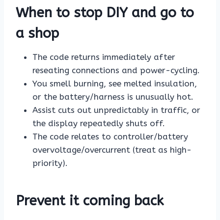
When to stop DIY and go to
a shop
The code returns immediately after
reseating connections and power-cycling.
You smell burning, see melted insulation,
or the battery/harness is unusually hot.
Assist cuts out unpredictably in traffic, or
the display repeatedly shuts off.
The code relates to controller/battery
overvoltage/overcurrent (treat as high-
priority).
Prevent it coming back