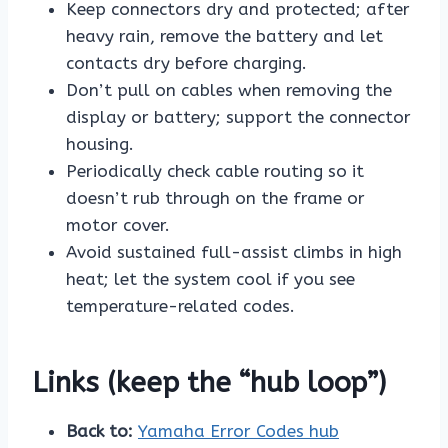
Keep connectors dry and protected; after
heavy rain, remove the battery and let
contacts dry before charging.
Don’t pull on cables when removing the
display or battery; support the connector
housing.
Periodically check cable routing so it
doesn’t rub through on the frame or
motor cover.
Avoid sustained full-assist climbs in high
heat; let the system cool if you see
temperature-related codes.
Links (keep the “hub loop”)
Back to:
Yamaha Error Codes hub