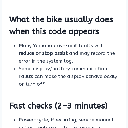
What the bike usually does
when this code appears
Many Yamaha drive-unit faults will
reduce or stop assist
and may record the
error in the system log.
Some display/battery communication
faults can make the display behave oddly
or turn off.
Fast checks (2–3 minutes)
Power-cycle; if recurring, service manual
action: replace controller assembly.