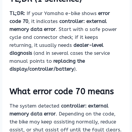
TL;DR:
If your Yamaha e-bike shows
error
code 70
, it indicates
controller: external
memory data error
. Start with a safe power
cycle and connector check; if it keeps
returning, it usually needs
dealer-level
diagnosis
(and in several cases the service
manual points to
replacing the
display/controller/battery
).
What error code 70 means
The system detected
controller: external
memory data error
. Depending on the code,
the bike may keep assisting normally, reduce
assist, or shut assist off until the fault clears.