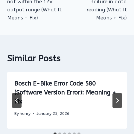
not within the 12V
failure in data
output range (What It
reading (What It
Means + Fix)
Means + Fix)
Similar Posts
Bosch E-Bike Error Code 580
(Software Version Error): Meaning +
Fix
By
henry
January 25, 2026