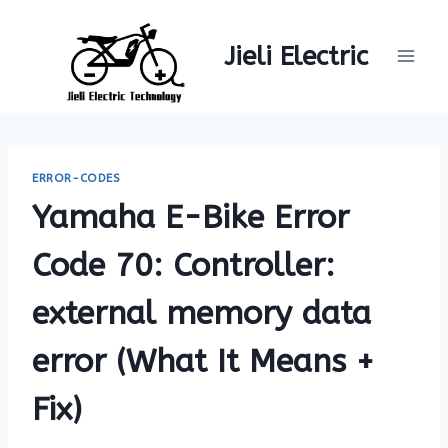
Skip
to
Jieli Electric
content
ERROR-CODES
Yamaha E-Bike Error
Code 70: Controller:
external memory data
error (What It Means +
Fix)