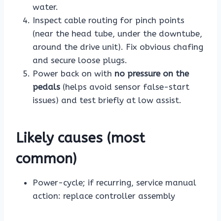
water.
Inspect cable routing for pinch points
(near the head tube, under the downtube,
around the drive unit). Fix obvious chafing
and secure loose plugs.
Power back on with
no pressure on the
pedals
(helps avoid sensor false-start
issues) and test briefly at low assist.
Likely causes (most
common)
Power-cycle; if recurring, service manual
action: replace controller assembly