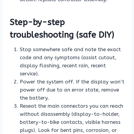
Step-by-step
troubleshooting (safe DIY)
Stop somewhere safe and note the exact
code and any symptoms (assist cutout,
display flashing, recent rain, recent
service).
Power the system off. If the display won’t
power off due to an error state, remove
the battery.
Reseat the main connectors you can reach
without disassembly (display-to-holder,
battery-to-bike contacts, visible harness
plugs). Look for bent pins, corrosion, or