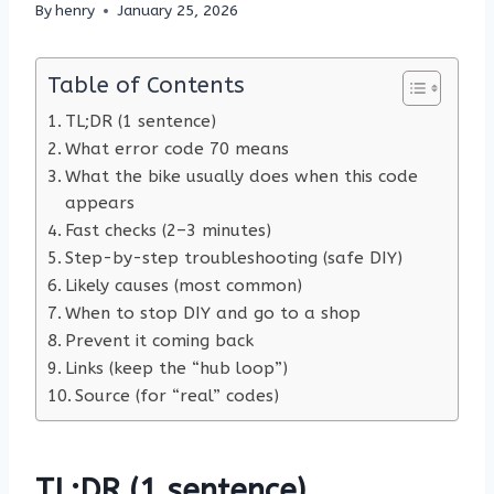
By
henry
January 25, 2026
Table of Contents
TL;DR (1 sentence)
What error code 70 means
What the bike usually does when this code
appears
Fast checks (2–3 minutes)
Step-by-step troubleshooting (safe DIY)
Likely causes (most common)
When to stop DIY and go to a shop
Prevent it coming back
Links (keep the “hub loop”)
Source (for “real” codes)
TL;DR (1 sentence)