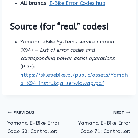
All brands:
E‑Bike Error Codes hub
Source (for “real” codes)
Yamaha eBike Systems service manual
(X94) —
List of error codes and
corresponding power assist operations
(PDF):
https://sklepebike.pl/public/assets/Yamah
a_X94_instrukcja_serwiowap.pdf
Post
PREVIOUS
NEXT
Yamaha E-Bike Error
Yamaha E-Bike Error
navigation
Code 60: Controller:
Code 71: Controller: