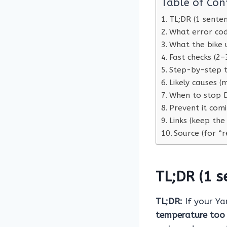
Table of Con
TL;DR (1 sente
What error co
What the bike 
Fast checks (2–
Step-by-step t
Likely causes 
When to stop D
Prevent it com
Links (keep the
Source (for “r
TL;DR (1 s
TL;DR:
If your Y
temperature too 