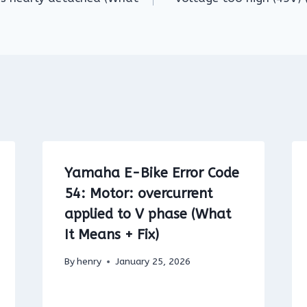
Yamaha E-Bike Error Code
54: Motor: overcurrent
applied to V phase (What
It Means + Fix)
By
henry
January 25, 2026