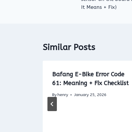
It Means + Fix)
Similar Posts
or Code
Bafang E-Bike Error Code
61: Meaning + Fix Checklist
light
By
henry
January 25, 2026
ed
t It