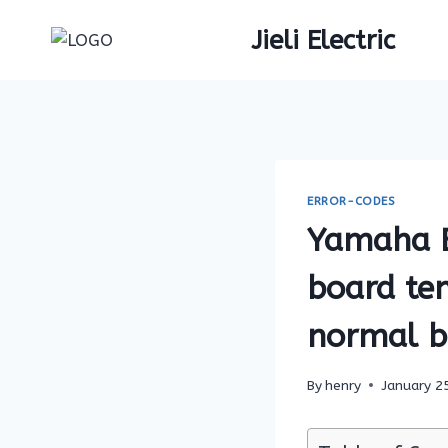
Skip
Jieli Electric
to
content
ERROR-CODES
Yamaha E-
board tem
normal bu
By
henry
January 2