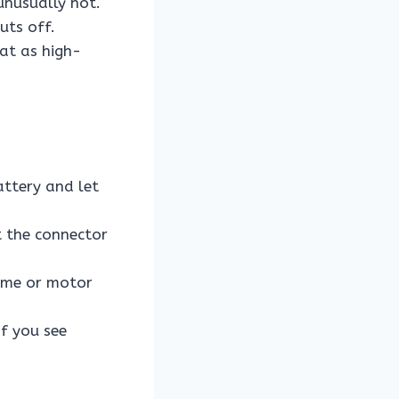
unusually hot.
uts off.
at as high-
attery and let
t the connector
rame or motor
if you see