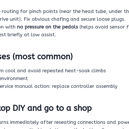
e routing for pinch points (near the head tube, under 
ive unit). Fix obvious chafing and secure loose plugs.
on with
no pressure on the pedals
(helps avoid sensor 
est briefly at low assist.
uses (most common)
em cool and avoid repeated heat-soak climbs
environment
 service manual action: replace controller assembly
op DIY and go to a shop
urns immediately after reseating connections and powe