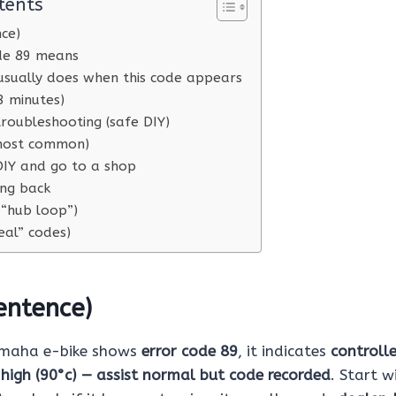
tents
nce)
de 89 means
usually does when this code appears
3 minutes)
roubleshooting (safe DIY)
(most common)
IY and go to a shop
ing back
 “hub loop”)
eal” codes)
entence)
amaha e-bike shows
error code 89
, it indicates
controlle
high (90°c) — assist normal but code recorded
. Start 