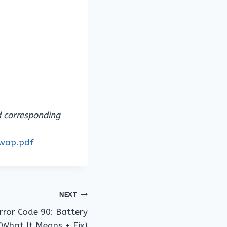
d corresponding
owap.pdf
NEXT
ror Code 90: Battery
(What It Means + Fix)