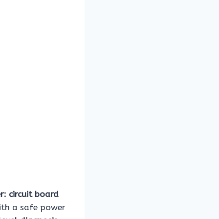
r: circuit board
with a safe power