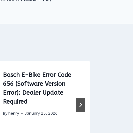
Bosch E-Bike Error Code
Brose E
656 (Software Version
42: Mea
Error): Dealer Update
By
henry
Required
By
henry
January 25, 2026