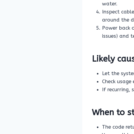
water.
Inspect cabl
around the dr
Power back 
issues) and t
Likely ca
Let the syst
Check usage 
If recurring,
When to st
The code ret