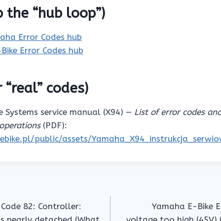
p the “hub loop”)
aha Error Codes hub
‑Bike Error Codes hub
 “real” codes)
 Systems service manual (X94) —
List of error codes an
operations
(PDF):
pebike.pl/public/assets/Yamaha_X94_instrukcja_serwi
Code 82: Controller:
Yamaha E-Bike Er
is nearly detached (What
voltage too high (45V) 