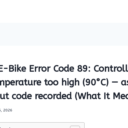
Bike Error Code 89: Controlle
perature too high (90°C) — as
t code recorded (What It Mea
5, 2026