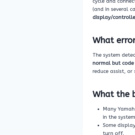
cycle and connect
(and in several c
display/controll
What erro
The system dete
normal but code
reduce assist, or 
What the b
Many Yamaha 
in the system
Some display
turn off.