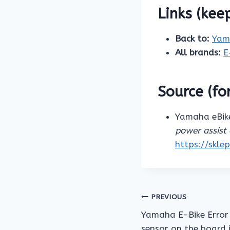
Links (kee
Back to:
Yam
All brands:
E
Source (for
Yamaha eBike
power assist 
https://skle
Post
PREVIOUS
Yamaha E-Bike Error 
navigation
sensor on the board 