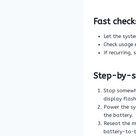
Fast check
Let the syst
Check usage 
If recurring,
Step-by-st
Stop somewhe
display flashi
Power the sy
the battery.
Reseat the m
battery-to-bi