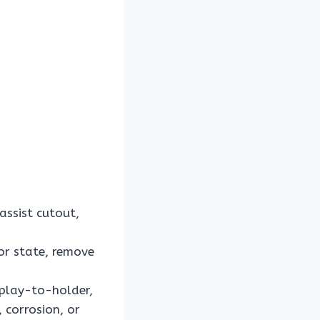
ssist cutout,
or state, remove
splay-to-holder,
 corrosion, or