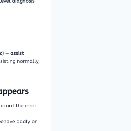
level diagnosis
c) — assist
sisting normally,
appears
ecord the error
behave oddly or