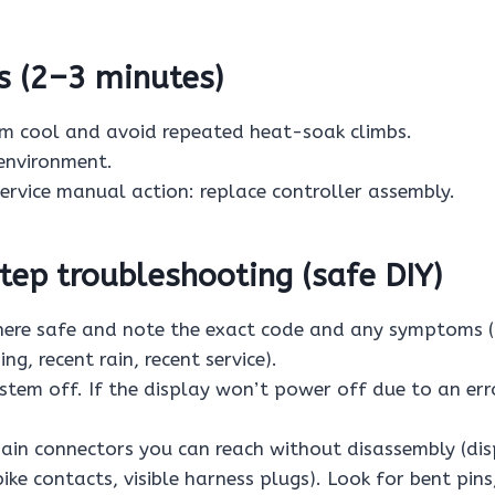
s (2–3 minutes)
em cool and avoid repeated heat-soak climbs.
environment.
 service manual action: replace controller assembly.
ep troubleshooting (safe DIY)
re safe and note the exact code and any symptoms (a
ng, recent rain, recent service).
stem off. If the display won’t power off due to an err
ain connectors you can reach without disassembly (di
ke contacts, visible harness plugs). Look for bent pins,