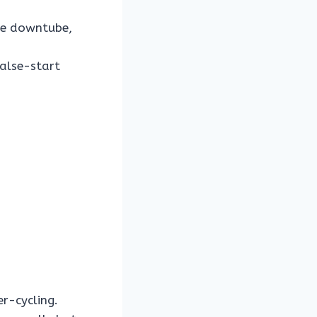
the downtube,
false-start
r-cycling.