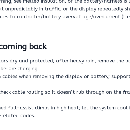
ning, see melted insulation, or the battery/harness is 
ut unpredictably in traffic, or the display repeatedly sh
ates to controller/battery overvoltage/overcurrent (tre
 coming back
ors dry and protected; after heavy rain, remove the b
 before charging.
n cables when removing the display or battery; suppor
 check cable routing so it doesn’t rub through on the f
ed full-assist climbs in high heat; let the system cool 
related codes.