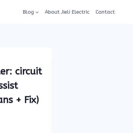
Blog
About Jieli Electric
Contact
r: circuit
sist
ns + Fix)