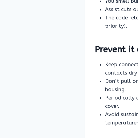
You smell bur
Assist cuts o
The code rel
priority).
Prevent it
Keep connect
contacts dry
Don’t pull o
housing.
Periodically
cover.
Avoid sustain
temperature-