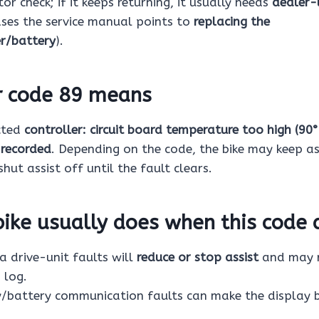
or check; if it keeps returning, it usually needs
dealer-
ases the service manual points to
replacing the
er/battery
).
r code 89 means
cted
controller: circuit board temperature too high (90°
 recorded
. Depending on the code, the bike may keep as
shut assist off until the fault clears.
ike usually does when this code 
drive-unit faults will
reduce or stop assist
and may r
 log.
/battery communication faults can make the display 